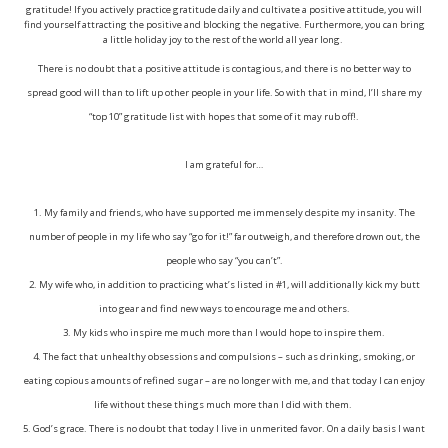
gratitude! If you actively practice gratitude daily and cultivate a positive attitude, you will
find yourself attracting the positive and blocking the negative. Furthermore, you can bring
a little holiday joy to the rest of the world all year long.
There is no doubt that a positive attitude is contagious, and there is no better way to
spread good will than to lift up other people in your life. So with that in mind, I’ll share my
“top 10” gratitude list with hopes that some of it may rub off!
.
I am grateful for…
1. My family and friends, who have supported me immensely despite my insanity. The
number of people in my life who say “go for it!” far outweigh, and therefore drown out, the
people who say “you can’t”.
2. My wife who, in addition to practicing what’s listed in #1, will additionally kick my butt
into gear and find new ways to encourage me and others.
3. My kids who inspire me much more than I would hope to inspire them.
4. The fact that unhealthy obsessions and compulsions – such as drinking, smoking, or
eating copious amounts of refined sugar – are no longer with me, and that today I can enjoy
life without these things much more than I did with them.
5. God’s grace. There is no doubt that today I live in unmerited favor. On a daily basis I want