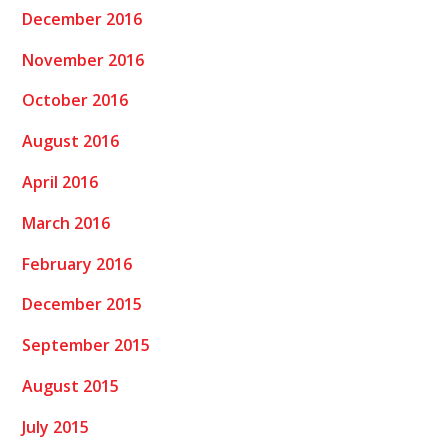
December 2016
November 2016
October 2016
August 2016
April 2016
March 2016
February 2016
December 2015
September 2015
August 2015
July 2015