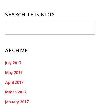
SEARCH THIS BLOG
ARCHIVE
July 2017
May 2017
April 2017
March 2017
January 2017