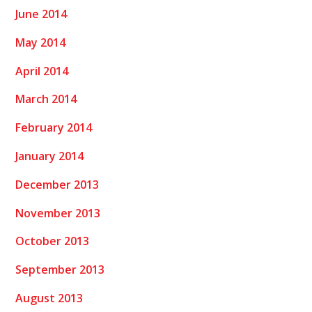
June 2014
May 2014
April 2014
March 2014
February 2014
January 2014
December 2013
November 2013
October 2013
September 2013
August 2013