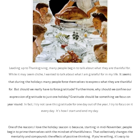
Leading up to Thanksgiving, many people begin to talk about what they are thankful for.
While it may seem cliche, I wanted to talk about what I am grateful for in my life.
It seems
that during the holidays many people force themselves to express what they are thankful
for. But should we really have to force gratitude? Furthermore, why should we confine our
expression of gratitude to just one holiday? Gratitude should be something we focus on
year round.
In fact, I try not save this gratitude for one day out of the year, I try to focus on it
every day. It’s how I start and end my day.
One of the reasons I love the holiday season is because, starting in mid-November, people
begin to prime themselves with the mindset of thankfulness. That collectively changes the
mentality and compounds the effects of positive thinking. If you’re willing, it’s easy to