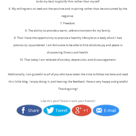
to do my best to glorify Him rather than myself.
6. My willingness to seek out the positive and inspiring rather than be consumed by the
negative.
7. Freedom.
8. The ability to provide a warm, safe environment for my family.
9. That I have the opportunity to practice a healthy lifestyle on a body which I had
previously squandered. I am fortunate to be able to find absolute joy and peace in
discovering fitness and health.
10. That today I am relieved of anxiety, depression, and discouragement.
Additionally, I am grateful to all of you who have taken the time to follow me here and read
this little blog. I enjoy doing it, and hearing the feedback. Have a very happy and grateful
Thanksgiving!
Like this post? Share it with your friends!
Share
Tweet
+1
E-mail