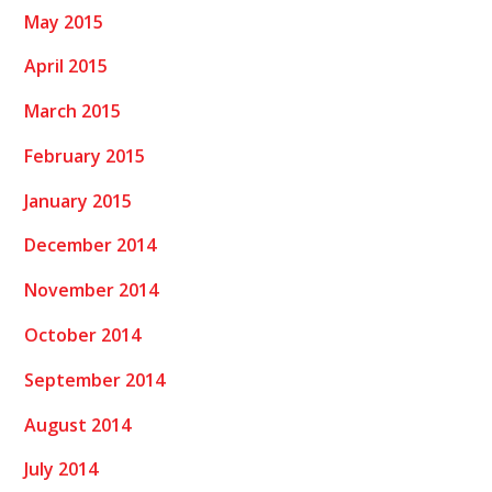
May 2015
April 2015
March 2015
February 2015
January 2015
December 2014
November 2014
October 2014
September 2014
August 2014
July 2014