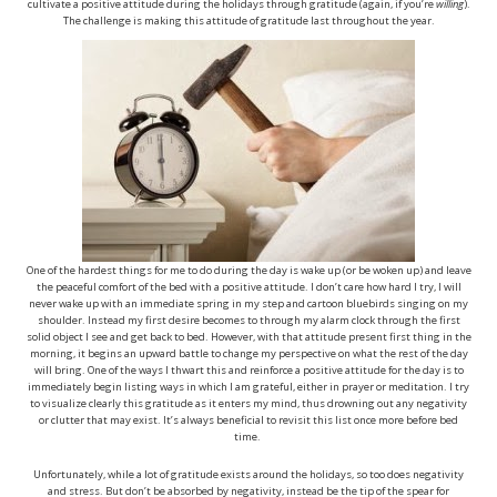
cultivate a positive attitude during the holidays through gratitude (again, if you’re
willing
).
The challenge is making this attitude of gratitude last throughout the year.
One of the hardest things for me to do during the day is wake up (or be woken up) and leave
the peaceful comfort of the bed with a positive attitude. I don’t care how hard I try, I will
never wake up with an immediate spring in my step and cartoon bluebirds singing on my
shoulder. Instead my first desire becomes to through my alarm clock through the first
solid object I see and get back to bed. However, with that attitude present first thing in the
morning, it begins an upward battle to change my perspective on what the rest of the day
will bring. One of the ways I thwart this and reinforce a positive attitude for the day is to
immediately begin listing ways in which I am grateful, either in prayer or meditation. I try
to visualize clearly this gratitude as it enters my mind, thus drowning out any negativity
or clutter that may exist. It’s always beneficial to revisit this list once more before bed
time.
Unfortunately, while a lot of gratitude exists around the holidays, so too does negativity
and stress. But don’t be absorbed by negativity, instead be the tip of the spear for