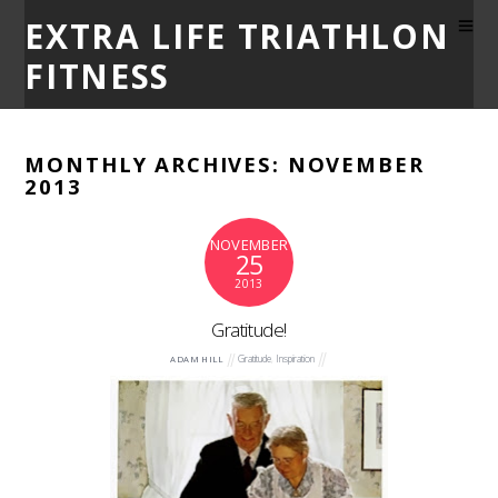
EXTRA LIFE TRIATHLON
FITNESS
MONTHLY ARCHIVES:
NOVEMBER
2013
NOVEMBER
25
2013
Gratitude!
Gratitude
,
Inspiration
ADAM HILL