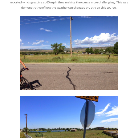
reported winds gusting at 60 mph, thus making the course more challenging. This was
demonstrative of how the weather can change abruptly on this course.