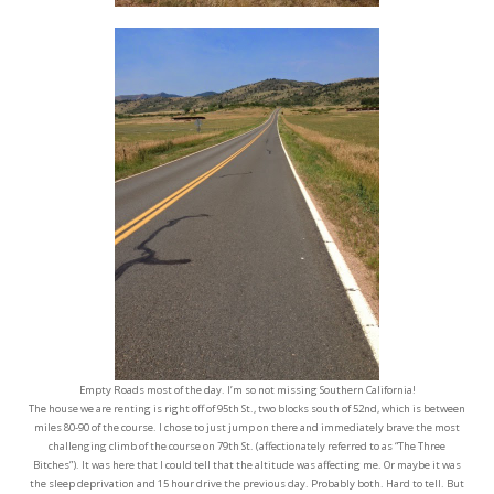
Empty Roads most of the day. I’m so not missing Southern California!
The house we are renting is right off of 95th St., two blocks south of 52nd, which is between
miles 80-90 of the course. I chose to just jump on there and immediately brave the most
challenging climb of the course on 79th St. (affectionately referred to as “The Three
Bitches”). It was here that I could tell that the altitude was affecting me. Or maybe it was
the sleep deprivation and 15 hour drive the previous day. Probably both. Hard to tell. But