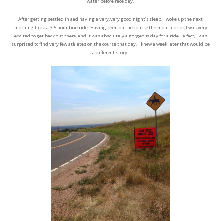
water before race day.
After getting settled in and having a very, very good night’s sleep, I woke up the next
morning to do a 3.5 hour bike ride. Having been on the course the month prior, I was very
excited to get back out there, and it was absolutely a gorgeous day for a ride. In fact, I was
surprised to find very few athletes on the course that day. I knew a week later that would be
a different story.