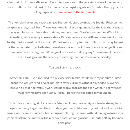
after that climb it was all descent back into town toward the race start where I then rode up
the foothills on the first part of the course. Ended up doing about 60+ miles. Pretty good for
a long taper ride.
Here’s a link to the Garmin file
.
The next day I attended the organized Boulder Masters swim at the Boulder Reservoir to
conquer my reignited fears. Those fears were further compounded by the idea that the race
may not be wetsuit legal due to rising temperatures. Now “not wetsuit legal” is a bit
misleading, since at temperatures above 76.1 degrees one can still wear a wetsuit, but not
be eligible for awards or Kona slots. While I am not so optimistic to think that I may be part
of that elite fraternity of athletes, I am also not one to back down from a challenge. It is an
Ironman after all. So big deal? What good will a wetsuit do anyway? The answer, for me, is
that it will give me the security of knowing that I won’t die come race day.
You see, I sink like a rock.
Correction: I sink like a rock tied to a pile of cinder blocks. Yet despite my handicap I have
spent the last year and a half training to cover 2.4 miles without any added buoyancy.
However, all that non-wetsuit work was done in a pool, not the open water. All of my open
water swims have been wetsuit legal. Hence the fear being compounded.
On Saturday morning at the reservoir I decided for my own sanity not to elevate my fears
beyond working to get over the altitude adjustment. I donned my wetsuit and set out to
swim a couple miles. Success! I ended up completing the swim without having a diva-esque
panic attack in the middle of the reservoir, and I was only about 10 minutes off my Ironman
Cabo pace.