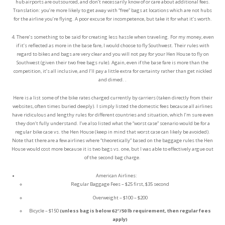
hub airports are outsourced, and don’t necessarily know of or care about additional fees.
Translation: you’re more likely to get away with “free” bags at locations which are not hubs
for the airline you’re flying. A poor excuse for incompetence, but take it for what it’s worth.
4. There’s something to be said for creating less hassle when traveling. For my money, even
if it’s reflected as more in the base fare, I would choose to fly Southwest. Their rules with
regard to bikes and bags are very clear and you will not pay for your Hen House to fly on
Southwest (given their two free bags rule). Again, even if the base fare is more than the
competition, it’s all inclusive, and I’ll pay a little extra for certainty rather than get nickled
and dimed. .
Here is a list some of the bike rates charged currently by carriers (taken directly from their
websites, often times buried deeply). I simply listed the domestic fees because all airlines
have ridiculous and lengthy rules for different countries and situation, which I’m sure even
they don’t fully understand. I’ve also listed what the “worst case” scenario would be for a
regular bike case vs. the Hen House (keep in mind that worst case can likely be avoided).
Note that there are a few airlines where “theoretically” based on the baggage rules the Hen
House would cost more because it is two bags vs. one, but I was able to effectively argue out
of the second bag charge.
American Airlines:
Regular Baggage Fees – $25 first, $35 second
Overweight – $100 – $200
Bicycle – $150
(unless bag is below 62″/50 lb requirement, then regular fees
apply)