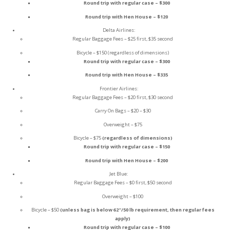
Round trip with regular case – $300
Round trip with Hen House – $120
Delta Airlines:
Regular Baggage Fees – $25 first, $35 second
Bicycle – $150 (regardless of dimensions)
Round trip with regular case – $300
Round trip with Hen House – $335
Frontier Airlines:
Regular Baggage Fees – $20 first, $30 second
Carry On Bags – $20 – $30
Overweight – $75
Bicycle – $75
(regardless of dimensions)
Round trip with regular case – $150
Round trip with Hen House – $200
Jet Blue:
Regular Baggage Fees – $0 first, $50 second
Overweight – $100
Bicycle – $50
(unless bag is below 62″/50 lb requirement, then regular fees
apply)
Round trip with regular case – $100