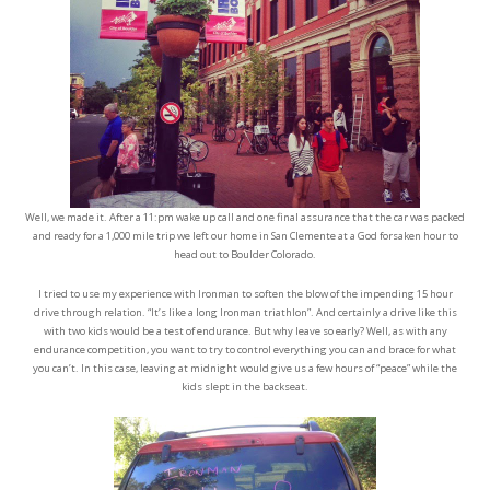
Well, we made it. After a 11:pm wake up call and one final assurance that the car was packed
and ready for a 1,000 mile trip we left our home in San Clemente at a God forsaken hour to
head out to Boulder Colorado.
I tried to use my experience with Ironman to soften the blow of the impending 15 hour
drive through relation. “It’s like a long Ironman triathlon”. And certainly a drive like this
with two kids would be a test of endurance. But why leave so early? Well, as with any
endurance competition, you want to try to control everything you can and brace for what
you can’t. In this case, leaving at midnight would give us a few hours of “peace” while the
kids slept in the backseat.