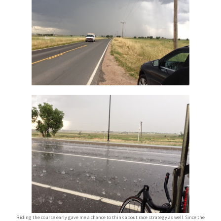
Riding the course early gave me a chance to think about race strategy as well. Since the