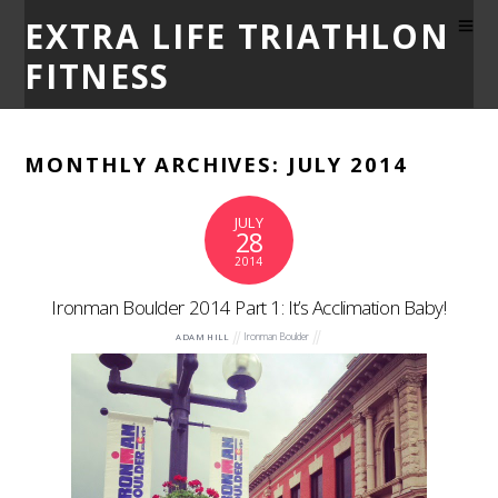
EXTRA LIFE TRIATHLON
FITNESS
MONTHLY ARCHIVES:
JULY 2014
JULY
28
2014
Ironman Boulder 2014 Part 1: It’s Acclimation Baby!
Ironman Boulder
ADAM HILL