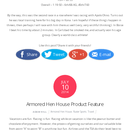
Overall – 1:19:50 – 6th/68 AG, 45th/743
By the way, this was the second race in a row where I was racing with Apolo Ohno. Turns out
he was local training here for his big day in Kona. I am hopeful if these things happen in
threes, then perhaps I will race with him there as well (very, very wishful thinking). In Boise
I beat his time by about 2 minutes. In Carlsbad he smoked me, and actually won his age
group. Clearly a world class athlete!
Like this post? Share it with your friends!
Share
Tweet
+1
E-mail
JULY
10
2014
Armored Hen House Product Feature
Armored Hen House
,
Ruster Sports
,
Travel
ADAM HILL
Vacations are fun. Racing is fun. Racing while on vacation is like the peanut butter and
chocolate of enjoyment. However, the process of getting ourselves and our valuable bike
from point “A” to point “B” is anything but fun. Airlines and the TSA do their level best to