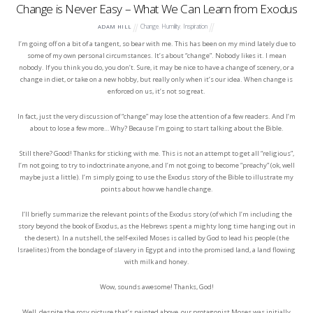
Change is Never Easy – What We Can Learn from Exodus
Change
,
Humility
,
Inspiration
ADAM HILL
I’m going off on a bit of a tangent, so bear with me. This has been on my mind lately due to
some of my own personal circumstances. It’s about “change”. Nobody likes it. I mean
nobody. If you think you do, you don’t. Sure, it may be nice to have a change of scenery, or a
change in diet, or take on a new hobby, but really only when it’s our idea. When change is
enforced on us, it’s not so great.
In fact, just the very discussion of “change” may lose the attention of a few readers. And I’m
about to lose a few more… Why? Because I’m going to start talking about the Bible.
Still there? Good! Thanks for sticking with me. This is not an attempt to get all “religious”,
I’m not going to try to indoctrinate anyone, and I’m not going to become “preachy” (ok, well
maybe just a little). I’m simply going to use the Exodus story of the Bible to illustrate my
points about how we handle change.
I’ll briefly summarize the relevant points of the Exodus story (of which I’m including the
story beyond the book of Exodus, as the Hebrews spent a mighty long time hanging out in
the desert). In a nutshell, the self-exiled Moses is called by God to lead his people (the
Israelites) from the bondage of slavery in Egypt and into the promised land, a land flowing
with milk and honey.
Wow, sounds awesome! Thanks, God!
Well, despite the rosy picture that’s painted above, our protagonist Moses was initially