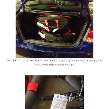
One more perk of the Hen House is that it will fit very nicely into any size car. I even got it
into a Toyota Yaris on one of my trips.