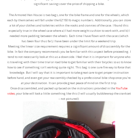
significant savings over the price of shipping a bike.
The Armored Hen House is two bags, one for the bike frame and one for the wheels, which
each by themselves will fall under the 62″/50 lb magic numbers. Additionally, you can store
a lot of your clothes and toiletries within the nooks and crannies of the case. I found this
especially true in the wheel case where a) I had more weight cushion to work with, and b) I
needed more padding between the wheels. Each time I have flown with the cases (which
has been four thus far), I have been under the limit for a weekend trip.
Meeting the linear size requirement requires a significant amount of disassembly for the
bike. In fact the company recommends you be familiar with this aspect before proceeding. I
tend to not necessarily look at this as a downside. I feel that it is important for anyone who
is traveling with their time trial or road bike to get familiar with their bicycles so as to know
how to see if something isn’t working quite right. This bag is one sure fire way to force that
knowledge. But I will say that it is important to take great care to get proper instruction
before hand, and even get your reassembly checked by a professional bike shop once you’re
at your destination. It can provide great peace of mind on the first trip.
Once disassembled, and packed up based on the instructions provided in the
YouTube
video
, your bike will look a little something like this (I will usually bubblewrap the crankset
– not pictured):