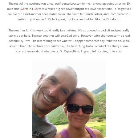
The rest of the weekend was a real confidence booster for me. I ended up doing another 50
mile ride (
Garmin File
) with a much higher power output at a lower heart rate. I also got in a
couple runs and another open water swim. The swim felt much better, and I completed 2.5
miles in just under 1:20. Not great, but for a land lubber like me, I’ll take it.
The weather for this week could really be anything. It’s supposed to cool off and get really
stormy out here. The cool weather will be a God send. However, with thunderstorms a real
possibility, it will be interesting to see what will happen come race day. What to do? Well,
as with the 15 hour drive from California. The best thing to do is control the things I can,
and not worry about what we can’t. Regardless, August 3rd is going to be epic!