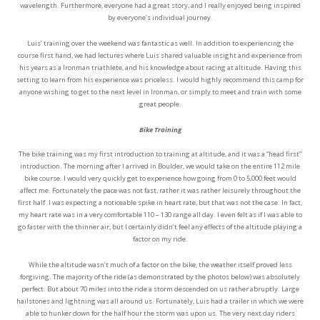
wavelength. Furthermore, everyone had a great story, and I really enjoyed being inspired
by everyone’s individual journey.
Luis’ training over the weekend was fantastic as well. In addition to experiencing the
course first hand, we had lectures where Luis shared valuable insight and experience from
his years as a Ironman triathlete, and his knowledge about racing at altitude. Having this
setting to learn from his experience was priceless. I would highly recommend this camp for
anyone wishing to get to the next level in Ironman, or simply to meet and train with some
great people.
Bike Training
The bike training was my first introduction to training at altitude, and it was a “head first”
introduction. The morning after I arrived in Boulder, we would take on the entire 112 mile
bike course. I would very quickly get to experience how going from 0 to 5,000 feet would
affect me. Fortunately the pace was not fast, rather it was rather leisurely throughout the
first half. I was expecting a noticeable spike in heart rate, but that was not the case. In fact,
my heart rate was in a very comfortable 110 – 130 range all day. I even felt as if I was able to
go faster with the thinner air, but I certainly didn’t feel any effects of the altitude playing a
factor on my ride.
While the altitude wasn’t much of a factor on the bike, the weather itself proved less
forgiving. The majority of the ride (as demonstrated by the photos below) was absolutely
perfect. But about 70 miles into the ride a storm descended on us rather abruptly. Large
hailstones and lightning was all around us. Fortunately, Luis had a trailer in which we were
able to hunker down for the half hour the storm was upon us. The very next day riders