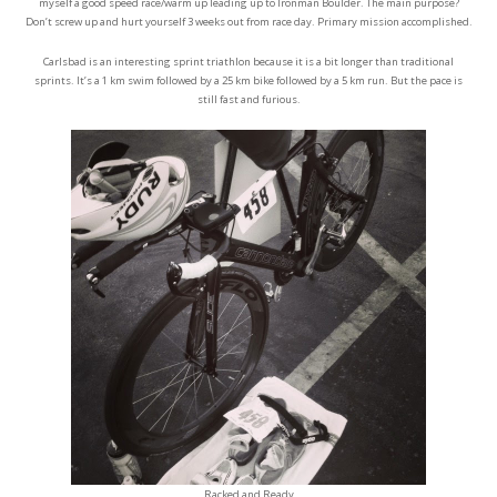
myself a good speed race/warm up leading up to Ironman Boulder. The main purpose?
Don’t screw up and hurt yourself 3 weeks out from race day. Primary mission accomplished.
Carlsbad is an interesting sprint triathlon because it is a bit longer than traditional
sprints. It’s a 1 km swim followed by a 25 km bike followed by a 5 km run. But the pace is
still fast and furious.
Racked and Ready