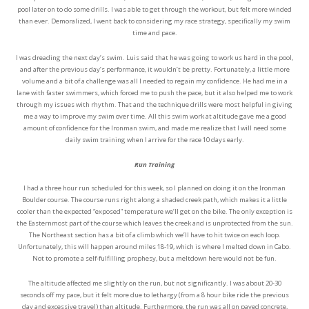
pool later on to do some drills. I was able to get through the workout, but felt more winded
than ever. Demoralized, I went back to considering my race strategy, specifically my swim
time and pace.
I was dreading the next day’s swim. Luis said that he was going to work us hard in the pool,
and after the previous day’s performance, it wouldn’t be pretty. Fortunately, a little more
volume and a bit of a challenge was all I needed to regain my confidence. He had me in a
lane with faster swimmers, which forced me to push the pace, but it also helped me to work
through my issues with rhythm. That and the technique drills were most helpful in giving
me a way to improve my swim over time. All this swim work at altitude gave me a good
amount of confidence for the Ironman swim, and made me realize that I will need some
daily swim training when I arrive for the race 10 days early.
Run Training
I had a three hour run scheduled for this week, so I planned on doing it on the Ironman
Boulder course. The course runs right along a shaded creek path, which makes it a little
cooler than the expected “exposed” temperature we’ll get on the bike. The only exception is
the Easternmost part of the course which leaves the creek and is unprotected from the sun.
The Northeast section has a bit of a climb which we’ll have to hit twice on each loop.
Unfortunately, this will happen around miles 18-19, which is where I melted down in Cabo.
Not to promote a self-fulfilling prophesy, but a meltdown here would not be fun.
The altitude affected me slightly on the run, but not significantly. I was about 20-30
seconds off my pace, but it felt more due to lethargy (from a 8 hour bike ride the previous
day and excessive travel) than altitude. Furthermore, the run was all on paved concrete,