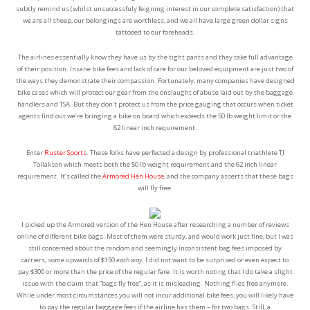
subtly remind us (whilst unsuccessfuly feigning interest in our complete satisfaction) that
we are all sheep, our belongings are worthless, and we all have large green dollar signs
tattooed to our foreheads.
The airlines essentially know they have us by the tight pants and they take full advantage
of their position. Insane bike fees and lack of care for our beloved equipment are just two of
the ways they demonstrate their compassion. Fortunately, many companies have designed
bike cases which will protect our gear from the onslaught of abuse laid out by the baggage
handlers and TSA. But they don’t protect us from the price gauging that occurs when ticket
agents find out we’re bringing a bike on board which exceeds the 50 lb weight limit or the
62 linear inch requirement.
Enter
Ruster Sports
. These folks have perfected a design by professional triathlete TJ
Tollakson which meets both the 50 lb weight requirement and the 62 inch linear
requirement. It’s called the
Armored Hen House
, and the company asserts that these bags
will fly free.
I picked up the Armored version of the Hen House after researching a number of reviews
online of different bike bags. Most of them were sturdy, and would work just fine, but I was
still concerned about the random and seemingly inconsistent bag fees imposed by
carriers, some upwards of $150
each way
. I did not want to be surprised or even expect to
pay $300 or more than the price of the regular fare. It is worth noting that I do take a slight
issue with the claim that “bags fly free”, as it is misleading. Nothing flies free anymore.
While under most circumstances you will not incur additional bike fees, you will likely have
to pay the regular baggage fees if the airline has them – for two bags. Still, a