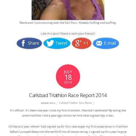
Marie and I just crossing over the Vail Pass. Already huffing and puffing.
Like this post? Share it with your friends!
Share
Tweet
+1
E-mail
JULY
18
2014
Carlsbad Triathlon Race Report 2014
Carlsbad Triathlon
,
Race Report
ADAM HILL
It’s official. It’s been one year since my first triathlon. How did I celebrate? By doing the
same triathlon I did a year ago, of course! And what a great day it was.
Unlike last year, where I had signed up for this race to get my first experience in triathlon
before I jumped deep into the world of iron distance racing, I signed up this year to give