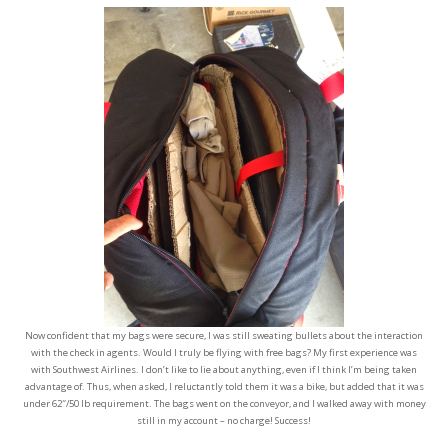
Now confident that my bags were secure, I was still sweating bullets about the interaction
with the check in agents. Would I truly be flying with free bags? My first experience was
with Southwest Airlines. I don’t like to lie about anything, even if I think I’m being taken
advantage of. Thus, when asked, I reluctantly told them it was a bike, but added that it was
under 62″/50 lb requirement. The bags went on the conveyor, and I walked away with money
still in my account – no charge! Success!