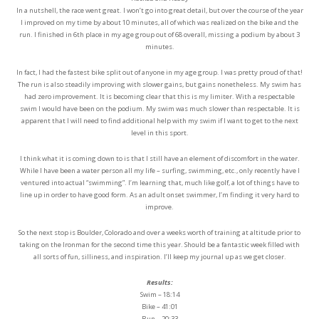
In a nutshell, the race went great. I won’t go into great detail, but over the course of the year
I improved on my time by about 10 minutes, all of which was realized on the bike and the
run. I finished in 6th place in my age group out of 68 overall, missing a podium by about 3
minutes.
In fact, I had the fastest bike split out of anyone in my age group. I was pretty proud of that!
The run is also steadily improving with slower gains, but gains nonetheless. My swim has
had zero improvement. It is becoming clear that this is my limiter. With a respectable
swim I would have been on the podium. My swim was much slower than respectable. It is
apparent that I will need to find additional help with my swim if I want to get to the next
level in this sport.
I think what it is coming down to is that I still have an element of discomfort in the water.
While I have been a water person all my life – surfing, swimming, etc., only recently have I
ventured into actual “swimming”. I’m learning that, much like golf, a lot of things have to
line up in order to have good form. As an adult onset swimmer, I’m finding it very hard to
improve.
So the next stop is Boulder, Colorado and over a weeks worth of training at altitude prior to
taking on the Ironman for the second time this year. Should be a fantastic week filled with
all sorts of fun, silliness, and inspiration. I’ll keep my journal up as we get closer.
Results:
Swim – 18:14
Bike – 41:01
Run – 20:33