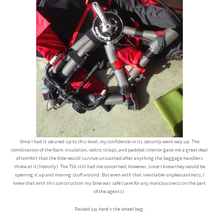
Once I had it secured up to this level, my confidence in its security went way up. The
combination of the foam insulation, velcro straps, and padded interior gave me a great deal
of comfort that the bike would survive unscathed after anything the baggage handlers
threw at it (literally). The TSA still had me concerned, however, since I knew they would be
opening it up and moving stuff around. But even with that inevitable unpleasantness, I
knew that with this construction my bike was safe (save for any maliciousness on the part
of the agents).
Packed up, here’s the wheel bag: