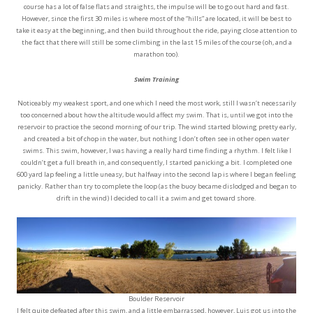
course has a lot of false flats and straights, the impulse will be to go out hard and fast.
However, since the first 30 miles is where most of the “hills” are located, it will be best to
take it easy at the beginning, and then build throughout the ride, paying close attention to
the fact that there will still be some climbing in the last 15 miles of the course (oh, and a
marathon too).
Swim Training
Noticeably my weakest sport, and one which I need the most work, still I wasn’t necessarily
too concerned about how the altitude would affect my swim. That is, until we got into the
reservoir to practice the second morning of our trip. The wind started blowing pretty early,
and created a bit of chop in the water, but nothing I don’t often see in other open water
swims. This swim, however, I was having a really hard time finding a rhythm. I felt like I
couldn’t get a full breath in, and consequently, I started panicking a bit. I completed one
600 yard lap feeling a little uneasy, but halfway into the second lap is where I began feeling
panicky. Rather than try to complete the loop (as the buoy became dislodged and began to
drift in the wind) I decided to call it a swim and get toward shore.
Boulder Reservoir
I felt quite defeated after this swim, and a little embarrassed, however, Luis got us into the