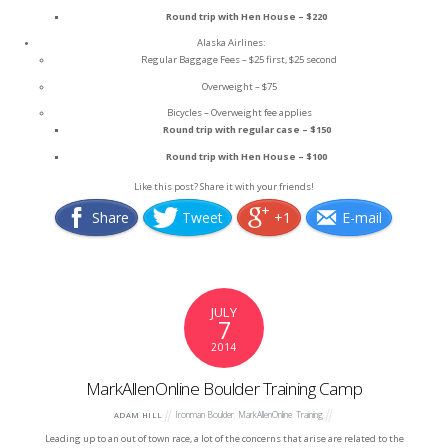
Round trip with Hen House – $220
Alaska Airlines:
Regular Baggage Fees – $25 first, $25 second
Overweight – $75
Bicycles – Overweight fee applies
Round trip with regular case – $150
Round trip with Hen House – $100
Like this post? Share it with your friends!
Share
Tweet
+1
E-mail
JULY
7
2014
MarkAllenOnline Boulder Training Camp
Ironman Boulder
,
MarkAllenOnline
,
Training
ADAM HILL
Leading up to an out of town race, a lot of the concerns that arise are related to the