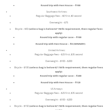
Round trip with Hen House – $100
Southwest Airlines:
Regular Baggage Fees – $0 first, $0 second
Overweight – $75
Bicycle – $50
(unless bag is below 62″/50 lb requirement, then regular fees
apply)
Round trip with regular case – $100
Round trip with Hen House – $0 (WINNER!)
United Airlines:
Regular Baggage Fees – $25 first, $35 second
Overweight – $100 – $200
Bicycle – $100
(unless bag is below 62″/50 lb requirement, then regular fees
apply)
Round trip with regular case – $200
Round trip with Hen House – $120
US Airways:
Regular Baggage Fees – $25 first, $35 second
Overweight – $100 – $200
Bicycle – $150
(unless bag is below 62″/50 lb requirement, then regular fees