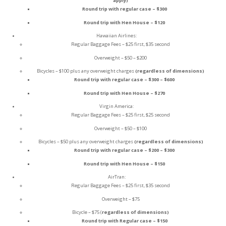
apply)
Round trip with regular case – $300
Round trip with Hen House – $120
Hawaiian Airlines:
Regular Baggage Fees – $25 first, $35 second
Overweight – $50 – $200
Bicycles – $100 plus any overweight charges
(regardless of dimensions)
Round trip with regular case – $300 – $600
Round trip with Hen House – $270
Virgin America:
Regular Baggage Fees – $25 first, $25 second
Overweight – $50 – $100
Bicycles – $50 plus any overweight charges
(regardless of dimensions)
Round trip with regular case – $200 – $300
Round trip with Hen House – $150
AirTran:
Regular Baggage Fees – $25 first, $35 second
Overweight – $75
Bicycle – $75 (
regardless of dimensions)
Round trip with Regular case – $150