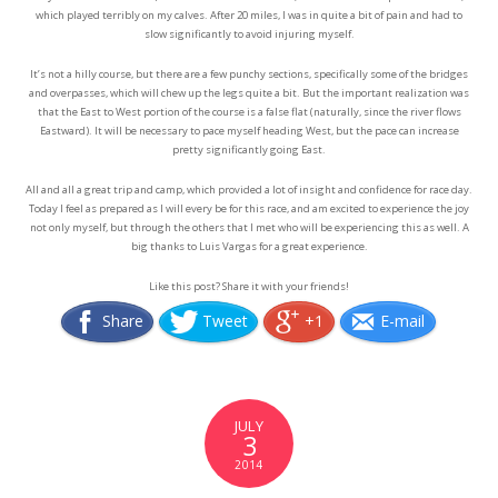
which played terribly on my calves. After 20 miles, I was in quite a bit of pain and had to
slow significantly to avoid injuring myself.
It’s not a hilly course, but there are a few punchy sections, specifically some of the bridges
and overpasses, which will chew up the legs quite a bit. But the important realization was
that the East to West portion of the course is a false flat (naturally, since the river flows
Eastward). It will be necessary to pace myself heading West, but the pace can increase
pretty significantly going East.
All and all a great trip and camp, which provided a lot of insight and confidence for race day.
Today I feel as prepared as I will every be for this race, and am excited to experience the joy
not only myself, but through the others that I met who will be experiencing this as well. A
big thanks to Luis Vargas for a great experience.
Like this post? Share it with your friends!
Share
Tweet
+1
E-mail
JULY
3
2014