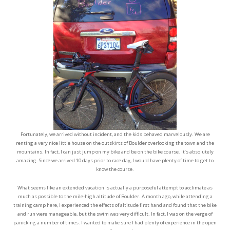
Fortunately, we arrived without incident, and the kids behaved marvelously. We are
renting a very nice little house on the outskirts of Boulder overlooking the town and the
mountains. In fact, I can just jump on my bike and be on the bike course. It’s absolutely
amazing. Since we arrived 10 days prior to race day, I would have plenty of time to get to
know the course.
What seems like an extended vacation is actually a purposeful attempt to acclimate as
much as possible to the mile-high altitude of Boulder. A month ago, while attending a
training camp here, I experienced the effects of altitude first hand and found that the bike
and run were manageable, but the swim was very difficult. In fact, I was on the verge of
panicking a number of times. I wanted to make sure I had plenty of experience in the open