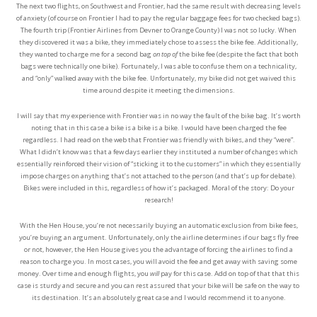
The next two flights, on Southwest and Frontier, had the same result with decreasing levels
of anxiety (of course on Frontier I had to pay the regular baggage fees for two checked bags).
The fourth trip (Frontier Airlines from Devner to Orange County) I was not so lucky. When
they discovered it was a bike, they immediately chose to assess the bike fee. Additionally,
they wanted to charge me for a second bag
on top of
the bike fee (despite the fact that both
bags were technically one bike). Fortunately, I was able to confuse them on a technicality,
and “only” walked away with the bike fee. Unfortunately, my bike did not get waived this
time around despite it meeting the dimensions.
I will say that my experience with Frontier was in no way the fault of the bike bag. It’s worth
noting that in this case a bike is a bike is a bike. I would have been charged the fee
regardless. I had read on the web that Frontier was friendly with bikes, and they “were”.
What I didn’t know was that a few days earlier they instituted a number of changes which
essentially reinforced their vision of “sticking it to the customers” in which they essentially
impose charges on anything that’s not attached to the person (and that’s up for debate).
Bikes were included in this, regardless of how it’s packaged. Moral of the story: Do your
research!
With the Hen House, you’re not necessarily buying an automatic exclusion from bike fees,
you’re buying an argument. Unfortunately, only the airline determines if our bags fly free
or not, however, the Hen House gives you the advantage of forcing the airlines to find a
reason to charge you. In most cases, you will avoid the fee and get away with saving some
money. Over time and enough flights, you
will
pay for this case. Add on top of that that this
case is sturdy and secure and you can rest assured that your bike will be safe on the way to
its destination. It’s an absolutely great case and I would recommend it to anyone.