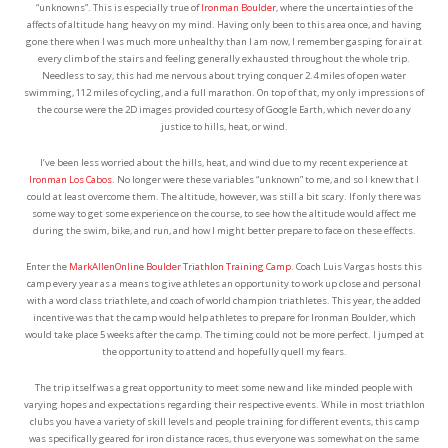
“unknowns”. This is especially true of
Ironman Boulder
, where the uncertainties of the
affects of altitude hang heavy on my mind. Having only been to this area once, and having
gone there when I was much more unhealthy than I am now, I remember gasping for air at
every climb of the stairs and feeling generally exhausted throughout the whole trip.
Needless to say, this had me nervous about trying conquer 2.4 miles of open water
swimming, 112 miles of cycling, and a full marathon. On top of that, my only impressions of
the course were the 2D images provided courtesy of Google Earth, which never do any
justice to hills, heat, or wind.
I’ve been less worried about the hills, heat, and wind due to my recent experience at
Ironman Los Cabos
. No longer were these variables “unknown” to me, and so I knew that I
could at least overcome them. The altitude, however, was still a bit scary. If only there was
some way to get some experience on the course, to see how the altitude would affect me
during the swim, bike, and run, and how I might better prepare to face on these effects.
Enter the
MarkAllenOnline Boulder Triathlon Training Camp
. Coach Luis Vargas hosts this
camp every year as a means to give athletes an opportunity to work up close and personal
with a word class triathlete, and coach of world champion triathletes. This year, the added
incentive was that the camp would help athletes to prepare for Ironman Boulder, which
would take place 5 weeks after the camp. The timing could not be more perfect. I jumped at
the opportunity to attend and hopefully quell my fears.
The trip itself was a great opportunity to meet some new and like minded people with
varying hopes and expectations regarding their respective events. While in most triathlon
clubs you have a variety of skill levels and people training for different events, this camp
was specifically geared for iron distance races, thus everyone was somewhat on the same