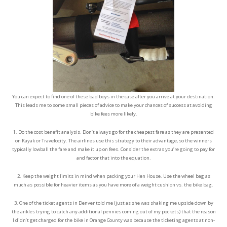
You can expect to find one of these bad boys in the case after you arrive at your destination.
This leads me to some small pieces of advice to make your chances of success at avoiding
bike fees more likely.
1. Do the cost benefit analysis. Don’t always go for the cheapest fare as they are presented
on Kayak or Travelocity. The airlines use this strategy to their advantage, so the winners
typically lowball the fare and make it up on fees. Consider the extras you’re going to pay for
and factor that into the equation.
2. Keep the weight limits in mind when packing your Hen House. Use the wheel bag as
much as possible for heavier items as you have more of a weight cushion vs. the bike bag.
3. One of the ticket agents in Denver told me (just as she was shaking me upside down by
the ankles trying to catch any additional pennies coming out of my pockets) that the reason
I didn’t get charged for the bike in Orange County was because the ticketing agents at non-