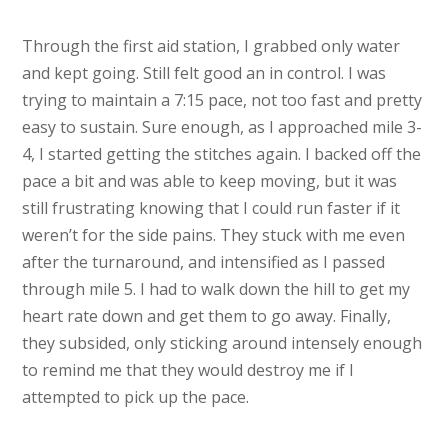
Through the first aid station, I grabbed only water
and kept going. Still felt good an in control. I was
trying to maintain a 7:15 pace, not too fast and pretty
easy to sustain. Sure enough, as I approached mile 3-
4, I started getting the stitches again. I backed off the
pace a bit and was able to keep moving, but it was
still frustrating knowing that I could run faster if it
weren’t for the side pains. They stuck with me even
after the turnaround, and intensified as I passed
through mile 5. I had to walk down the hill to get my
heart rate down and get them to go away. Finally,
they subsided, only sticking around intensely enough
to remind me that they would destroy me if I
attempted to pick up the pace.