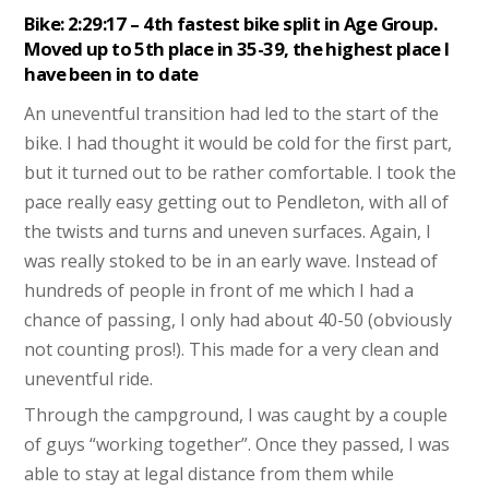
Bike: 2:29:17 – 4th fastest bike split in Age Group.
Moved up to 5th place in 35-39, the highest place I
have been in to date
An uneventful transition had led to the start of the
bike. I had thought it would be cold for the first part,
but it turned out to be rather comfortable. I took the
pace really easy getting out to Pendleton, with all of
the twists and turns and uneven surfaces. Again, I
was really stoked to be in an early wave. Instead of
hundreds of people in front of me which I had a
chance of passing, I only had about 40-50 (obviously
not counting pros!). This made for a very clean and
uneventful ride.
Through the campground, I was caught by a couple
of guys “working together”. Once they passed, I was
able to stay at legal distance from them while