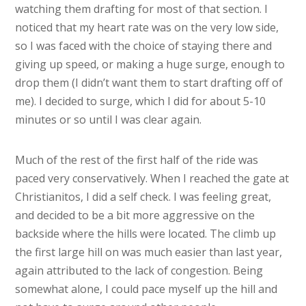
watching them drafting for most of that section. I
noticed that my heart rate was on the very low side,
so I was faced with the choice of staying there and
giving up speed, or making a huge surge, enough to
drop them (I didn’t want them to start drafting off of
me). I decided to surge, which I did for about 5-10
minutes or so until I was clear again.
Much of the rest of the first half of the ride was
paced very conservatively. When I reached the gate at
Christianitos, I did a self check. I was feeling great,
and decided to be a bit more aggressive on the
backside where the hills were located. The climb up
the first large hill on was much easier than last year,
again attributed to the lack of congestion. Being
somewhat alone, I could pace myself up the hill and