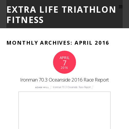
EXTRA LIFE TRIATHLON
FITNESS
MONTHLY ARCHIVES:
APRIL 2016
APRIL
7
2016
Ironman 70.3 Oceanside 2016 Race Report
Ironman 70.3 Oceanside
,
Race Report
ADAM HILL