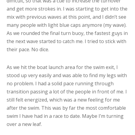
difficult, so that was a cue to increase the turnover
and get more strokes in. I was starting to get into the
mix with previous waves at this point, and I didn’t see
many people with light blue caps anymore (my wave).
As we rounded the final turn buoy, the fastest guys in
the next wave started to catch me. I tried to stick with
their pace. No dice.
As we hit the boat launch area for the swim exit, I
stood up very easily and was able to find my legs with
no problem. I had a solid pace running through
transition passing a lot of the people in front of me. I
still felt energized, which was a new feeling for me
after the swim. This was by far the most comfortable
swim I have had in a race to date. Maybe I’m turning
over a new leaf.