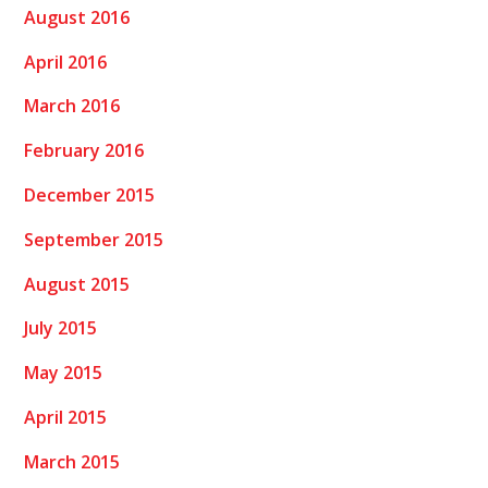
August 2016
April 2016
March 2016
February 2016
December 2015
September 2015
August 2015
July 2015
May 2015
April 2015
March 2015