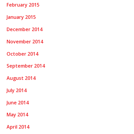
February 2015
January 2015
December 2014
November 2014
October 2014
September 2014
August 2014
July 2014
June 2014
May 2014
April 2014