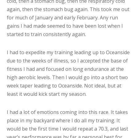
cold, then a stomach bug, then the respiratory cold
again, then the stomach bug again. This took me out
for much of January and early February. Any run
gains I had made seemed to have been lost when I
started to train consistently again.
I had to expedite my training leading up to Oceanside
due to the weeks of illness, so I accepted the base of
fitness I had and focused on long endurance at the
high aerobic levels. Then I would go into a short two
week taper leading to Oceanside. Not ideal, but at
least it would kick start my season.
I had a lot of emotions coming into this race. It takes
place in my backyard where I do all my training. It
would be the first time I would repeat a 70.3, and last
year’s performance was by far a personal best for