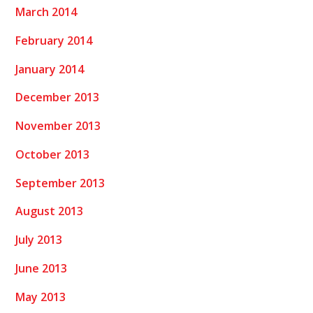
March 2014
February 2014
January 2014
December 2013
November 2013
October 2013
September 2013
August 2013
July 2013
June 2013
May 2013