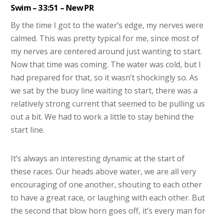
Swim – 33:51 – New PR
By the time I got to the water’s edge, my nerves were
calmed. This was pretty typical for me, since most of
my nerves are centered around just wanting to start.
Now that time was coming. The water was cold, but I
had prepared for that, so it wasn’t shockingly so. As
we sat by the buoy line waiting to start, there was a
relatively strong current that seemed to be pulling us
out a bit. We had to work a little to stay behind the
start line.
It’s always an interesting dynamic at the start of
these races. Our heads above water, we are all very
encouraging of one another, shouting to each other
to have a great race, or laughing with each other. But
the second that blow horn goes off, it’s every man for