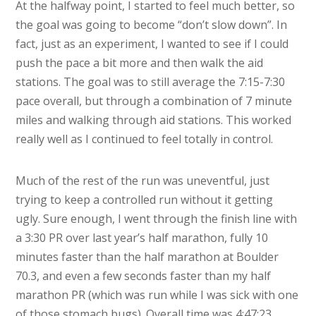
At the halfway point, I started to feel much better, so
the goal was going to become “don’t slow down”. In
fact, just as an experiment, I wanted to see if I could
push the pace a bit more and then walk the aid
stations. The goal was to still average the 7:15-7:30
pace overall, but through a combination of 7 minute
miles and walking through aid stations. This worked
really well as I continued to feel totally in control.
Much of the rest of the run was uneventful, just
trying to keep a controlled run without it getting
ugly. Sure enough, I went through the finish line with
a 3:30 PR over last year’s half marathon, fully 10
minutes faster than the half marathon at Boulder
70.3, and even a few seconds faster than my half
marathon PR (which was run while I was sick with one
of those stomach bugs). Overall time was 4:47:23,