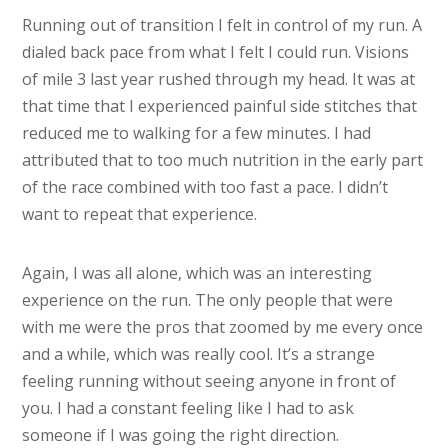
Running out of transition I felt in control of my run. A
dialed back pace from what I felt I could run. Visions
of mile 3 last year rushed through my head. It was at
that time that I experienced painful side stitches that
reduced me to walking for a few minutes. I had
attributed that to too much nutrition in the early part
of the race combined with too fast a pace. I didn’t
want to repeat that experience.
Again, I was all alone, which was an interesting
experience on the run. The only people that were
with me were the pros that zoomed by me every once
and a while, which was really cool. It’s a strange
feeling running without seeing anyone in front of
you. I had a constant feeling like I had to ask
someone if I was going the right direction.