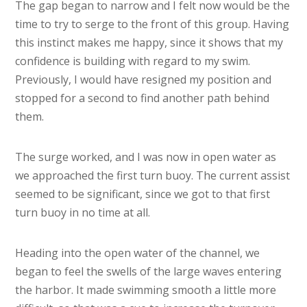
The gap began to narrow and I felt now would be the
time to try to serge to the front of this group. Having
this instinct makes me happy, since it shows that my
confidence is building with regard to my swim.
Previously, I would have resigned my position and
stopped for a second to find another path behind
them.
The surge worked, and I was now in open water as
we approached the first turn buoy. The current assist
seemed to be significant, since we got to that first
turn buoy in no time at all.
Heading into the open water of the channel, we
began to feel the swells of the large waves entering
the harbor. It made swimming smooth a little more