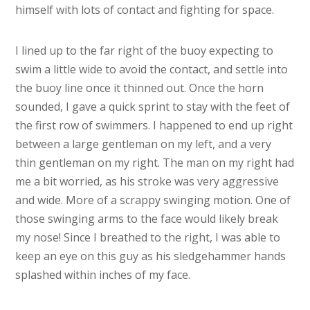
himself with lots of contact and fighting for space.
I lined up to the far right of the buoy expecting to
swim a little wide to avoid the contact, and settle into
the buoy line once it thinned out. Once the horn
sounded, I gave a quick sprint to stay with the feet of
the first row of swimmers. I happened to end up right
between a large gentleman on my left, and a very
thin gentleman on my right. The man on my right had
me a bit worried, as his stroke was very aggressive
and wide. More of a scrappy swinging motion. One of
those swinging arms to the face would likely break
my nose! Since I breathed to the right, I was able to
keep an eye on this guy as his sledgehammer hands
splashed within inches of my face.