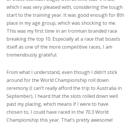
which I was very pleased with, considering the tough
start to the training year. It was good enough for 8th
place in my age group, which was shocking to me.
This was my first time in an Ironman branded race
breaking the top 10. Especially at a race that boasts
itself as one of the more competitive races, I am
tremendously grateful.
From what I understand, even though I didn’t stick
around for the World Championship roll down
ceremony (I can’t really afford the trip to Australia in
September), I heard that the slots rolled down well
past my placing, which means if I were to have
chosen to, I could have raced in the 70.3 World
Championship this year. That’s pretty awesome!