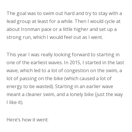
The goal was to swim out hard and try to stay with a
lead group at least for a while. Then I would cycle at
about Ironman pace or a little higher and set up a
strong run, which I would feel out as I went.
This year I was really looking forward to starting in
one of the earliest waves. In 2015, I started in the last
wave, which led to a lot of congestion on the swim, a
lot of passing on the bike (which caused a lot of
energy to be wasted). Starting in an earlier wave
meant a cleaner swim, and a lonely bike (just the way
I like it).
Here’s how it went: