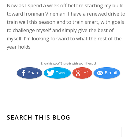
Now as I spend a week off before starting my build
toward Ironman Vineman, I have a renewed drive to
train well this season and to train smart, with goals
to challenge myself and simply give the best of
myself. I’m looking forward to what the rest of the
year holds.
Like this post? Share it with your friends!
Share
Tweet
+1
E-mail
SEARCH THIS BLOG