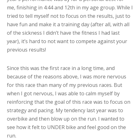
me, finishing in 4:44 and 12th in my age group. While I
tried to tell myself not to focus on the results, just to
have fun and make it a training day (after all, with all
of the sickness I didn’t have the fitness I had last
year), it’s hard to not want to compete against your
previous results!
Since this was the first race in a long time, and
because of the reasons above, I was more nervous
for this race than many of my previous races. But
when I got nervous, I was able to calm myself by
reinforcing that the goal of this race was to focus on
strategy and pacing. My tendency last year was to
overbike and then blow up on the run. I wanted to
see how it felt to UNDER bike and feel good on the
run.