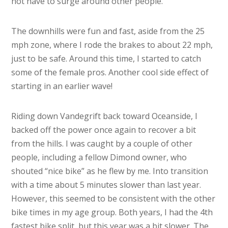
not have to surge around other people.
The downhills were fun and fast, aside from the 25
mph zone, where I rode the brakes to about 22 mph,
just to be safe. Around this time, I started to catch
some of the female pros. Another cool side effect of
starting in an earlier wave!
Riding down Vandegrift back toward Oceanside, I
backed off the power once again to recover a bit
from the hills. I was caught by a couple of other
people, including a fellow Dimond owner, who
shouted “nice bike” as he flew by me. Into transition
with a time about 5 minutes slower than last year.
However, this seemed to be consistent with the other
bike times in my age group. Both years, I had the 4th
fastest bike split, but this year was a bit slower. The