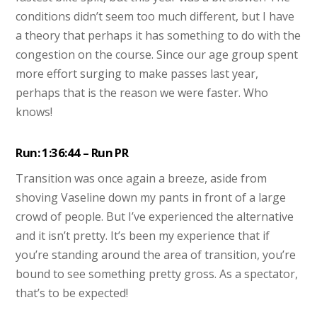
conditions didn’t seem too much different, but I have
a theory that perhaps it has something to do with the
congestion on the course. Since our age group spent
more effort surging to make passes last year,
perhaps that is the reason we were faster. Who
knows!
Run: 1:36:44 – Run PR
Transition was once again a breeze, aside from
shoving Vaseline down my pants in front of a large
crowd of people. But I’ve experienced the alternative
and it isn’t pretty. It’s been my experience that if
you’re standing around the area of transition, you’re
bound to see something pretty gross. As a spectator,
that’s to be expected!