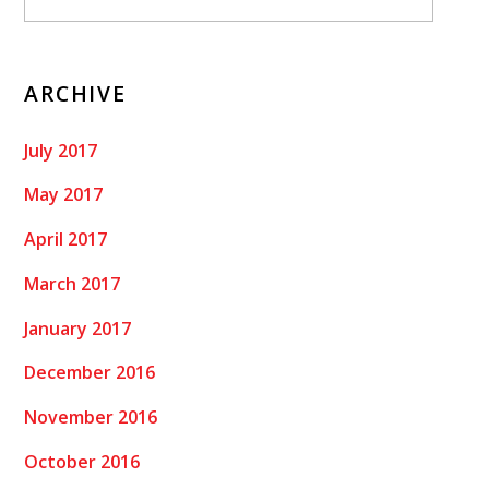
ARCHIVE
July 2017
May 2017
April 2017
March 2017
January 2017
December 2016
November 2016
October 2016