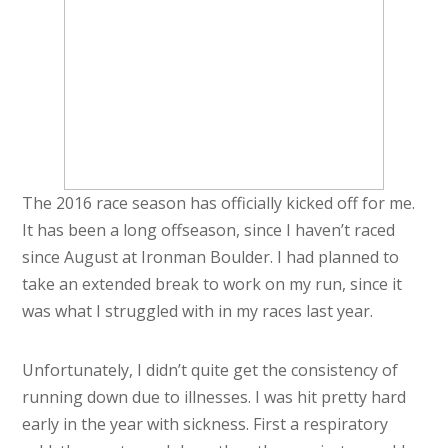
The 2016 race season has officially kicked off for me.
It has been a long offseason, since I haven’t raced
since August at Ironman Boulder. I had planned to
take an extended break to work on my run, since it
was what I struggled with in my races last year.
Unfortunately, I didn’t quite get the consistency of
running down due to illnesses. I was hit pretty hard
early in the year with sickness. First a respiratory