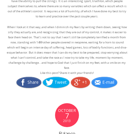
have the ability to pull the strings. It is an interesting sport, triathlon, which people
subject themselves to, where there are so many variables which can affect a result which is
out of the athlete’s control. It requires a lot of humility, of which I have done my best to try
to learn and practice over the past couple years.
When I look at it that way, and when I diminish my fears by writing them down, seeing how
silly they actually are, and recognizing that they are out of my control, it makes it easier to
face them head on. That’s not to say that I won’t still be completely terrified a month from
now, standing with 1499 other people covered in neoprene, waiting for a horn to sound
which will begin an intense day of suffering, head games, loss of bodily functions, and diva-
esque behavior. But it does mean that I can do my best to be prepared, stop worrying about
what I can’t control, and take the race as I now try to take my life; moment by moment,
challenge by challenge… and hope to God that I just finish on my feet, with a smile on my
face.
Like this post? Share it with your friends!
Share
Tweet
+1
E-mail
OCTOBER
7
2013
Balance