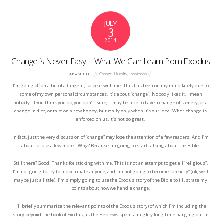
JULY
3
2014
Change is Never Easy – What We Can Learn from Exodus
Change
,
Humility
,
Inspiration
ADAM HILL
I’m going off on a bit of a tangent, so bear with me. This has been on my mind lately due to
some of my own personal circumstances. It’s about “change”. Nobody likes it. I mean
nobody. If you think you do, you don’t. Sure, it may be nice to have a change of scenery, or a
change in diet, or take on a new hobby, but really only when it’s our idea. When change is
enforced on us, it’s not so great.
In fact, just the very discussion of “change” may lose the attention of a few readers. And I’m
about to lose a few more… Why? Because I’m going to start talking about the Bible.
Still there? Good! Thanks for sticking with me. This is not an attempt to get all “religious”,
I’m not going to try to indoctrinate anyone, and I’m not going to become “preachy” (ok, well
maybe just a little). I’m simply going to use the Exodus story of the Bible to illustrate my
points about how we handle change.
I’ll briefly summarize the relevant points of the Exodus story (of which I’m including the
story beyond the book of Exodus, as the Hebrews spent a mighty long time hanging out in