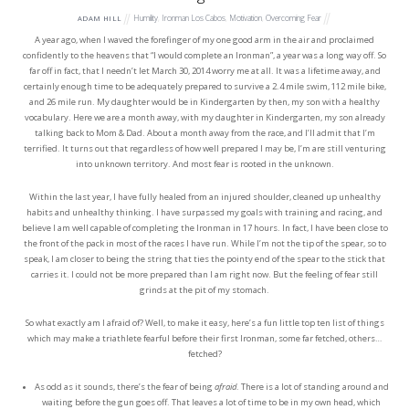
Humility
,
Ironman Los Cabos
,
Motivation
,
Overcoming Fear
ADAM HILL
A year ago, when I waved the forefinger of my one good arm in the air and proclaimed
confidently to the heavens that “I would complete an Ironman”, a year was a long way off. So
far off in fact, that I needn’t let March 30, 2014 worry me at all. It was a lifetime away, and
certainly enough time to be adequately prepared to survive a 2.4 mile swim, 112 mile bike,
and 26 mile run. My daughter would be in Kindergarten by then, my son with a healthy
vocabulary. Here we are a month away, with my daughter in Kindergarten, my son already
talking back to Mom & Dad. About a month away from the race, and I’ll admit that I’m
terrified. It turns out that regardless of how well prepared I may be, I’m are still venturing
into unknown territory. And most fear is rooted in the unknown.
Within the last year, I have fully healed from an injured shoulder, cleaned up unhealthy
habits and unhealthy thinking. I have surpassed my goals with training and racing, and
believe I am well capable of completing the Ironman in 17 hours. In fact, I have been close to
the front of the pack in most of the races I have run. While I’m not the tip of the spear, so to
speak, I am closer to being the string that ties the pointy end of the spear to the stick that
carries it. I could not be more prepared than I am right now. But the feeling of fear still
grinds at the pit of my stomach.
So what exactly am I afraid of? Well, to make it easy, here’s a fun little top ten list of things
which may make a triathlete fearful before their first Ironman, some far fetched, others…
fetched?
As odd as it sounds, there’s the fear of being
afraid
. There is a lot of standing around and
waiting before the gun goes off. That leaves a lot of time to be in my own head, which