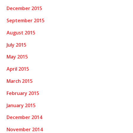
December 2015
September 2015
August 2015
July 2015
May 2015
April 2015
March 2015
February 2015
January 2015
December 2014
November 2014