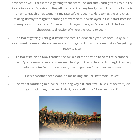
never ends well. For example, getting to the start line and succumbing to my fear in the
form of a storm of gravity pulling all my blood from my head, at which point I collapse in
an embarrassing heap, ending my race before it begins. Here comes the stretcher,
making its way through the throngs of swimmers, now delayed in their start because
some poor schmuck couldn’t harden up. All eyes on me, as I’m carried off the beach in
the opposite direction of where the race is to begin.
The fear of getting sick right before the race. Thus far this year I’ve been lucky, but I
don’t want to tempt fate as chances are if I do get sick, it will happen just as I’m getting
ready to race.
The fear of being halfway through the swim and then having to go to the bathroom. I
mean, “grab a newspaper and some matches” go to the bathroom. Although, this may
help me swim faster, or clear away any congestion from other swimmers.
The fear of other people around me having similar “bathroom issues”.
The fear of panicking mid-swim. It’s a long way out, and it will take a lot of effort just
getting through the beach start, or as I call it the “Braveheart Start”.