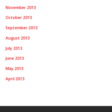
November 2013
October 2013
September 2013
August 2013
July 2013
June 2013
May 2013
April 2013