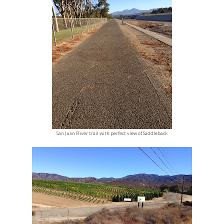
San Juan River trail with perfect view of Saddleback