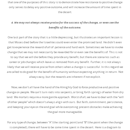
that one of the purposes of this story is to demonstrate how resistance to positive change
only serves to delay any positive outcome, and will increase the amount of time spent in
the desert.
4. We may not always receive praise for the success of the change, or even see the
benefits of the outcome.
One last part of the story that is a little depressing, but illustrates an important lesson is
that Moses died before the Israelites could even enter the promised land. He didn’t even
get to experience the reward of all of
patience and hard work. Sometimes we have to invoke
change that we may not necessarily be rewarded for or even see the benefits of. This is not
to say that we will die before they provide any benefit, but there are scenarios such as
career or job changes which leave us removed from any benefit. Further, it is not always
likely that we will receive praise from others when a change is successful. In this regard we
are called to do good for the benefit of humanity without expecting anything in return. Not
always easy, but the rewards are inherent if not explicit.
Now, we don’t all have the hand of the Almighty God to force productive and positive
change on people. We can’t turn rods into serpents, or bring forth springs of water from dry
land. We mortals require a more gentle approach. Worst of all, we have to deal with the “will
of other people” which doesn’t always align with ours. But faith, commitment, persistence,
and keeping your eye on the end goal while overcoming present obstacles make achieving
the goal more manageable.
For any type of change, between “A” (the starting point) and “B” (the point when the change
is completed), there will have to be some time spent in the desert. Here is a diagram to