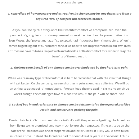
we process change.
1. Regardless of how necessary and attractive the change may be, any departure from a
required level of comfort will create resistance.
As you can see by this story, once the Israelites’ comfort was compromised, even the
prospect of going back into slavery seemed more attractive than the present situation.
Even Moses, the “project manager” so to speak, had his doubts from time to time. When it
comes to getting out of our comfort zone, if we hope to see improvements in our own lives
at times we have to take a leap of faith and absorb a little discomfort for a while to reap the
benefits of the end result.
2. The long term benefit of any change can be overshadowed by the short term pain.
When we are in any type of discomfort, it is hard to reconcile that with the idea that things
will get better. On the contrary, we see short term pain as endless suffering. We will do
anything to get out of it immediately. If we can keep the end goal in sight and continue
work through the challenges toward a positive result, the pain will be short lived.
3. Lack of buy in and resistance to change can be detrimental to the expected positive
result, and can serve to prolong the pain.
Due to their lack of faith and resistance to God’s will, the process of getting the Israelites
from Egypt to the promised land took much longer than expected. If the attitude on the
part of the Israelites was one of cooperation and helpfulness, it likely would have taken
much less time. Instead the Israelites had to spend 40 extra years in the desert. I think