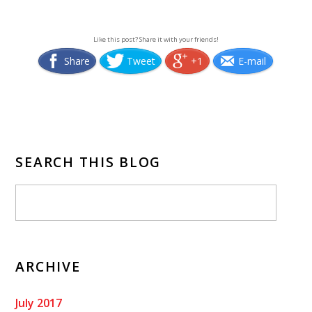
Like this post? Share it with your friends!
Share
Tweet
+1
E-mail
SEARCH THIS BLOG
ARCHIVE
July 2017