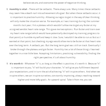
believe we are, and overcome the power of negative thinking.
Humility is vital
– There will be setbacks. There always are. Many times these setbacks
may seem like a death nail into achievement of a goal. But when these setbacks occur, it
is important to practice humility. Allowing our egos to get in the way of clear thinking
will only make the situation worse. For example, as I was training during the summer
months last year, I hit a plateau which wouldn’t allow me to get any faster at my
assigned aerobic heart rate range. This gave me two options. Run faster and train over
my heart rate range (which would have potentially destroyed my training progress to
that point), or humble myself and keep it slow. Sure, I wouldn’t be able to run as fast as I
wanted at that point, but checking my ego would allow me to be faster at that heart rate
over the long term. A setback, yes. But the long term goal was still on track. Eventually I
broke through the plateau and got faster. Humility ties a lot of these things I learned
together in a nice little bow. Accepting limitations, practicing vulnerability, finding the
right perspective, it’s all about humility.
It’s worth it
– Whatever “it” is, as long as the effect is positive, it’s worth it. Because “it”
is important to you, “it” will build your character, “it” will give you fulfillment beyond
your expectations, and in turn the act of achieving “it” will inspire others. And when we
inspire others, we can inspire ourselves, constantly improving, always reaching toward
higher and more lofty goals. An upward spiral. Take it from me, you
can.