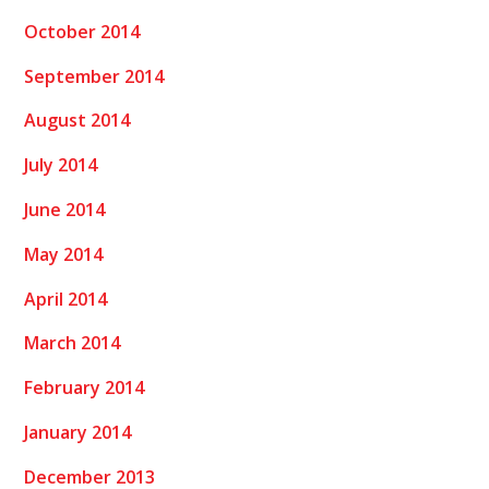
October 2014
September 2014
August 2014
July 2014
June 2014
May 2014
April 2014
March 2014
February 2014
January 2014
December 2013