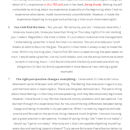
detail of it’s importance
in this TED talk
and in her book,
Daring Greatly
. Making myself
vulnerable by writing about my experience, especially at the beginning when I had no
experience whatsoever, made me extremely uncomfortable. However, it made the
experience of getting to my goal and achieving it that much more meaningful.
You CAN find the time
– Yes, you can. No seriously, you can. I know you have kids, I
know you have a job, I know you have that thing on Thursday nights (I’m not stalking
you, I swear). Regardless, the time is there. It’s just about inventive time management.
I know waking up earlier is hard, but that is a solution. You can also take your lunch
breaks at work to focus on the goal. The point is that there is always a way to make the
time. Within my training plan, I had to find 20+ hours a weak during the peak weeks to
train. I would wake up earlier, use my lunch breaks, and use the actual commute to work
to work in training hours. I still found time with the family and took care of all my
obligations (in fact my family appreciated it more because I was setting a good
example).
The right perspective changes everything
– I know what it’s like to fall into a
downward spiral of despair and self loathing. The feeling that everyone is against you
and the hard work is meaningless. These are the great demoralizers. The worst thing
about these feelings is that they are overpowering, and they feel absolutely legitimate.
However, I have found in my life that these are mostly problems with perspective. I’ve
learned through this experience that, for me, one of the big differences between being
happy and being miserable is my perspective. When I turned my negative attitude
around and focused on the positive, things became much brighter. Ironman training
was a great practice in perspective. Instead of saying things like “I
have
to run today”, I
would say “I
get
to run today”. How lucky am I, that I am capable of getting myself up
every day and working toward a dream? Truly we are fortunate if we allow ourselves to