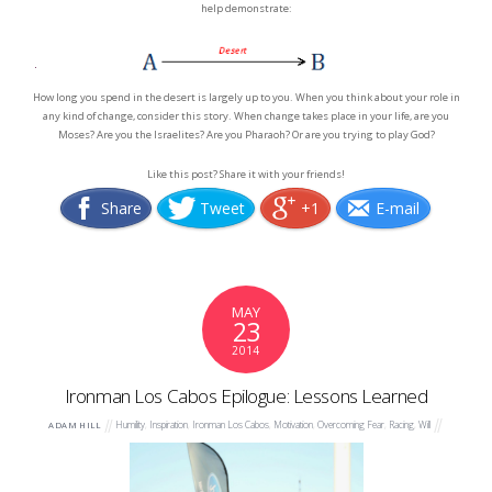
help demonstrate:
How long you spend in the desert is largely up to you. When you think about your role in
any kind of change, consider this story. When change takes place in your life, are you
Moses? Are you the Israelites? Are you Pharaoh? Or are you trying to play God?
Like this post? Share it with your friends!
Share
Tweet
+1
E-mail
MAY
23
2014
Ironman Los Cabos Epilogue: Lessons Learned
Humility
,
Inspiration
,
Ironman Los Cabos
,
Motivation
,
Overcoming Fear
,
Racing
,
Will
ADAM HILL