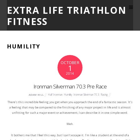
EXTRA LIFE TRIATHLON
FITNESS
HUMILITY
OCTOBER
1
2014
Ironman Silverman 70.3 Pre Race
Half Ironman
,
Humility
,
Ironman Silverman 70.3
,
Racing
ADAM HILL
There’s this incredible feeling you get when you approach the end of a fantastic season. It’s
a feeling that may be compared to the finishing of any major project in life and is almost
unfitting for such a major event or achievement, I can describe it in one simple word.
Meh.
It bothers me that I feel this way, but I can’t escape it. I’m like a student at the end of a