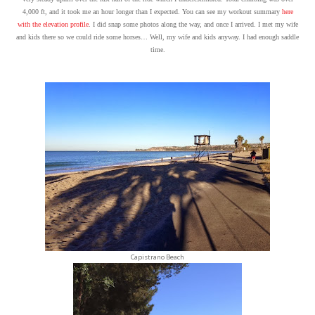
4,000 ft, and it took me an hour longer than I expected. You can see my workout summary
here
with the elevation profile
. I did snap some photos along the way, and once I arrived. I met my wife
and kids there so we could ride some horses… Well, my wife and kids anyway. I had enough saddle
time.
Capistrano Beach