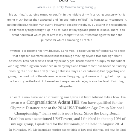
Humility
,
Motivation
,
Racing
,
Training
ADAM HILL
My training is starting to get longer, I’m in the middle of my first racing season which is
going much better than expected, and I’m beginning to “feel” like I can actually compete in,
not just finish, this Ironman event. However, despite the obvious upswing in the positives,
it’s far to easy to get caught up in all of it and let my ego and pride take hold. There is an
event horizon at which point I cross my competitive spirit becomes greater than the
purpose for which I am doing all of this.
My goal is to become healthy, fit, joyous, and free. To hopefully benefit others, and show
that hope can overcome hopelessness through moving beyond fear and significant
obstacles. I can not achieve this if my primary goal becomes to win simply for the sake of
winning. “Winning” can be defined in many ways, and I want to continue to define it not by
crossing the finish line first (although that is always a nice outcome), but by getting and
giving the most out of the whole experience. Bragging rights are one thing, but inspiring
others to give the best of themselves to experience true joy is another level of winning
altogether.
Earlier this week I received an interesting email, which at first I believed to be a hoax. The
Congratulations
Adam Hill
. You have qualified for the
email said “
Olympic-Distance race at the 2014 USA Triathlon Age Group National
Championship.” Turns out it is not a hoax. Since the Long Beach
Triathlon was a sanctioned USAT event, and I finished in the top 10% of
my age group, I qualified for the Nationals, to be held in August 2014
in
Milwaukee, WI. My immediate reaction was to think of how cool this was, and how far I had