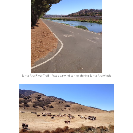
Santa Ana River Trail – Acts as a wind tunnel during Santa Ana winds