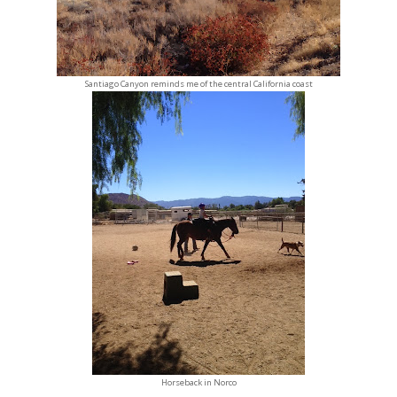
Santiago Canyon reminds me of the central California coast
Horseback in Norco