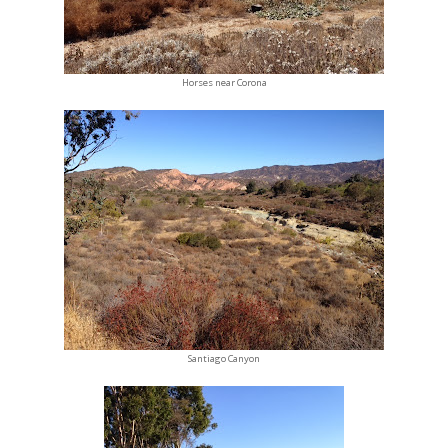
Horses near Corona
Santiago Canyon