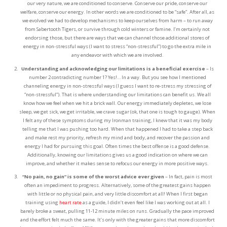
our very nature, we are conditioned to conserve. Conserve our pride, conserve our
welfare, conserve our energy. In other words we are conditioned to be “safe”. After all, as
we evolved we had to develop mechanisms to keep ourselves from harm – to run away
from Sabertooth Tigers, or survive through cold winters or famine. I’m certainly not
endorsing those, but there are ways that we can channel those additional stores of
energy in non-stressful ways (I want to stress “non-stressful”) to go the extra mile in
any endeavor with which we are involved.
Understanding and acknowledging our limitations is a beneficial exercise
– Is
number 2 contradicting number 1? Yes!… In a way. But you see how I mentioned
channeling energy in non-stressful ways (I guess I want to re-stress my stressing of
“non-stressful”). That is where understanding our limitations can benefit us. We all
know how we feel when we hit a brick wall. Our energy immediately depletes, we lose
sleep, we get sick, we get irritable, we crave sugar (ok, that one is tough to gauge). When
I felt any of these symptoms during my Ironman training, I knew that it was my body
telling me that I was pushing too hard. When that happened I had to take a step back
and make rest my priority, refresh my mind and body, and recover the passion and
energy I had for pursuing this goal. Often times the best offense is a good defense.
Additionally, knowing our limitations gives us a good indication on where we can
improve, and whether it makes sense to refocus our energy in more positive ways.
“No pain, no gain” is some of the worst advice ever given
– In fact, pain is most
often an impediment to progress. Alternatively, some of the greatest gains happen
with little or no physical pain, and very little discomfort at all! When I first began
training using
heart rate
as a guide, I didn’t even feel like I was working out at all. I
barely broke a sweat, pulling 11-12 minute miles on runs. Gradually the pace improved
and the effort felt much the same. It’s only with the greater gains that more discomfort