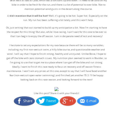
be at least as bad as Cabo, which was a constant up and down. I’ll need to be solid on my
bike in order to be fresh for the run, and there is a lot of potential to over-bike. Not to
mention potential wind gusts in the desert along the course.
Did I mention that it will be hot?
Well, it’s going to be hot. Super hot. Especially on the
run. My run has been suffering a bit lately, and this won’t help.
Ok, just writing that out started to build up my anticipation a bit. Now I’m starting to have
the respect for this thing! But alas, while I love racing, I can’t wait for this one to be over so
that I can begin to enjoy the off season. I am in desperate need of rest and recovery!
I hesitate to set any expectations for my race because there will be so many variables,
including my first non-wetsuit swim, a hilly bike course, and questionable weather and
wind. I will say that I hope to finish strong, healthy and uninjured. Unlike Boise, I hope to
get off the bike with zero stomach issues. My nutrition plan seemed to work in Boulder, so
I’m going to use that to get me to a place where I can get off the bike and run strong.
Ideally, I want to finish this race ready to focus on recovery and off season fitness
maintenance. I won’t win any prizes at this one, except to say that I will have faced another
fear (non-wetsuit open water swimming), and finished yet another 70.3. I’ll be happy
looking back on this race season, and looking forward to the next!
Like this post? Share it with your friends!
Share
Tweet
+1
E-mail