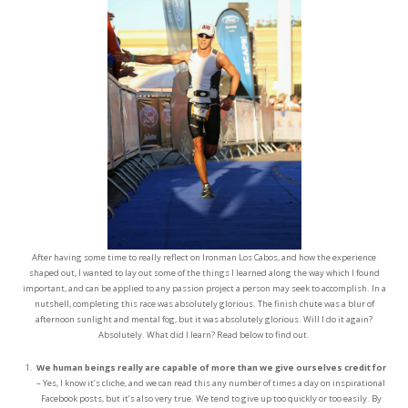
After having some time to really reflect on Ironman Los Cabos, and how the experience
shaped out, I wanted to lay out some of the things I learned along the way which I found
important, and can be applied to any passion project a person may seek to accomplish. In a
nutshell, completing this race was absolutely glorious. The finish chute was a blur of
afternoon sunlight and mental fog, but it was absolutely glorious. Will I do it again?
Absolutely. What did I learn? Read below to find out.
We human beings really are capable of more than we give ourselves credit for
– Yes, I know it’s cliche, and we can read this any number of times a day on inspirational
Facebook posts, but it’s also very true. We tend to give up too quickly or too easily. By