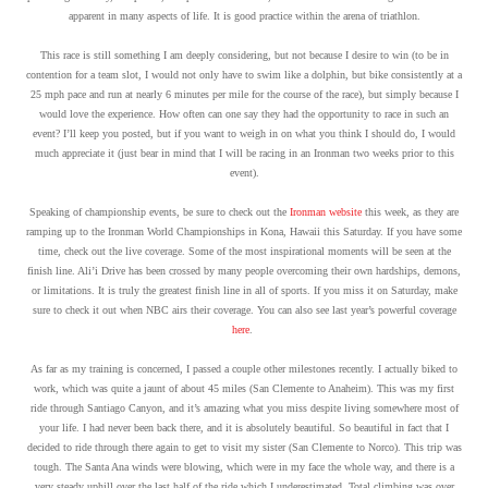
apparent in many aspects of life. It is good practice within the arena of triathlon.
This race is still something I am deeply considering, but not because I desire to win (to be in
contention for a team slot, I would not only have to swim like a dolphin, but bike consistently at a
25 mph pace and run at nearly 6 minutes per mile for the course of the race), but simply because I
would love the experience. How often can one say they had the opportunity to race in such an
event? I’ll keep you posted, but if you want to weigh in on what you think I should do, I would
much appreciate it (just bear in mind that I will be racing in an Ironman two weeks prior to this
event).
Speaking of championship events, be sure to check out the
Ironman website
this week, as they are
ramping up to the Ironman World Championships in Kona, Hawaii this Saturday. If you have some
time, check out the live coverage. Some of the most inspirational moments will be seen at the
finish line. Ali’i Drive has been crossed by many people overcoming their own hardships, demons,
or limitations. It is truly the greatest finish line in all of sports. If you miss it on Saturday, make
sure to check it out when NBC airs their coverage. You can also see last year’s powerful coverage
here
.
As far as my training is concerned, I passed a couple other milestones recently. I actually biked to
work, which was quite a jaunt of about 45 miles (San Clemente to Anaheim). This was my first
ride through Santiago Canyon, and it’s amazing what you miss despite living somewhere most of
your life. I had never been back there, and it is absolutely beautiful. So beautiful in fact that I
decided to ride through there again to get to visit my sister (San Clemente to Norco). This trip was
tough. The Santa Ana winds were blowing, which were in my face the whole way, and there is a
very steady uphill over the last half of the ride which I underestimated. Total climbing was over