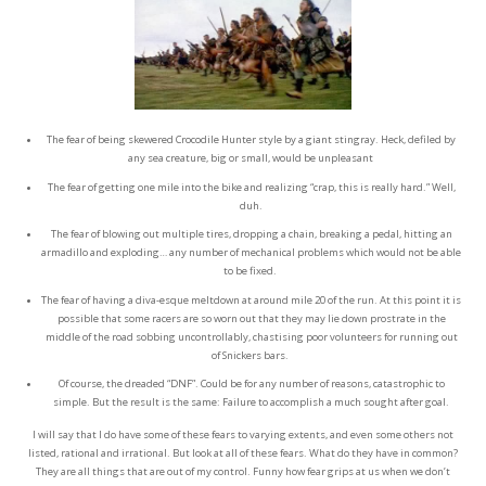
The fear of being skewered Crocodile Hunter style by a giant stingray. Heck, defiled by
any sea creature, big or small, would be unpleasant
The fear of getting one mile into the bike and realizing “crap, this is really hard.” Well,
duh.
The fear of blowing out multiple tires, dropping a chain, breaking a pedal, hitting an
armadillo and exploding… any number of mechanical problems which would not be able
to be fixed.
The fear of having a diva-esque meltdown at around mile 20 of the run. At this point it is
possible that some racers are so worn out that they may lie down prostrate in the
middle of the road sobbing uncontrollably, chastising poor volunteers for running out
of Snickers bars.
O
f course, the dreaded “DNF”. Could be for any number of reasons, catastrophic to
simple. But the result is the same: Failure to accomplish a much sought after goal.
I will say that I do have some of these fears to varying extents, and even some others not
listed, rational and irrational. But look at all of these fears. What do they have in common?
They are all things that are out of my control. Funny how fear grips at us when we don’t