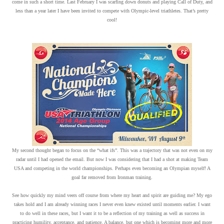
come in such a short time. Last February I was scarfing down donuts and playing Call of Duty, and
less than a year later I have been invited to compete with Olympic-level triathletes. That’s pretty
cool!
My second thought began to focus on the “what ifs”. This was a trajectory that was not even on my
radar until I had opened the email. But now I was considering that I had a shot at making Team
USA and competing in the world championships. Perhaps even becoming an Olympian myself! A
goal far removed from Ironman training.
See how quickly my mind veers off course from where my heart and spirit are guiding me? My ego
takes hold and I am already winning races I never even knew existed until moments earlier. I want
to do well in these races, but I want it to be a reflection of my training as well as success in
practicing humility, acceptance, and patience. A balance, but one which is becoming more and more