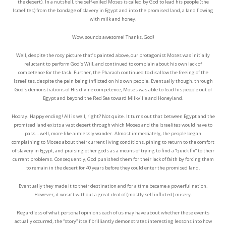
the desert). In a nutshell, the self-exiled Moses is called by God to lead his people (the
Israelites) from the bondage of slavery in Egypt and into the promised land, a land flowing
with milk and honey.
Wow, sounds awesome! Thanks, God!
Well, despite the rosy picture that’s painted above, our protagonist Moses was initially
reluctant to perform God’s Will, and continued to complain about his own lack of
competence for the task. Further, the Pharaoh continued to disallow the freeing of the
Israelites, despite the pain being inflicted on his own people. Eventually though, through
God’s demonstrations of His divine competence, Moses was able to lead his people out of
Egypt and beyond the Red Sea toward Milkville and Honeyland.
Hooray! Happy ending! All is well, right? Not quite. It turns out that between Egypt and the
promised land exists a vast desert through which Moses and the Israelites would have to
pass… well, more like aimlessly wander. Almost immediately, the people began
complaining to Moses about their current living conditions, pining to return to the comfort
of slavery in Egypt, and praising other gods as a means of trying to find a “quick fix” to their
current problems. Consequently, God punished them for their lack of faith by forcing them
to remain in the desert for 40 years before they could enter the promised land.
Eventually they made it to their destination and for a time became a powerful nation.
However, it wasn’t without a great deal of (mostly self inflicted) misery.
Regardless of what personal opinions each of us may have about whether these events
actually occurred, the “story” itself brilliantly demonstrates interesting lessons into how