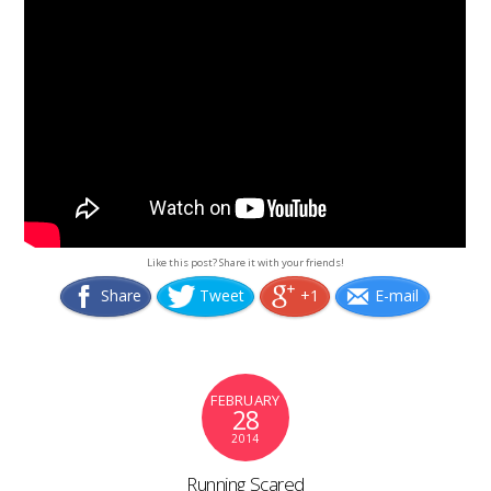
Like this post? Share it with your friends!
Share
Tweet
+1
E-mail
FEBRUARY
28
2014
Running Scared