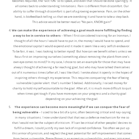
becomes required, the “last 10%” so to speak, and even that should be done sparingly. It
all comes back to understanding limitations. Pain is different from discomfort. Our
ability to suffer through discomfort is part of a growing experience. Pain, on the other
hand, is biofeedback telling us that we are overdoing it and have to take a step back.
This advice would be better read as “No pain, KNOW gain!”
We can make the experience of achieving a goal much more fulfilling by finding
a way to be in service to others
– When I first considered training for an Ironman, I
thought of all the hours I would have to put in, the money I would have to spend, and
the emotional capital I would expend and it made it seem like a very selfish endeavor.
To be fair, it was. I was looking to better
myself
. But how can we benefit others unless we
focus first on improving ourselves (something about removing the plank from one’s
own eye comes to mind)? In my case, I chose to set an example for those that may have
always thought of achieving a far reaching goal, but who may have talked themselves
out of it numerous times (after all, I was like that). I wrote about it openly in the hopes of
inspiring others through my experience. This requires conquering the fear of being
vulnerable (spoiler alert: that’s number 5 below). Additionally, I raised money for
charity to hold myself accountable to the goal. After all, it is much more difficult to quit
when times get tough if you have more eyes on your progress and a charity goal
depending on your achieving the goal.
The experience can become more meaningful if we can conquer the fear of
being vulnerable
– I used to be a bit of a cynic, often becoming critical and nay-saying
in many situations. I now understand that that was a defense mechanism for me so
that
I
would not be the subject of criticism. If I can be critical of other peoples’ desires to
fulfill a dream, I could justify my own lack of inspired confidence. Too often we put up
this armor of cynicism, and neglect the great potential for self improvement that comes
from being vulnerable. Brene Brown is an expert on vulnerability, and goes into great