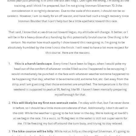
school year just phoning it in until the last bell rings. Don’t get me wrong, I’m doing all the
training, and I think I’m prepared, but I’m not giving Ironman Silverman 70.3 the
consideration it so rightly deserves. Due to the scale of this event, I should not be so
careless. However, I am so ready for an off season, and have had such a tough recovery since
Ironman Boulder that I can’t help but be a little apathetic toward this race.
That said, I know that as we drive out toward Vegas, my attitude will change. It better, or I
will be in for a heavy dose of ass handing by this potentially brutal course. One thing is for
certain. No matter how much apathy I show toward this race going in, I’m going to be
absolutely humbled by the time I cross the finish. I will need to have a lot more respect for
this course. Here are the reasons.
This is a harsh landscape
. Every time I have been to Vegas, when I would poke my
head out of the comfort of whatever smoke filled casino I happened to be occupying, I
would immediately be punched in the face with whatever weather extreme happened to
be happening that day, whether it be extreme cold, extreme hot, etc. Get away from the
strip, and I am guessing that those extremes are amplified. The temperature is for this
weekend is supposed to peak at 95, feeling like 99. I haven’t been mentally preparing
myself enough for that.
This will likely be my first non-wetsuit swim.
I’m okay with that, but I’ve never done
it before, so I should be a little more considerate of that. Additionally, I don’t do well in
the cold. While the weather is going to be hot later in the day, We’re looking at low 60’s
as we begin the race. I’m a wuss, so 76 degrees in the water is still not super warm for
me. I’ll be freezing my but off around the turn buoy, and trying to stay relaxed.
The bike course will be hilly
. While not as hilly as the original Silverman, it’s going to