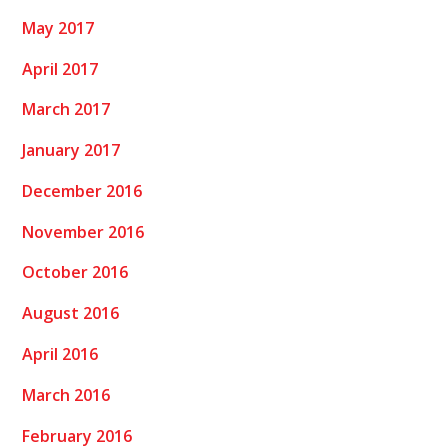
May 2017
April 2017
March 2017
January 2017
December 2016
November 2016
October 2016
August 2016
April 2016
March 2016
February 2016