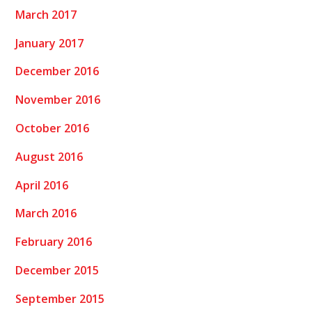
March 2017
January 2017
December 2016
November 2016
October 2016
August 2016
April 2016
March 2016
February 2016
December 2015
September 2015