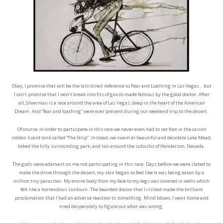
Okay, I promise that will be the last direct reference to Fear and Loathing in Las Vegas… but
I can’t promise that I won’t break into fits of gonzo made famous by the good doctor. After
all, Silverman is a race around the area of Las Vegas, deep in the heart of the American
Dream. And “fear and loathing” were ever present during our weekend trip to the desert.
Of course, in order to participate in this race we never even had to set foot in the casino
ridden lizard tank called “The Strip”. Instead, we swam at beautiful and desolate Lake Mead,
biked the hilly surrounding park, and ran around the suburbs of Henderson, Nevada.
The gods were adamant on me not participating in this race. Days before we were slated to
make the drive through the desert, my skin began to feel like it was being eaten by a
million tiny parasites. My entire body from my face to my legs was covered in welts which
felt like a horrendous sunburn. The bearded doctor that I visited made the brilliant
proclamation that I had an adverse reaction to something. Mind blown, I went home and
tried desperately to figure out what was wrong.