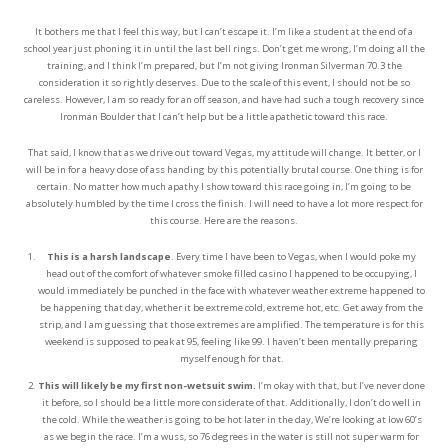
It bothers me that I feel this way, but I can’t escape it. I’m like a student at the end of a
school year just phoning it in until the last bell rings. Don’t get me wrong, I’m doing all the
training, and I think I’m prepared, but I’m not giving Ironman Silverman 70.3 the
consideration it so rightly deserves. Due to the scale of this event, I should not be so
careless. However, I am so ready for an off season, and have had such a tough recovery since
Ironman Boulder that I can’t help but be a little apathetic toward this race.
That said, I know that as we drive out toward Vegas, my attitude will change. It better, or I
will be in for a heavy dose of ass handing by this potentially brutal course. One thing is for
certain. No matter how much apathy I show toward this race going in, I’m going to be
absolutely humbled by the time I cross the finish. I will need to have a lot more respect for
this course. Here are the reasons.
This is a harsh landscape
. Every time I have been to Vegas, when I would poke my
head out of the comfort of whatever smoke filled casino I happened to be occupying, I
would immediately be punched in the face with whatever weather extreme happened to
be happening that day, whether it be extreme cold, extreme hot, etc. Get away from the
strip, and I am guessing that those extremes are amplified. The temperature is for this
weekend is supposed to peak at 95, feeling like 99. I haven’t been mentally preparing
myself enough for that.
This will likely be my first non-wetsuit swim.
I’m okay with that, but I’ve never done
it before, so I should be a little more considerate of that. Additionally, I don’t do well in
the cold. While the weather is going to be hot later in the day, We’re looking at low 60’s
as we begin the race. I’m a wuss, so 76 degrees in the water is still not super warm for