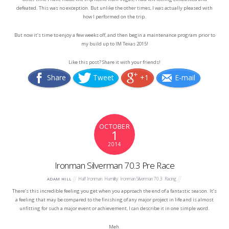
defeated. This was no exception. But unlike the other times, I was actually pleased with
how I performed on the trip.
But now it’s time to enjoy a few weeks off, and then begin a maintenance program prior to
my build up to IM Texas 2015!
Like this post? Share it with your friends!
Share
Tweet
+1
E-mail
OCTOBER
1
2014
Ironman Silverman 70.3 Pre Race
Half Ironman
,
Humility
,
Ironman Silverman 70.3
,
Racing
ADAM HILL
There’s this incredible feeling you get when you approach the end of a fantastic season. It’s
a feeling that may be compared to the finishing of any major project in life and is almost
unfitting for such a major event or achievement, I can describe it in one simple word.
Meh.