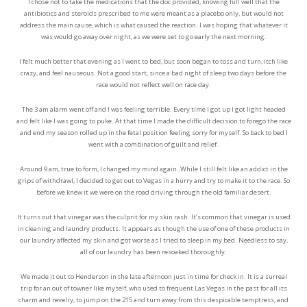
I chose not to take the medications that the doc provided, knowing full well that the
antibiotics and steroids prescribed to me were meant as a placebo only, but would not
address the main cause, which is what caused the reaction. I was hoping that whatever it
was would go away over night, as we were set to go early the next morning.
I felt much better that evening as I went to bed, but soon began to toss and turn, itch like
crazy, and feel nauseous. Not a good start, since a bad night of sleep two days before the
race would not reflect well on race day.
The 3 am alarm went off and I was feeling terrible. Every time I got up I got light headed
and felt like I was going to puke. At that time I made the difficult decision to forego the race
and end my season rolled up in the fetal position feeling sorry for myself. So back to bed I
went with a combination of guilt and relief.
Around 9 am, true to form, I changed my mind again. While I still felt like an addict in the
grips of withdrawl, I decided to get out to Vegas in a hurry and try to make it to the race. So
before we knew it we were on the road driving through the old familiar desert.
It turns out that vinegar was the culprit for my skin rash. It’s common that vinegar is used
in cleaning and laundry products. It appears as though the use of one of these products in
our laundry affected my skin and got worse as I tried to sleep in my bed. Needless to say,
all of our laundry has been resoaked thoroughly.
We made it out to Henderson in the late afternoon just in time for check in. It is a surreal
trip for an out of towner like myself, who used to frequent Las Vegas in the past for all its
charm and revelry, to jump on the 215 and turn away from this despicable temptress, and