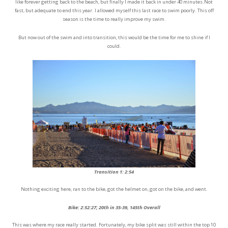
like forever getting back to the beach, but finally I made it back in under 40 minutes.Not
fast, but adequate to end this year. I allowed myself this last race to swim poorly. This off
season is the time to really improve my swim.
But now out of the swim and into transition, this would be the time for me to shine if I
could.
Transition 1: 2:54
Nothing exciting here, ran to the bike, got the helmet on, got on the bike, and went.
Bike: 2:52:27; 20th in 35-39, 145th Overall
This was where my race really started. Fortunately, my bike split was still within the top 10