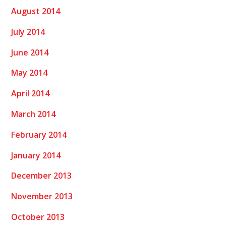
August 2014
July 2014
June 2014
May 2014
April 2014
March 2014
February 2014
January 2014
December 2013
November 2013
October 2013