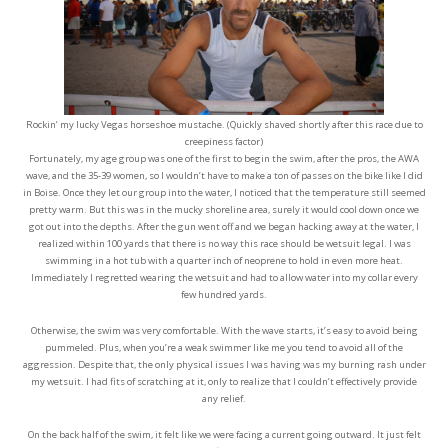
Rockin’ my lucky Vegas horseshoe mustache. (Quickly shaved shortly after this race due to
creepiness factor)
Fortunately, my age group was one of the first to begin the swim, after the pros, the AWA
wave, and the 35-39 women, so I wouldn’t have to make a ton of passes on the bike like I did
in Boise. Once they let our group into the water, I noticed that the temperature still seemed
pretty warm. But this was in the mucky shoreline area, surely it would cool down once we
got out into the depths. After the gun went off and we began hacking away at the water, I
realized within 100 yards that there is no way this race should be wetsuit legal. I was
swimming in a hot tub with a quarter inch of neoprene to hold in even more heat.
Immediately I regretted wearing the wetsuit and had to allow water into my collar every
few hundred yards.
Otherwise, the swim was very comfortable. With the wave starts, it’s easy to avoid being
pummeled. Plus, when you’re a weak swimmer like me you tend to avoid all of the
aggression. Despite that, the only physical issues I was having was my burning rash under
my wetsuit. I had fits of scratching at it, only to realize that I couldn’t effectively provide
any relief.
On the back half of the swim, it felt like we were facing a current going outward. It just felt