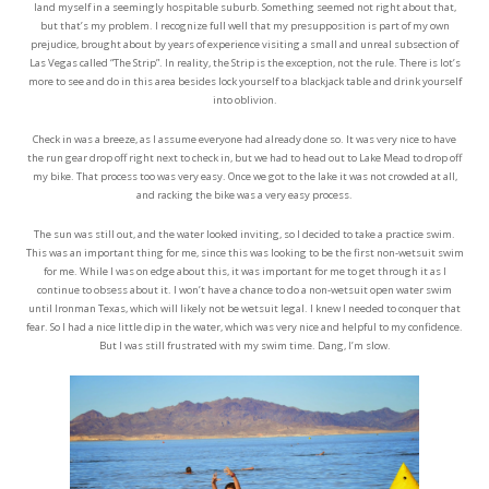
land myself in a seemingly hospitable suburb. Something seemed not right about that,
but that’s my problem. I recognize full well that my presupposition is part of my own
prejudice, brought about by years of experience visiting a small and unreal subsection of
Las Vegas called “The Strip”. In reality, the Strip is the exception, not the rule. There is lot’s
more to see and do in this area besides lock yourself to a blackjack table and drink yourself
into oblivion.
Check in was a breeze, as I assume everyone had already done so. It was very nice to have
the run gear drop off right next to check in, but we had to head out to Lake Mead to drop off
my bike. That process too was very easy. Once we got to the lake it was not crowded at all,
and racking the bike was a very easy process.
The sun was still out, and the water looked inviting, so I decided to take a practice swim.
This was an important thing for me, since this was looking to be the first non-wetsuit swim
for me. While I was on edge about this, it was important for me to get through it as I
continue to obsess about it. I won’t have a chance to do a non-wetsuit open water swim
until Ironman Texas, which will likely not be wetsuit legal. I knew I needed to conquer that
fear. So I had a nice little dip in the water, which was very nice and helpful to my confidence.
But I was still frustrated with my swim time. Dang, I’m slow.