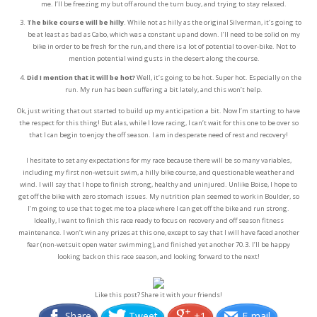
me. I’ll be freezing my but off around the turn buoy, and trying to stay relaxed.
The bike course will be hilly
. While not as hilly as the original Silverman, it’s going to
be at least as bad as Cabo, which was a constant up and down. I’ll need to be solid on my
bike in order to be fresh for the run, and there is a lot of potential to over-bike. Not to
mention potential wind gusts in the desert along the course.
Did I mention that it will be hot?
Well, it’s going to be hot. Super hot. Especially on the
run. My run has been suffering a bit lately, and this won’t help.
Ok, just writing that out started to build up my anticipation a bit. Now I’m starting to have
the respect for this thing! But alas, while I love racing, I can’t wait for this one to be over so
that I can begin to enjoy the off season. I am in desperate need of rest and recovery!
I hesitate to set any expectations for my race because there will be so many variables,
including my first non-wetsuit swim, a hilly bike course, and questionable weather and
wind. I will say that I hope to finish strong, healthy and uninjured. Unlike Boise, I hope to
get off the bike with zero stomach issues. My nutrition plan seemed to work in Boulder, so
I’m going to use that to get me to a place where I can get off the bike and run strong.
Ideally, I want to finish this race ready to focus on recovery and off season fitness
maintenance. I won’t win any prizes at this one, except to say that I will have faced another
fear (non-wetsuit open water swimming), and finished yet another 70.3. I’ll be happy
looking back on this race season, and looking forward to the next!
Like this post? Share it with your friends!
Share
Tweet
+1
E-mail