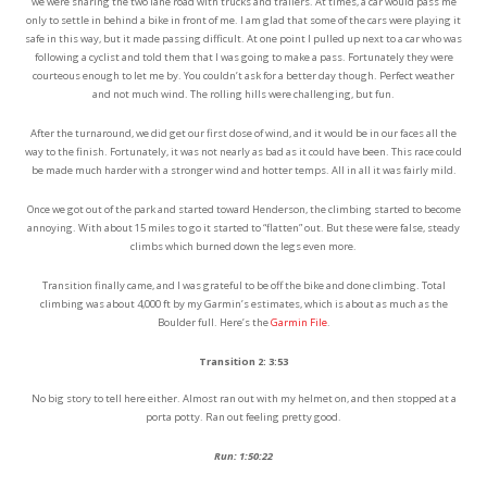
we were sharing the two lane road with trucks and trailers. At times, a car would pass me
only to settle in behind a bike in front of me. I am glad that some of the cars were playing it
safe in this way, but it made passing difficult. At one point I pulled up next to a car who was
following a cyclist and told them that I was going to make a pass. Fortunately they were
courteous enough to let me by. You couldn’t ask for a better day though. Perfect weather
and not much wind. The rolling hills were challenging, but fun.
After the turnaround, we did get our first dose of wind, and it would be in our faces all the
way to the finish. Fortunately, it was not nearly as bad as it could have been. This race could
be made much harder with a stronger wind and hotter temps. All in all it was fairly mild.
Once we got out of the park and started toward Henderson, the climbing started to become
annoying. With about 15 miles to go it started to “flatten” out. But these were false, steady
climbs which burned down the legs even more.
Transition finally came, and I was grateful to be off the bike and done climbing. Total
climbing was about 4,000 ft by my Garmin’s estimates, which is about as much as the
Boulder full. Here’s the
Garmin File
.
Transition 2: 3:53
No big story to tell here either. Almost ran out with my helmet on, and then stopped at a
porta potty. Ran out feeling pretty good.
Run: 1:50:22