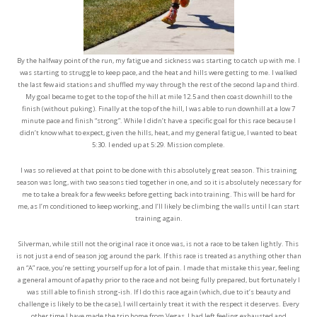
By the halfway point of the run, my fatigue and sickness was starting to catch up with me. I
was starting to struggle to keep pace, and the heat and hills were getting to me. I walked
the last few aid stations and shuffled my way through the rest of the second lap and third.
My goal became to get to the top of the hill at mile 12.5 and then coast downhill to the
finish (without puking). Finally at the top of the hill, I was able to run downhill at a low 7
minute pace and finish “strong”. While I didn’t have a specific goal for this race because I
didn’t know what to expect, given the hills, heat, and my general fatigue, I wanted to beat
5:30. I ended up at 5:29. Mission complete.
I was so relieved at that point to be done with this absolutely great season. This training
season was long, with two seasons tied together in one, and so it is absolutely necessary for
me to take a break for a few weeks before getting back into training. This will be hard for
me, as I’m conditioned to keep working, and I’ll likely be climbing the walls until I can start
training again.
Silverman, while still not the original race it once was, is not a race to be taken lightly. This
is not just a end of season jog around the park. If this race is treated as anything other than
an “A” race, you’re setting yourself up for a lot of pain. I made that mistake this year, feeling
a general amount of apathy prior to the race and not being fully prepared, but fortunately I
was still able to finish strong-ish. If I do this race again (which, due to it’s beauty and
challenge is likely to be the case), I will certainly treat it with the respect it deserves. Every
other time I have made the trip home from Vegas, I had left feeling exhausted and