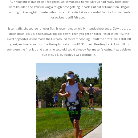
Running out of transition I felt great, which was odd to me. My run had really been poor
since Boulder, and I was having a tough time getting it back. But out of transition I began
running in the high 6 minute miles to start. Granted, it was downhill for the first half mile
or so, but it still felt good.
Essentially, the course is never flat. It resembled an old Nintendo cheat code. Down, up, up,
down down, up, up, down, down, up, up, down. Then you get an extra life (or in reality, the
exact opposite). As we made the turnaround to start heading uphill the first time, I still felt
great, and was able to cruise the uphills at around 8:30 miles. Heading back downhill to
complete the first lap and start the second, I could already feel myself slowing. I was able to
run at sub 8, but fatigue was setting in.