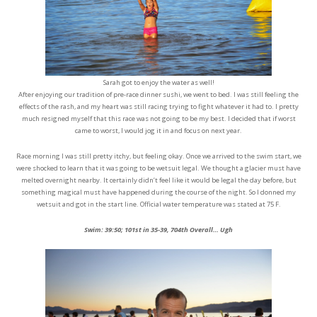
Sarah got to enjoy the water as well!
After enjoying our tradition of pre-race dinner sushi, we went to bed. I was still feeling the
effects of the rash, and my heart was still racing trying to fight whatever it had to. I pretty
much resigned myself that this race was not going to be my best. I decided that if worst
came to worst, I would jog it in and focus on next year.
Race morning I was still pretty itchy, but feeling okay. Once we arrived to the swim start, we
were shocked to learn that it was going to be wetsuit legal. We thought a glacier must have
melted overnight nearby. It certainly didn’t feel like it would be legal the day before, but
something magical must have happened during the course of the night. So I donned my
wetsuit and got in the start line. Official water temperature was stated at 75 F.
Swim: 39:50; 101st in 35-39, 704th Overall… Ugh