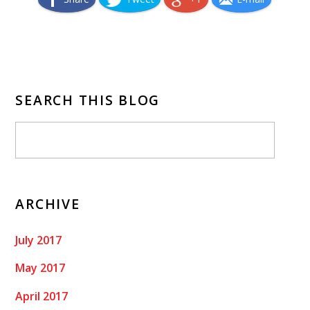
SEARCH THIS BLOG
ARCHIVE
July 2017
May 2017
April 2017