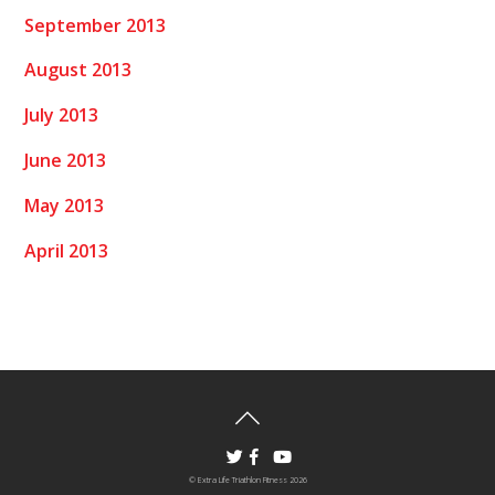
September 2013
August 2013
July 2013
June 2013
May 2013
April 2013
©
Extra Life Triathlon Fitness
2026