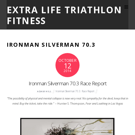
EXTRA LIFE TRIATHLON
FITNESS
IRONMAN SILVERMAN 70.3
OCTOBER
12
2014
Ironman Silverman 70.3 Race Report
Ironman Silverman 70.3
,
Race Report
ADAM HILL
“The possibility of physical and mental collapse is now very real. No sympathy for the devil, keep that in
mind. Buy the ticket, take the ride.”
– Hunter S. Thompson,
Fear and Loathing in Las Vegas