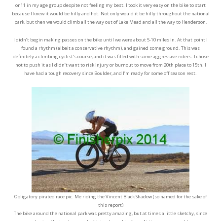
or 11 in my age group despite not feeling my best. I took it very easy on the bike to start
because I knew it would be hilly and hot. Not only would it be hilly throughout the national
park, but then we would climb all the way out of Lake Mead and all the way to Henderson.
I didn’t begin making passes on the bike until we were about 5-10 miles in. At that point I
found a rhythm (albeit a conservative rhythm), and gained some ground. This was
definitely a climbing cyclist’s course, and it was filled with some aggressive riders. I chose
not to push it as I didn’t want to risk injury or burnout to move from 20th place to 15th. I
have had a tough recovery since Boulder, and I’m ready for some off season rest.
Obligatory pirated race pic. Me riding the Vincent Black Shadow (so named for the sake of
this report)
The bike around the national park was pretty amazing, but at times a little sketchy, since