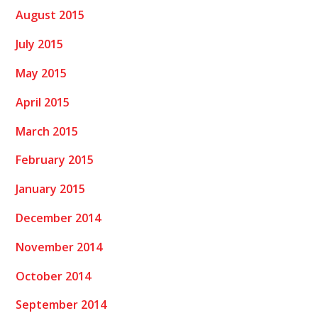
August 2015
July 2015
May 2015
April 2015
March 2015
February 2015
January 2015
December 2014
November 2014
October 2014
September 2014