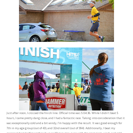
Just after noon, I crossed the finish line. Official time was 5:04:36. While I didn’t beat 5
hours, I came pretty dang close, and I had a fantastic race. Taking into consideration that it
was exceptionally cold and a bit windy, I’m happy with the result. It was good enough for
7th in my age group (out of 43), and 32nd overall (out of 394). Additionally, I beat my