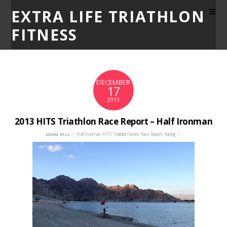
EXTRA LIFE TRIATHLON
FITNESS
DECEMBER
17
2013
2013 HITS Triathlon Race Report – Half Ironman
Half Ironman
,
HITS Triathlon Series
,
Race Report
,
Racing
ADAM HILL