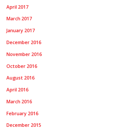
April 2017
March 2017
January 2017
December 2016
November 2016
October 2016
August 2016
April 2016
March 2016
February 2016
December 2015