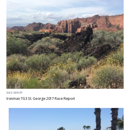
RACE REPORT
Ironman 70.3 St. George 2017 Race Report