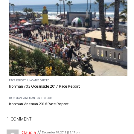
RACE REPORT
,
UNCATEGORIZED
Ironman 70.3 Oceanside 2017 Race Report
IRONMAN VINEMAN
,
RACE REPORT
Ironman Vineman 2016 Race Report
1 COMMENT
Claudia
December 19, 2013 @ 2:17 pm