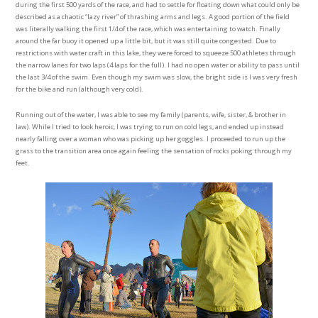
during the first 500 yards of the race, and had to settle for floating down what could only be
described as a chaotic “lazy river” of thrashing arms and legs. A good portion of the field
was literally walking the first 1/4 of the race, which was entertaining to watch. Finally
around the far buoy it opened up a little bit, but it was still quite congested. Due to
restrictions with water craft in this lake, they were forced to squeeze 500 athletes through
the narrow lanes for two laps (4 laps for the full). I had no open water or ability to pass until
the last 3/4 of the swim. Even though my swim was slow, the bright side is I was very fresh
for the bike and run (although very cold).
Running out of the water, I was able to see my family (parents, wife, sister, & brother in
law). While I tried to look heroic, I was trying to run on cold legs, and ended up instead
nearly falling over a woman who was picking up her goggles. I proceeded to run up the
grass to the transition area once again feeling the sensation of rocks poking through my
feet.