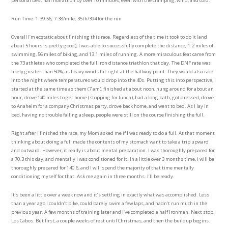
personal best half marathon by over 10 minutes, even with the cramping, wind, and cold.
Run Time: 1:39:56; 7:38/mile; 35th/394 for the run
Overall I’m ecstatic about finishing this race. Regardless of the time it took to do it (and
about 5 hours is pretty good), I was able to successfully complete the distance; 1.2 miles of
swimming, 56 miles of biking, and 13.1 miles of running. A more miraculous feat came from
the 73 athletes who completed the full Iron distance triathlon that day. The DNF rate was
likely greater than 50%, as heavy winds hit right at the halfway point. They would also race
into the night where temperatures would drop into the 40s. Putting this into perspective, I
started at the same time as them (7 am), finished at about noon, hung around for about an
hour, drove 140 miles to get home (stopping for lunch), had a long bath, got dressed, drove
to Anaheim for a company Christmas party, drove back home, and went to bed. As I lay in
bed, having no trouble falling asleep, people were still on the course finishing the full.
Right after I finished the race, my Mom asked me if I was ready to do a full. At that moment
thinking about doing a full made the contents of my stomach want to take a trip upward
and outward. However, it really is about mental preparation. I was thoroughly prepared for
a 70.3 this day, and mentally I was conditioned for it. In a little over 3 months time, I will be
thoroughly prepared for 140.6, and I will spend the majority of that time mentally
conditioning myself for that. Ask me again in three months. I’ll be ready.
It’s been a little over a week now and it’s settling in exactly what was accomplished. Less
than a year ago I couldn’t bike, could barely swim a few laps, and hadn’t run much in the
previous year. A few months of training later and I’ve completed a half Ironman. Next stop,
Los Cabos. But first, a couple weeks of rest until Christmas, and then the buildup begins.