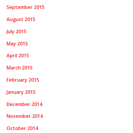
September 2015
August 2015
July 2015
May 2015
April 2015
March 2015
February 2015
January 2015
December 2014
November 2014
October 2014