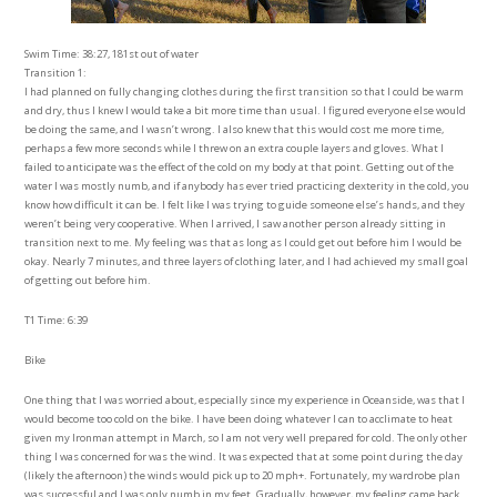
Swim Time: 38:27, 181st out of water
Transition 1:
I had planned on fully changing clothes during the first transition so that I could be warm
and dry, thus I knew I would take a bit more time than usual. I figured everyone else would
be doing the same, and I wasn’t wrong. I also knew that this would cost me more time,
perhaps a few more seconds while I threw on an extra couple layers and gloves. What I
failed to anticipate was the effect of the cold on my body at that point. Getting out of the
water I was mostly numb, and if anybody has ever tried practicing dexterity in the cold, you
know how difficult it can be. I felt like I was trying to guide someone else’s hands, and they
weren’t being very cooperative. When I arrived, I saw another person already sitting in
transition next to me. My feeling was that as long as I could get out before him I would be
okay. Nearly 7 minutes, and three layers of clothing later, and I had achieved my small goal
of getting out before him.
T1 Time: 6:39
Bike
One thing that I was worried about, especially since my experience in Oceanside, was that I
would become too cold on the bike. I have been doing whatever I can to acclimate to heat
given my Ironman attempt in March, so I am not very well prepared for cold. The only other
thing I was concerned for was the wind. It was expected that at some point during the day
(likely the afternoon) the winds would pick up to 20 mph+. Fortunately, my wardrobe plan
was successful and I was only numb in my feet. Gradually, however, my feeling came back