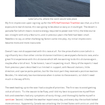
Lake Cahuilla, where the swim would take place
My first impression upon signing up for the
HITS Half Ironman Triathlon
was that, as a first
exposure to real distance, this was going to be about as easy as it could get. The desert is
pancake flat (which means no extra energy required to power over hills), the bike course
was straight with only a few turns, and in previous years the field had been small.
Needless to say, as other challenging factors came into play, my initial impressions
became more and more inaccurate.
Overall I was not disappointed with this race at all. For the price of admission (which is
significantly less than other similar distance triathlons), we enjoyed a fantastic race, and a
great first experience with this distance which left me wanting to do this distance again…
maybe after a bit of rest. To be honest, I wasn’t expecting much. Many of the reports I read
from previous years described it as limited in support, with few aid stations, little
direction, and sparse porta-potties, but for the most part they received a positive reaction.
Besides, I’m relatively low maintenance when it comes to these events, so I didn’t need
much in the way of frills.
The week leading up to the race I had a couple of priorities. The first was to avoid getting
sick at all costs. ‘Tis the season to be fluey, and I did my best to quarantine myself from
kids and coworkers had any symptoms of nasty things, and thoroughly bathe myself in
sanitizer
. Second, I checked the weather report every day, and every day the outlook looked
more ominous. Apparently, Canada was attacking the United States with arctic air, and the