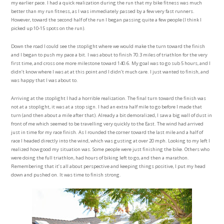
my earlier pace. I had a quick realization during the run that my bike fitness was much
better than my run fitness, as I was immediately passed by a few very fast runners.
However, toward the second half of the run I began passing quite a few people (I think I
picked up 10-15 spots on the run).
Down the road I could see the stoplight where we would make the turn toward the finish
and I began to push my pace a bit. I was about to finish 70.3 miles of triathlon for the very
first time, and cross one more milestone toward 140.6. My goal was to go sub 5 hours, and I
didn’t know where I was at at this point and I didn’t much care. I just wanted to finish, and
was happy that I was about to.
Arriving at the stoplight I had a horrible realization. The final turn toward the finish was
not at a stoplight, it was at a stop sign. I had an extra half mile to go before I made that
turn (and then about a mile after that). Already a bit demoralized, I saw a big wall of dust in
front of me which seemed to be travelling very quickly to the East. The wind had arrived
just in time for my race finish. As I rounded the corner toward the last mile and a half of
race I headed directly into the wind, which was gusting at over 20 mph. Looking to my left I
realized how good my situation was. Some people were just finishing the bike. Others who
were doing the full triathlon, had hours of biking left to go, and then a marathon.
Remembering that it’s all about perspective and keeping things positive, I put my head
down and pushed on. It was time to finish strong.