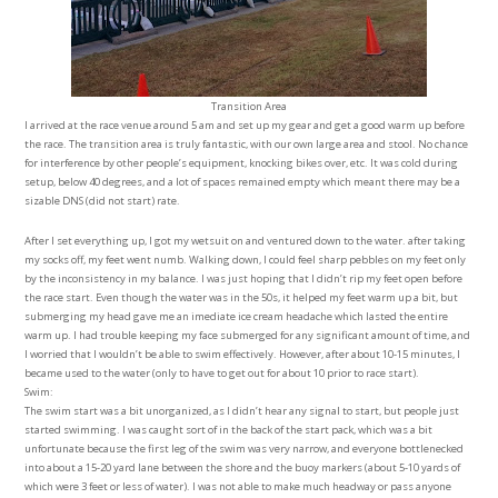
Transition Area
I arrived at the race venue around 5 am and set up my gear and get a good warm up before
the race. The transition area is truly fantastic, with our own large area and stool. No chance
for interference by other people’s equipment, knocking bikes over, etc. It was cold during
setup, below 40 degrees, and a lot of spaces remained empty which meant there may be a
sizable DNS (did not start) rate.
After I set everything up, I got my wetsuit on and ventured down to the water. after taking
my socks off, my feet went numb. Walking down, I could feel sharp pebbles on my feet only
by the inconsistency in my balance. I was just hoping that I didn’t rip my feet open before
the race start. Even though the water was in the 50s, it helped my feet warm up a bit, but
submerging my head gave me an imediate ice cream headache which lasted the entire
warm up. I had trouble keeping my face submerged for any significant amount of time, and
I worried that I wouldn’t be able to swim effectively. However, after about 10-15 minutes, I
became used to the water (only to have to get out for about 10 prior to race start).
Swim:
The swim start was a bit unorganized, as I didn’t hear any signal to start, but people just
started swimming. I was caught sort of in the back of the start pack, which was a bit
unfortunate because the first leg of the swim was very narrow, and everyone bottlenecked
into about a 15-20 yard lane between the shore and the buoy markers (about 5-10 yards of
which were 3 feet or less of water). I was not able to make much headway or pass anyone