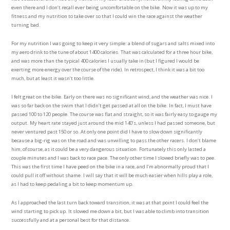
even there and I don’t recall ever being uncomfortable on the bike. Now it was up to my
fitness and my nutrition to take over so that I could win the race against the weather
turning bad.
For my nutrition I was going to keep it very simple: a blend of sugars and salts mixed into
my aero drink to the tune of about 1400 calories. That was calculated for a three hour bike,
and was more than the typical 400 calories I usually take in (but I figured I would be
exerting more energy over the course of the ride). In retrospect, I think it was a bit too
much, but at least it wasn’t too little.
I felt great on the bike. Early on there was no significant wind, and the weather was nice. I
was so far back on the swim that I didn’t get passed at all on the bike. In fact, I must have
passed 100 to 120 people. The course was flat and straight, so it was fairly easy to gauge my
output. My heart rate stayed just around the mid 140’s, unless I had passed someone, but
never ventured past 150 or so. At only one point did I have to slow down significantly
because a big-rig was on the road and was unwilling to pass the other racers. I don’t blame
him, of course, as it could be a very dangerous situation. Fortunately this only lasted a
couple minutes and I was back to race pace. The only other time I slowed briefly was to pee.
This was the first time I have peed on the bike in a race, and I’m abnormally proud that I
could pull it off without shame. I will say that it will be much easier when hills play a role,
as I had to keep pedaling a bit to keep momentum up.
As I approached the last turn back toward transition, it was at that point I could feel the
wind starting to pick up. It slowed me down a bit, but I was able to climb into transition
successfully and at a personal best for that distance.