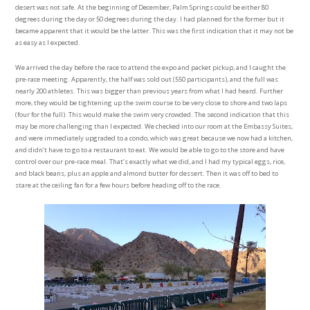
desert was not safe. At the beginning of December, Palm Springs could be either 80
degrees during the day or 50 degrees during the day. I had planned for the former but it
became apparent that it would be the latter. This was the first indication that it may not be
as easy as I expected.
We arrived the day before the race to attend the expo and packet pickup, and I caught the
pre-race meeting. Apparently, the half was sold out (550 participants), and the full was
nearly 200 athletes. This was bigger than previous years from what I had heard. Further
more, they would be tightening up the swim course to be very close to shore and two laps
(four for the full). This would make the swim very crowded. The second indication that this
may be more challenging than I expected. We checked into our room at the Embassy Suites,
and were immediately upgraded to a condo, which was great because we now had a kitchen,
and didn’t have to go to a restaurant to eat. We would be able to go to the store and have
control over our pre-race meal. That’s exactly what we did, and I had my typical eggs, rice,
and black beans, plus an apple and almond butter for dessert. Then it was off to bed to
stare at the ceiling fan for a few hours before heading off to the race.