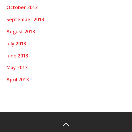
October 2013
September 2013
August 2013
July 2013
June 2013
May 2013
April 2013