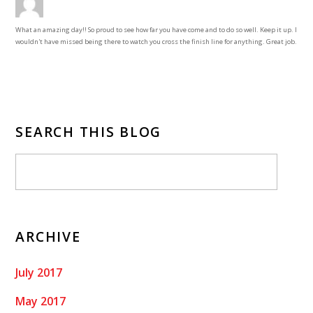
What an amazing day!! So proud to see how far you have come and to do so well. Keep it up. I
wouldn't have missed being there to watch you cross the finish line for anything. Great job.
SEARCH THIS BLOG
ARCHIVE
July 2017
May 2017