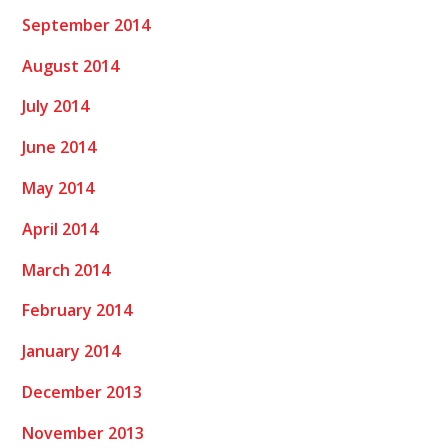
September 2014
August 2014
July 2014
June 2014
May 2014
April 2014
March 2014
February 2014
January 2014
December 2013
November 2013