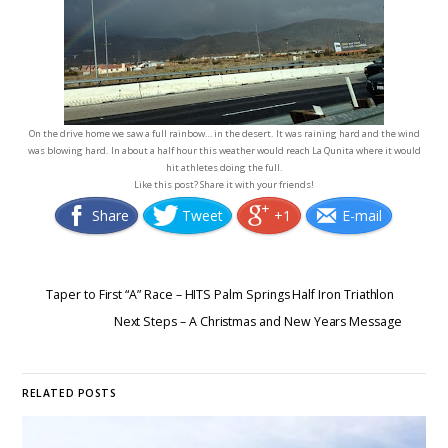
On the drive home we saw a full rainbow… in the desert. It was raining hard and the wind
was blowing hard. In about a half hour this weather would reach La Qunita where it would
hit athletes doing the full.
Like this post? Share it with your friends!
Share
Tweet
+1
E-mail
Taper to First “A” Race – HITS Palm Springs Half Iron Triathlon
Next Steps – A Christmas and New Years Message
RELATED POSTS