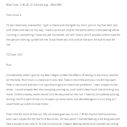
Bike Time: 2:36:25; 21.54 mph avg.; 26th/394
Transition 2
T2 was relatively uneventful. I got in there and changed my shirt, put on my fuel belt, hat,
and shoes and was on my way. I took a quick pit stop at the porta potty (since peeing while
running is something I have not yet mastered, nor will I ever), which proved unfortunate for
the person coming up behind me. Since there was only one at the exit, he had to wait for
me.
T2 Time: 3:07
Run
Immediately when I got on my feet I began to feel the effects of taking in too many calories
on the bike. Nutrition is a balance in any race: Take in too little and you risk falling apart.
Take in too much and you risk significant gastro-intestinal problems. I was subject to the
latter. I could already feel the cramping coming on, and I didn’t feel much like drinking any
more. Unfortunately, water would still be required on the run. I heavily considered puking
during the first part of the run to open up some room, but decided against it as long as I
could hold up sub 8 minute miles.
That I did for most of the run. My ultimate goal was to run 7:30 for the full half marathon,
and I was successful for the first few miles. At that point I started feeling a bit fatigued and
had a couple miles over 8. At the turnaround, I began feeling better and started resuming