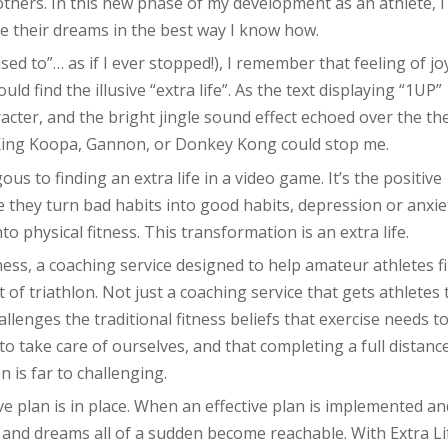
thers. In this new phase of my development as an athlete, I
ve their dreams in the best way I know how.
ed to”… as if I ever stopped!), I remember that feeling of jo
ld find the illusive “extra life”. As the text displaying “1UP”
cter, and the bright jingle sound effect echoed over the th
 King Koopa, Gannon, or Donkey Kong could stop me.
ous to finding an extra life in a video game. It’s the positive
they turn bad habits into good habits, depression or anxie
to physical fitness. This transformation is an extra life.
tness, a coaching service designed to help amateur athletes f
t of triathlon. Not just a coaching service that gets athletes 
allenges the traditional fitness beliefs that exercise needs t
to take care of ourselves, and that completing a full distanc
on is far to challenging.
tive plan is in place. When an effective plan is implemented an
 and dreams all of a sudden become reachable. With Extra Li