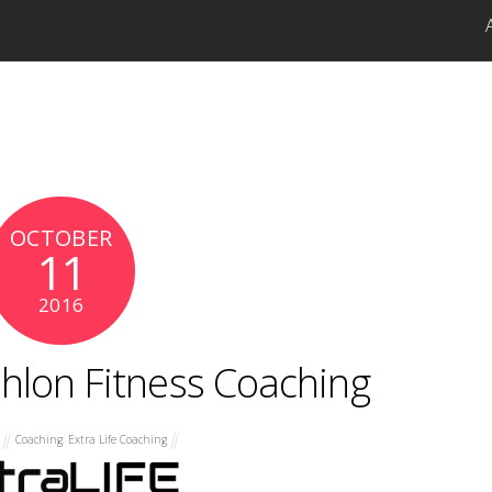
OCTOBER
11
2016
athlon Fitness Coaching
Coaching
,
Extra Life Coaching