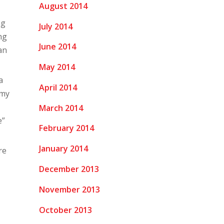
August 2014
ng
July 2014
ng
June 2014
an
May 2014
a
April 2014
 my
March 2014
e”
February 2014
January 2014
re
December 2013
November 2013
October 2013