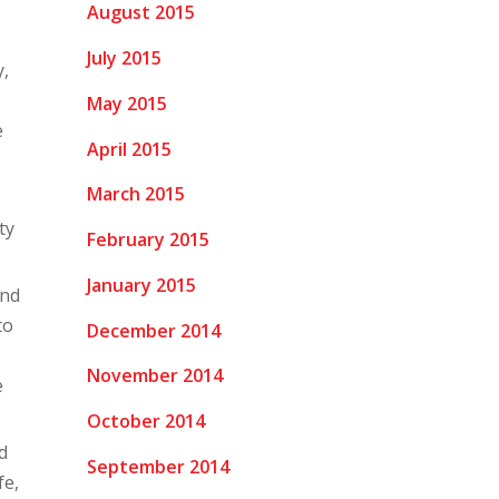
August 2015
July 2015
y,
May 2015
e
April 2015
March 2015
ty
February 2015
January 2015
ind
to
December 2014
o
November 2014
e
October 2014
d
September 2014
fe,