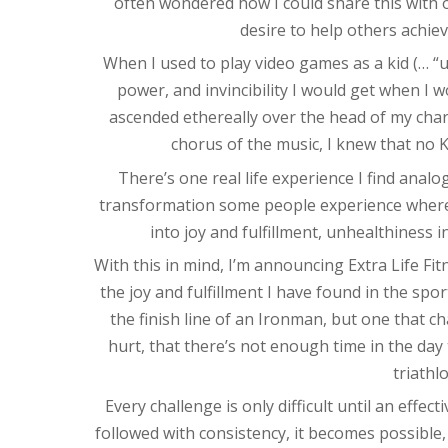
often wondered how I could share this with o
desire to help others achie
When I used to play video games as a kid (… “us
power, and invincibility I would get when I wou
ascended ethereally over the head of my chara
chorus of the music, I knew that no
There’s one real life experience I find analog
transformation some people experience where 
into joy and fulfillment, unhealthiness in
With this in mind, I’m announcing Extra Life Fi
the joy and fulfillment I have found in the spor
the finish line of an Ironman, but one that ch
hurt, that there’s not enough time in the day 
triathl
Every challenge is only difficult until an effec
followed with consistency, it becomes possible,