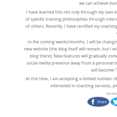
we can achieve mor
I have learned this not only through my own e
of specific training philosophies through intens
of others. Recently, I have certified my coac
In the coming weeks/months, I will be changin
new website (the blog itself will remain, but I 
blog there). New features will gradually come
social media presence away from a personal tr
will become “
At this time, I am accepting a limited number of 
interested in coaching services, p
Like this
Share