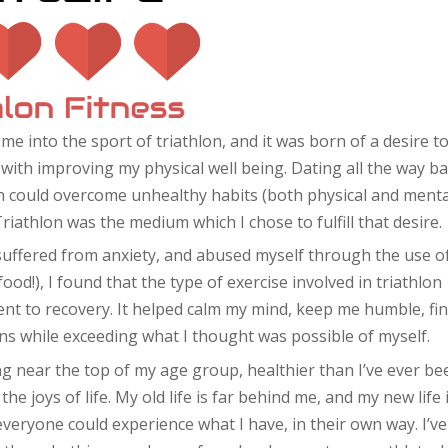
 me into the sport of triathlon, and it was born of a desire t
with improving my physical well being. Dating all the way b
on could overcome unhealthy habits (both physical and menta
Triathlon was the medium which I chose to fulfill that desire.
suffered from anxiety, and abused myself through the use o
ood!), I found that the type of exercise involved in triathlon
nt to recovery. It helped calm my mind, keep me humble, fi
ons while exceeding what I thought was possible of myself.
cing near the top of my age group, healthier than I’ve ever be
e joys of life. My old life is far behind me, and my new life 
everyone could experience what I have, in their own way. I’ve