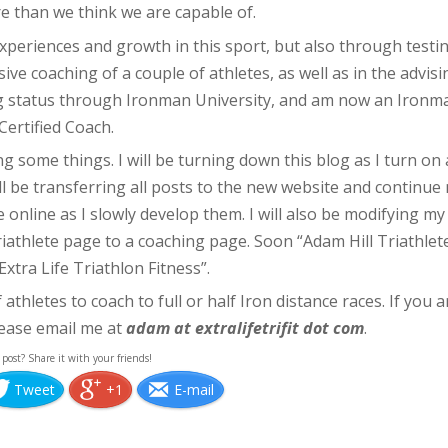
e than we think we are capable of.
xperiences and growth in this sport, but also through testi
ive coaching of a couple of athletes, as well as in the advisi
hing status through Ironman University, and am now an Ironm
Certified Coach.
g some things. I will be turning down this blog as I turn on 
will be transferring all posts to the new website and continue
 online as I slowly develop them. I will also be modifying my
iathlete page to a coaching page. Soon “Adam Hill Triathlet
Extra Life Triathlon Fitness”.
athletes to coach to full or half Iron distance races. If you a
lease email me at
adam at extralifetrifit dot com
.
 post? Share it with your friends!
Tweet
+1
E-mail