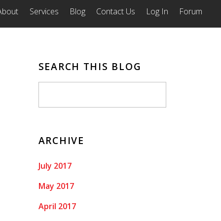
About
Services
Blog
Contact Us
Log In
Forum
SEARCH THIS BLOG
ARCHIVE
July 2017
May 2017
April 2017