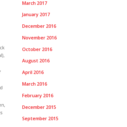
March 2017
January 2017
December 2016
November 2016
o
ack
October 2016
l),
August 2016
April 2016
f
March 2016
nd
February 2016
en,
December 2015
is
September 2015