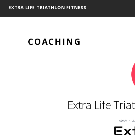
EXTRA LIFE TRIATHLON FITNESS
COACHING
Extra Life Tri
ADAM HILL