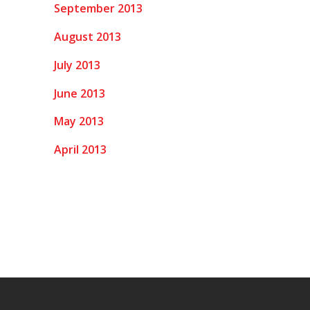
September 2013
August 2013
July 2013
June 2013
May 2013
April 2013