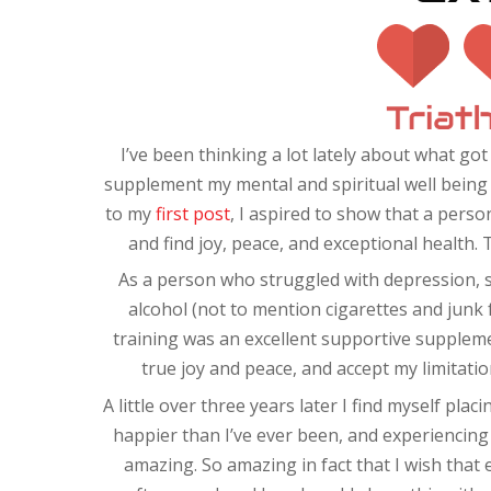
I’ve been thinking a lot lately about what got
supplement my mental and spiritual well being 
to my
first post
, I aspired to show that a pers
and find joy, peace, and exceptional health. 
As a person who struggled with depression, 
alcohol (not to mention cigarettes and junk f
training was an excellent supportive suppleme
true joy and peace, and accept my limitati
A little over three years later I find myself pla
happier than I’ve ever been, and experiencing th
amazing. So amazing in fact that I wish that 