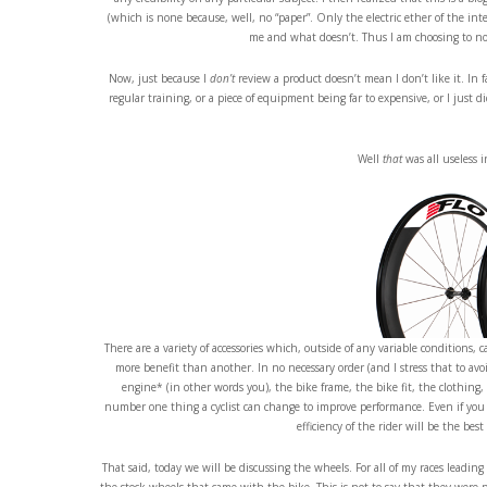
(which is none because, well, no “paper”. Only the electric ether of the int
me and what doesn’t. Thus I am choosing to not 
Now, just because I
don’t
review a product doesn’t mean I don’t like it. In 
regular training, or a piece of equipment being far to expensive, or I just d
Well
that
was all useless 
There are a variety of accessories which, outside of any variable condition
more benefit than another. In no necessary order (and I stress that to av
engine* (in other words you), the bike frame, the bike fit, the clothing,
number one thing a cyclist can change to improve performance. Even if you ad
efficiency of the rider will be the be
That said, today we will be discussing the wheels. For all of my races leadin