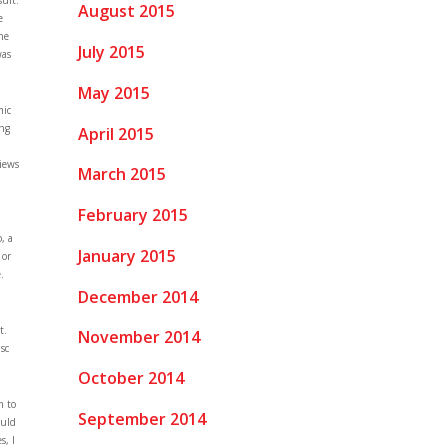
sult.
August 2015
e
the
July 2015
was
May 2015
mic
ing
April 2015
views
March 2015
February 2015
, a
January 2015
 or
.
December 2014
t.
November 2014
sc
October 2014
m to
September 2014
ould
s, I