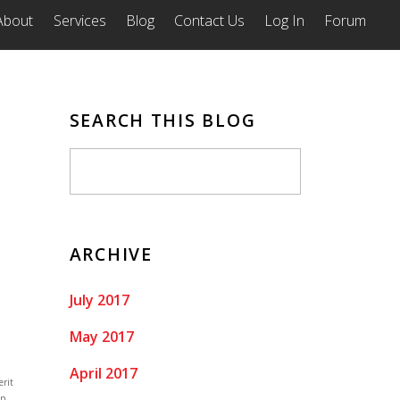
About
Services
Blog
Contact Us
Log In
Forum
SEARCH THIS BLOG
ARCHIVE
July 2017
May 2017
April 2017
erit
on