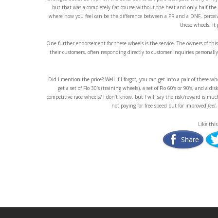
but that was a completely flat course without the heat and only half the
where how you feel can be the difference between a PR and a DNF, perceive
these wheels, it 
One further endorsement for these wheels is the service. The owners of this
their customers, often responding directly to customer inquiries personall
Did I mention the price? Well if I forgot, you can get into a pair of these whe
get a set of Flo 30’s (training wheels), a set of Flo 60’s or 90’s, and a 
competitive race wheels? I don’t know, but I will say the risk/reward is mu
not paying for free speed but for improved
feel
,
Like this
Share