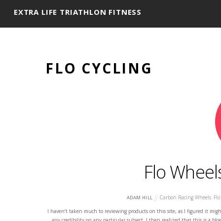
EXTRA LIFE TRIATHLON FITNESS
FLO CYCLING
Flo Wheel
Carbon Racing Wheels
,
Flo
ADAM HILL
I haven’t taken much to reviewing products on this site, as I figured it migh
any credibility on any particular subject. I then realized that this is a b