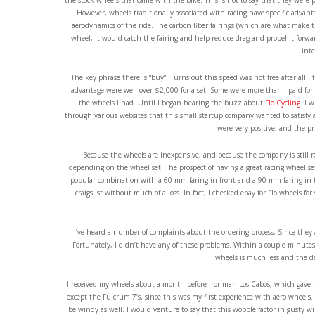
the stock wheels that came with the bike. This is not to say that they were p
However, wheels traditionally associated with racing have specific advan
aerodynamics of the ride. The carbon fiber fairings (which are what make t
wheel, it would catch the fairing and help reduce drag and propel it forw
inte
The key phrase there is “buy”. Turns out this speed was not free after all.
advantage were well over $2,000 for a set! Some were more than I paid fo
the wheels I had. Until I began hearing the buzz about
Flo Cycling
. I 
through various websites that this small startup company wanted to satisfy 
were very positive, and the pr
Because the wheels are inexpensive, and because the company is still r
depending on the wheel set. The prospect of having a great racing wheel set 
popular combination with a 60 mm faring in front and a 90 mm faring in the
craigslist without much of a loss. In fact, I checked ebay for Flo wheels for 
I’ve heard a number of complaints about the ordering process. Since they a
Fortunately, I didn’t have any of these problems. Within a couple minutes
wheels is much less and the d
I received my wheels about a month before Ironman Los Cabos, which gave m
except the Fulcrum 7’s, since this was my first experience with aero wheels.
be windy as well. I would venture to say that this wobble factor in gusty wind