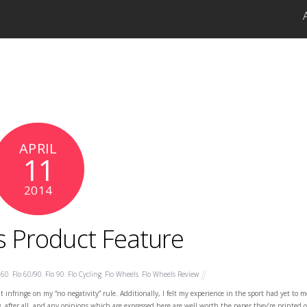
APRIL
11
2014
s Product Feature
 60
,
Flo 60/90
,
Flo 90
,
Flo Cycling
,
Flo Wheels
,
Flo Wheels Review
t infringe on my “no negativity” rule. Additionally, I felt my experience in the sport had yet to m
log, after all, and any opinions which are expressed here are well worth the paper they’re printed 