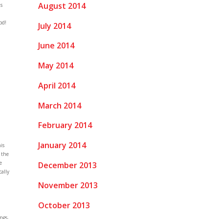
August 2014
as
.
od!
July 2014
June 2014
May 2014
April 2014
March 2014
February 2014
January 2014
is
 the
e
December 2013
cally
November 2013
October 2013
ngs,