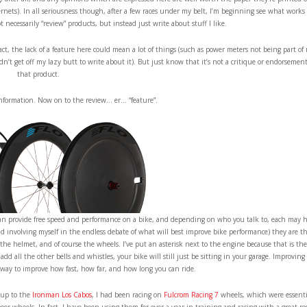
ernets). In all seriousness though, after a few races under my belt, I’m beginning see what works 
necessarily “review” products, but instead just write about stuff I like.
fact, the lack of a feature here could mean a lot of things (such as power meters not being part of
idn’t get off my lazy butt to write about it). But just know that it’s not a critique or endorsement
that product.
information. Now on to the review… er… “feature”.
s, can provide free speed and performance on a bike, and depending on who you talk to, each may 
oid involving myself in the endless debate of what will best improve bike performance) they are t
 the helmet, and of course the wheels. I’ve put an asterisk next to the engine because that is the
d all the other bells and whistles, your bike will still just be sitting in your garage. Improving
st way to improve how fast, how far, and how long you can ride.
g up to the
Ironman Los Cabos
, I had been racing on
Fulcrom Racing 7
wheels, which were essenti