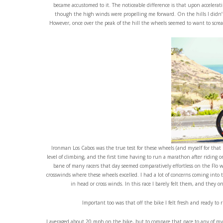
became accustomed to it. The noticeable difference is that upon accelerati
though the high winds were propelling me forward. On the hills I didn’t
However, once over the peak of the hill the wheels seemed to want to scream.
Ironman Los Cabos was the true test for these wheels (and myself for that ma
level of climbing, and the first time having to run a marathon after riding 
bane of many racers that day seemed comparatively effortless on the Flo 
crosswinds where these wheels excelled. I had a lot of concerns coming into 
in head or cross winds. In this race I barely felt them, and they o
Important too was that off the bike I felt fresh and ready to
I averaged about 20 mph on the bike, but to compare that pace to any of my o