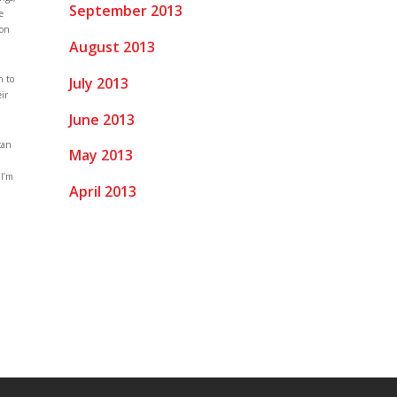
September 2013
e
 on
August 2013
h to
July 2013
ir
June 2013
can
May 2013
 I’m
April 2013