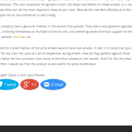
 distance. The most important thing here is that I
felt
faster and fresher on these wheels. In a rac
d effort can be the most important measure you have. Because the ride feels effortless and fast
gives me all the confidence to race strong.
 company have a genuine interest in the service they provide. They take a very personal approac
y, involving themselves on multiple online forums, and providing ample technical support via the
website,
YouTube
, etc.
els for a small fraction of the price of even second hand race wheels. In fact, it is likely that you 
disk for less than the price of a set of competitive racing wheels. How do they perform against those
ch better for the consumer than many of the other wheels on the market. And if at the very least
 then I would say that the product is well worth the price of admission.
 post? Share it with your friends!
Tweet
+1
E-mail