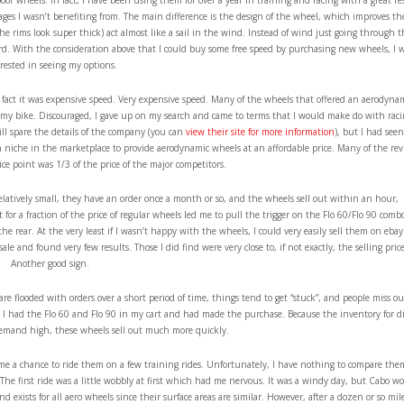
oor wheels. In fact, I have been using them for over a year in training and racing with a great re
tages I wasn’t benefiting from. The main difference is the design of the wheel, which improves th
he rims look super thick) act almost like a sail in the wind. Instead of wind just going through 
ard. With the consideration above that I could buy some free speed by purchasing new wheels, I 
rested in seeing my options.
 If fact it was expensive speed. Very expensive speed. Many of the wheels that offered an aerodyna
r my bike. Discouraged, I gave up on my search and came to terms that I would make do with rac
will spare the details of the company (you can
view their site for more information
), but I had seen
a niche in the marketplace to provide aerodynamic wheels at an affordable price. Many of the re
ice point was 1/3 of the price of the major competitors.
elatively small, they have an order once a month or so, and the wheels sell out within an hour,
for a fraction of the price of regular wheels led me to pull the trigger on the Flo 60/Flo 90 combo
 rear. At the very least if I wasn’t happy with the wheels, I could very easily sell them on ebay
sale and found very few results. Those I did find were very close to, if not exactly, the selling price
Another good sign.
re flooded with orders over a short period of time, things tend to get “stuck”, and people miss ou
 I had the Flo 60 and Flo 90 in my cart and had made the purchase. Because the inventory for di
emand high, these wheels sell out much more quickly.
e a chance to ride them on a few training rides. Unfortunately, I have nothing to compare the
 The first ride was a little wobbly at first which had me nervous. It was a windy day, but Cabo w
 exists for all aero wheels since their surface areas are similar. However, after a dozen or so mile