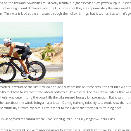
ng on the flats and downhills I could easily maintain higher speeds at less power output. It felt 
 notice a significant difference from the Fulcrums since they are approximately the same weight
 The noise is loud as the air passes through the hollow fairings, but it sounds fast, so that’s go
tter). It would be the first time doing a long distance ride on these tires, the first time with th
on them. I have to say that these wheels performed like a charm. The relentless climbing that was
wheels. And once hitting the downhills the bike seemed hungry for acceleration. But it was in th
the race about the winds being a major factor. During training rides my pace would slow dramati
nly minimally affected my pace. Certainly not to the extent that they did in training rides.
 run, as opposed to training where I had felt fatigued during my longer 5-7 hour rides.
ther races would be like comparing apples to screwdrivers. I went faster in my half in palm spri