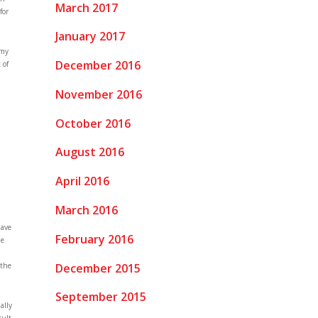
March 2017
for
January 2017
 my
December 2016
 of
November 2016
October 2016
August 2016
April 2016
March 2016
have
February 2016
he
December 2015
 the
September 2015
ally