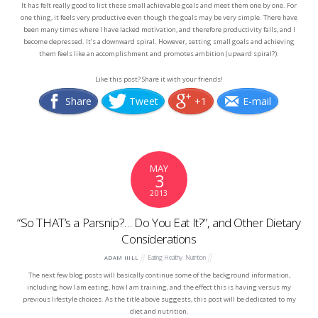
It has felt really good to list these small achievable goals and meet them one by one. For
one thing, it feels very productive even though the goals may be very simple. There have
been many times where I have lacked motivation, and therefore productivity falls, and I
become depressed. It’s a downward spiral. However, setting small goals and achieving
them feels like an accomplishment and promotes ambition (upward spiral?).
Like this post? Share it with your friends!
Share
Tweet
+1
E-mail
MAY
3
2013
“So THAT’s a Parsnip?… Do You Eat It?”, and Other Dietary
Considerations
Eating Healthy
,
Nutrition
ADAM HILL
The next few blog posts will basically continue some of the background information,
including how I am eating, how I am training, and the effect this is having versus my
previous lifestyle choices. As the title above suggests, this post will be dedicated to my
diet and nutrition.