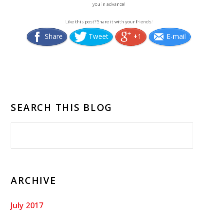
you in advance!
Like this post? Share it with your friends!
Share
Tweet
+1
E-mail
SEARCH THIS BLOG
ARCHIVE
July 2017