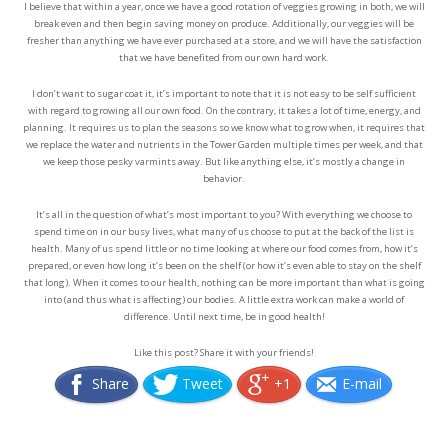
I believe that within a year, once we have a good rotation of veggies growing in both, we will
break even and then begin saving money on produce. Additionally, our veggies will be
fresher than anything we have ever purchased at a store, and we will have the satisfaction
that we have benefited from our own hard work.
I don’t want to sugar coat it, it’s important to note that it is not easy to be self sufficient
with regard to growing all our own food. On the contrary, it takes a lot of time, energy, and
planning. It requires us to plan the seasons so we know what to grow when, it requires that
we replace the water and nutrients in the Tower Garden multiple times per week, and that
we keep those pesky varmints away. But like anything else, it’s mostly a change in
behavior.
It’s all in the question of what’s most important to you? With everything we choose to
spend time on in our busy lives, what many of us choose to put at the back of the list is
health. Many of us spend little or no time looking at where our food comes from, how it’s
prepared, or even how long it’s been on the shelf (or how it’s even able to stay on the shelf
that long). When it comes to our health, nothing can be more important than what is going
into (and thus what is affecting) our bodies. A little extra work can make a world of
difference. Until next time, be in good health!
Like this post? Share it with your friends!
Share
Tweet
+1
E-mail