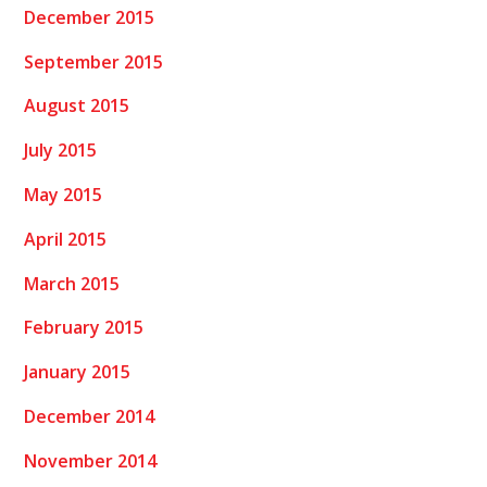
December 2015
September 2015
August 2015
July 2015
May 2015
April 2015
March 2015
February 2015
January 2015
December 2014
November 2014