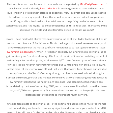
First and foremost, I am honored to have had an article posted by
MindBodyGreen.com
. If
you haven’t read it already,
here is the link
. I am truly grateful to have had my article
published on a site ripe with talent and expertise. MBG is a great site because it reaches
broadly across many aspects of health and wellness, and presents itself in a positive,
uplifting, and inspirational fashion. With so much negativity on the internet, it is a
welcome oasis, and it is my goal to exude the positive on this site as well. Thanks to all who
have read the article and have found this site as a result. Welcome!
Second, I have made a lot of progress on my swimming as of late. Today I woke up at 4:30 am
to do an iron distance (2.4 mile) swim. This is the longest distance I have ever swum, and
psychologically one of the most significant milestones to surpass (one of the others was
swimming in open water
). When I first began seriously swimming (not just swimming to
get back to my surfboard, or showing off in front of the kids), it was intimidating to think of
swimming a few hundred yards, let alone over 4,000. I was frequently out of breath after a
few laps. I could not even fathom (unintended pun win!) doing a non-stop 2.4 mile swim.
But the power of persistence pays off, and I achieved that today. To get beyond our negative
perceptions, and the “I can’ts” running through our heads, we need to break through a
number of barriers, physical and mental. For me it was slowly increasing the yardage while
swimming through the intimidation. Where once I was standing at the end of a pool
intimidated by the idea of swimming 2,000 yards, I can now confidently do more than twice
that, and 2,000 now appears easy. Our perception about certain challenges (in this case
distance) begin to change as we break through barriers.
One additional note on the swimming. In the beginning I had resigned myself to the fact
that I would likely not be able to swim any significant distance at a pace under 2 min/100
meters. After all, I am a “sinker” with a bad shoulder. However, today I completed my swim