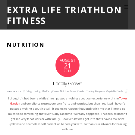
EXTRA LIFE TRIATHLON
FITNESS
NUTRITION
AUGUST
21
2013
Locally Grown
Eating Healthy
,
MindBodyGreen
,
Nutrition
,
Tower Garden
,
Training Progress
,
Vegetable Garden
ADAM HILL
I thought it had been a while since I posted anything about our experience with the
Tower
Garden
and our efforts to grow our own fruits and veggies, but then I realized I haven’t
posted anything about it at all. It seems to happen frequently with me that I intend so
much to do something that eventually I assume it already happened. That excuse doesn’t
get me very far at work or with family. However, before I get into that I have a few brief
updates and shameless self promotion to bore you with, so thanks in advance for bearing
with me!