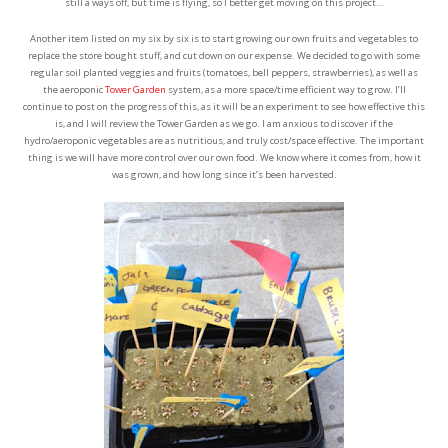
still a ways off, but time is flying, so I better get moving on this project…
Another item listed on my six by six is to start growing our own fruits and vegetables to
replace the store bought stuff, and cut down on our expense. We decided to go with some
regular soil planted veggies and fruits (tomatoes, bell peppers, strawberries), as well as
the aeroponic
Tower Garden
system, as a more space/time efficient way to grow. I’ll
continue to post on the progress of this, as it will be an experiment to see how effective this
is, and I will review the Tower Garden as we go. I am anxious to discover if the
hydro/aeroponic vegetables are as nutritious, and truly cost/space effective. The important
thing is we will have more control over our own food. We know where it comes from, how it
was grown, and how long since it’s been harvested.