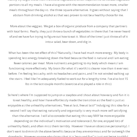
portions to all my meals. I have also gone with the recommendation to eat more, smaller
meals throughout the day vs. the three square alternative. It goes without saying that I
abstain from drinking alcohol as that was proven to not be a healthy choice for me.
More about the veggies. We get a box of organic produce from a company that partners
with local farms. Really, they just throw a bunch of vegetables in there that I’ve never heard
of and we have fun trying to figure out how to eat it. Most of the time I just throw all of it
into a salad, bear down, and dig in.
What has been the net effect of this? Naturally, I have had much more energy. My body is
spending less energy breaking down the food because the food is natural and I am eating
fewer calories per meal. More nutrients are getting to my body which means I am
functioning more effectively. My brain (for what it’s worth) is clearer now than it ever was
before. I’m feeling less achy, with no headaches and pains, and I’m not winded walking up
the stairs. I feel like I’m adequately fueled to work out for a lengthy time. I’ve also lost 15
lbs in the last couple months (exercise also played a role in this).
So here’s where I’m supposed to jump on a soapbox and shout about how easy and fun it is
to eat healthy, and how I have effortlessly made the transition as the food is just as
enjoyable as the unhealthy alternatives, “free at last, free at last!” Indulging this idea for a
second I will say that eating naturally and organically is very much more self satisfying
than the alternative. I will also concede that eating this way MAY be more enjoyable
depending on the individual’s motivation and tolerance (I, for one, enjoyed lots of
unhealthy foods, and often miss them terribly. However I have an obsessive personality). I
don’t want to diminish the above benefits because they are enormous and far outweigh the
drawbacks. However anyone who claims that it is “easy and fun” is just not being truthful.