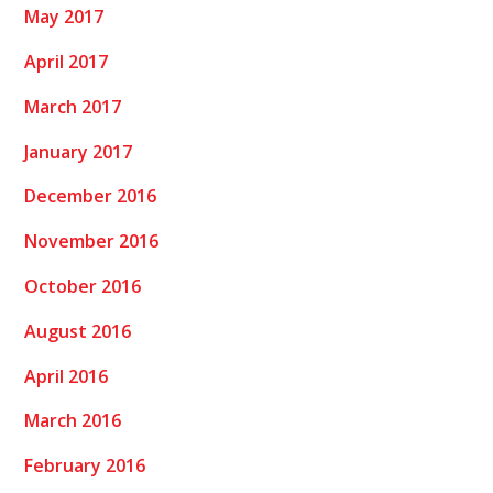
May 2017
April 2017
March 2017
January 2017
December 2016
November 2016
October 2016
August 2016
April 2016
March 2016
February 2016