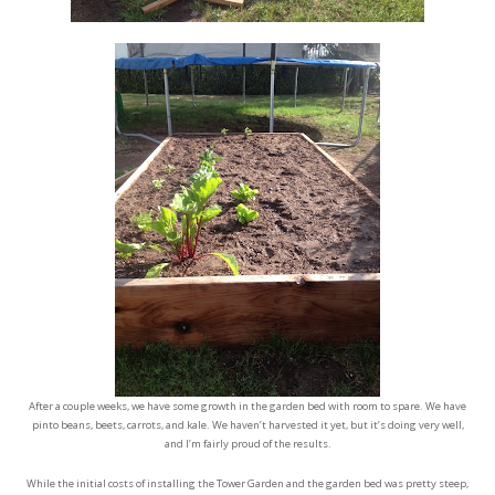
After a couple weeks, we have some growth in the garden bed with room to spare. We have
pinto beans, beets, carrots, and kale. We haven’t harvested it yet, but it’s doing very well,
and I’m fairly proud of the results.
While the initial costs of installing the Tower Garden and the garden bed was pretty steep,