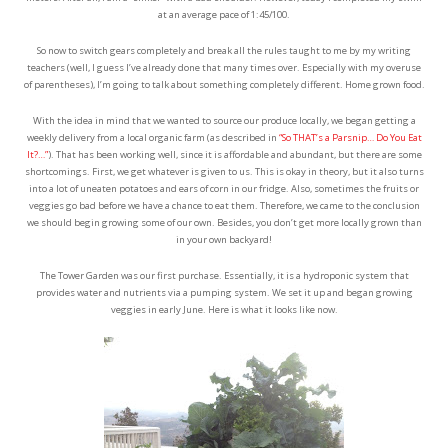
at an average pace of 1:45/100.
So now to switch gears completely and break all the rules taught to me by my writing
teachers (well, I guess I’ve already done that many times over. Especially with my overuse
of parentheses), I’m going to talk about something completely different. Home grown food.
With the idea in mind that we wanted to source our produce locally, we began getting a
weekly delivery from a local organic farm (as described in
“So THAT’s a Parsnip… Do You Eat
It?…”
). That has been working well, since it is affordable and abundant, but there are some
shortcomings. First, we get whatever is given to us. This is okay in theory, but it also turns
into a lot of uneaten potatoes and ears of corn in our fridge. Also, sometimes the fruits or
veggies go bad before we have a chance to eat them. Therefore, we came to the conclusion
we should begin growing some of our own. Besides, you don’t get more locally grown than
in your own backyard!
The Tower Garden was our first purchase. Essentially, it is a hydroponic system that
provides water and nutrients via a pumping system. We set it up and began growing
veggies in early June. Here is what it looks like now.