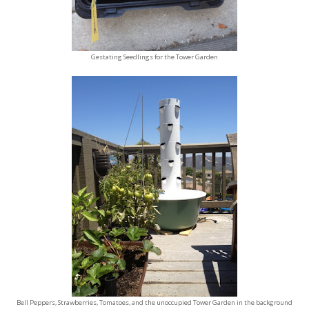
Gestating Seedlings for the Tower Garden
Bell Peppers, Strawberries, Tomatoes, and the unoccupied Tower Garden in the background