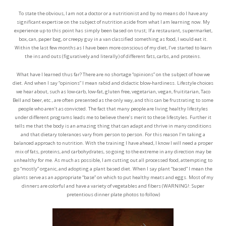
To state the obvious, I am not a doctor or a nutritionist and by no means do I have any
significant expertise on the subject of nutrition aside from what I am learning now. My
experience up to this point has simply been based on trust; If a restaurant, supermarket,
box, can, paper bag, or creepy guy in a van classified something as food, I would eat it.
Within the last few months as I have been more conscious of my diet, I’ve started to learn
the ins and outs (figuratively and literally) of different fats, carbs, and proteins.
What have I learned thus far? There are no shortage “opinions” on the subject of how we
diet. And when I say “opinions” I mean rabid and didactic blow-hardiness. Lifestyle choices
we hear about, such as low-carb, low-fat, gluten free, vegetarian, vegan, fruititarian, Taco
Bell and beer, etc., are often presented as the only way, and this can be frustrating to some
people who aren’t as convicted. The fact that many people are living healthy lifestyles
under different programs leads me to believe there’s merit to these lifestyles. Further it
tells me that the body is an amazing thing that can adapt and thrive in many conditions
and that dietary tolerances vary from person to person. For this reason I’m taking a
balanced approach to nutrition. With the training I have ahead, I know I will need a proper
mix of fats, proteins, and carbohydrates, so going to the extreme in any direction may be
unhealthy for me. As much as possible, I am cutting out all processed food, attempting to
go “mostly” organic, and adopting a plant based diet. When I say plant “based” I mean the
plants serve as an appropriate “base” on which to put healthy meats and eggs. Most of my
dinners are colorful and have a variety of vegetables and fibers (WARNING!: Super
pretentious dinner plate photos to follow)