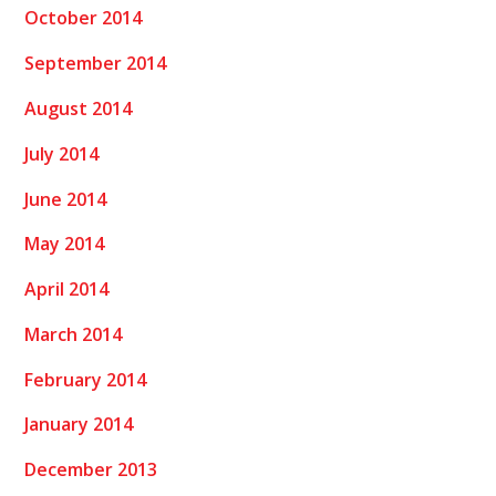
October 2014
September 2014
August 2014
July 2014
June 2014
May 2014
April 2014
March 2014
February 2014
January 2014
December 2013