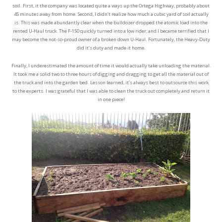
soil. First, it the company was located quite a ways up the Ortega Highway, probably about
45 minutes away from home. Second, I didn’t realize how much a cubic yard of soil actually
is. This was made abundantly clear when the bulldozer dropped the atomic load into the
rented U-Haul truck. The F-150 quickly turned into a low rider, and I became terrified that I
may become the not-so-proud owner of a broken down U-Haul. Fortunately, the Heavy-Duty
did it’s duty and made it home.
Finally, I underestimated the amount of time it would actually take unloading the material.
It took me a solid two to three hours of digging and dragging to get all the material out of
the truck and into the garden bed. Lesson learned, it’s always best to outsource this work
to the experts. I was grateful that I was able to clean the truck out completely and return it
in one piece!