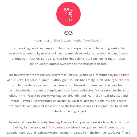
JUNE
15
2013
6X6
Giving
,
Motivation
,
Nutrition
,
Tower Garden
ADAM HILL
I am working on some changes to this site, so expect some in the coming weeks. I’m
relatively naive (and by relatively, I mean extremely) to website development and search
engine optimization, so it’s a learn as I go kinda thing, but I am hoping that this can
continuously improve over time as the focus gets clearer.
The improvements are part of a program called “6X6”, which was introduced by
Bill Hybels
at his Global Leadership Summit. Although it sounds like a tasty In ‘N Out burger, the idea
is to list six things you want to achieve within the next six weeks and then resolve to
complete the list. It sounds simple, and it can be very effective. I’ve recently put this into
effect in my life as it relates to work, personal/family, and health (spiritual, physical, and
mental). I won’t list everything on my list, but as it relates to this site, my goals are to
optimize the website a bit more, and add the two other charities I’ve promised to include
on this fundraising project.
I have found one other charity,
Feeding America
. I will profile them at a later date. I am still
looking for one more, and if anyone has any ideas I am open to them. I looked at the
calendar recently and realized we are nine months away from the Ironman Los Cabos. That’s