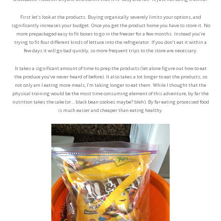
First let’s look at the products. Buying organically severely limits your options, and
significantly increases your budget. Once you get the product home you have to store it. No
more prepackaged easy to fit boxes to go in the freezer for a few months. Instead you’re
trying to fit four different kinds of lettuce into the refrigerator. If you don’t eat it within a
few days it will go bad quickly, so more frequent trips to the store are necessary.
It takes a significant amount of time to prep the products (let alone figure out how to eat
the produce you’ve never heard of before). It also takes a lot longer to eat the products, so
not only am I eating more meals, I’m taking longer to eat them. While I thought that the
physical training would be the most time consuming element of this adventure, by far the
nutrition takes the cake (or… black bean cookies maybe? bleh). By far eating processed food
is much easier and cheaper than eating healthy.