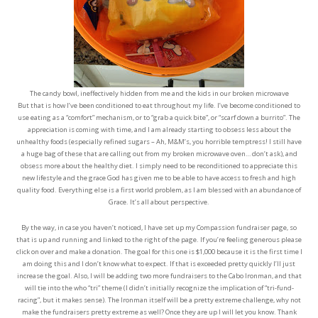
The candy bowl, ineffectively hidden from me and the kids in our broken microwave
But that is how I’ve been conditioned to eat throughout my life. I’ve become conditioned to
use eating as a “comfort” mechanism, or to “grab a quick bite”, or “scarf down a burrito”. The
appreciation is coming with time, and I am already starting to obsess less about the
unhealthy foods (especially refined sugars – Ah, M&M’s, you horrible temptress! I still have
a huge bag of these that are calling out from my broken microwave oven… don’t ask), and
obsess more about the healthy diet. I simply need to be reconditioned to appreciate this
new lifestyle and the grace God has given me to be able to have access to fresh and high
quality food. Everything else is a first world problem, as I am blessed with an abundance of
Grace. It’s all about perspective.
By the way, in case you haven’t noticed, I have set up my Compassion fundraiser page, so
that is up and running and linked to the right of the page. If you’re feeling generous please
click on over and make a donation. The goal for this one is $1,000 because it is the first time I
am doing this and I don’t know what to expect. If that is exceeded pretty quickly I’ll just
increase the goal. Also, I will be adding two more fundraisers to the Cabo Ironman, and that
will tie into the who “tri” theme (I didn’t initially recognize the implication of “tri-fund-
racing”, but it makes sense). The Ironman itself will be a pretty extreme challenge, why not
make the fundraisers pretty extreme as well? Once they are up I will let you know. Thank