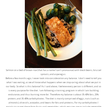
Salmon on a bed of brown rice (that has a name I can’t pronounce) with black beans, brussel
sprouts, and asparagus.
Before a few months ago, I never took into consideration any balance. I don’t need to tell you
what I was eating, as we all know what happens when we stop caring about what we put in
our body. So what is this balance? As I said above, I believe every person is different, and so
is every purpose for the diet. I am following a training program in which I am building
endurance, and thus burning more fat. Therefore my balance is about 35-40% fats, 25%
protein, and 35-40% carbohydrates. The diet is mainly comprised of eggs, nuts (such as
almonds), olive oils, avocados, and beans for fats and proteins, For my carbohydrates I
mainly try to get these from fruits and vegetables, which requires me to include vegetable