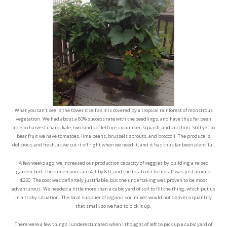
What you can’t see is the tower itself as it is covered by a tropical rainforest of monstrous
vegetation. We had about a 80% success rate with the seedlings, and have thus far been
able to harvest chard, kale, two kinds of lettuce, cucumber, squash, and zucchini. Still yet to
bear fruit we have tomatoes, lima beans, brussels sprouts, and broccoli. The produce is
delicious and fresh, as we cut it off right when we need it, and it has thus far been plentiful.
A few weeks ago, we increased our production capacity of veggies by building a raised
garden bed. The dimensions are 4 ft by 8 ft, and the total cost to install was just around
$250. The cost was definitely justifiable, but the undertaking was proven to be most
adventurous. We needed a little more than a cubic yard of soil to fill the thing, which put us
in a tricky situation. The local supplier of organic soil mixes would not deliver a quantity
that small, so we had to pick it up.
There were a few things I underestimated when I thought of left to pick up a cubic yard of