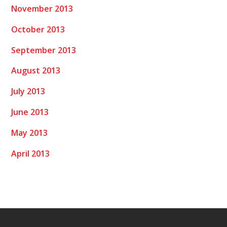
November 2013
October 2013
September 2013
August 2013
July 2013
June 2013
May 2013
April 2013