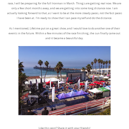
race, I will be preparing for the full Ironman in March. Things are getting real now. We are
only a few short months away, and we are getting into some long distance now. I am
actually looking forward to that, as I want to be at the more steady paces, not the fast paces
I have been at. I’m ready to show that I can pace myself and do the distance.
As I mentioned, Lifetime put on a great show, and I would love to do another one of their
events in the future. Within a few minutes of the race finishing, the sun finally came out
and it became a beautiful day.
Like this post? Share it with your friends!