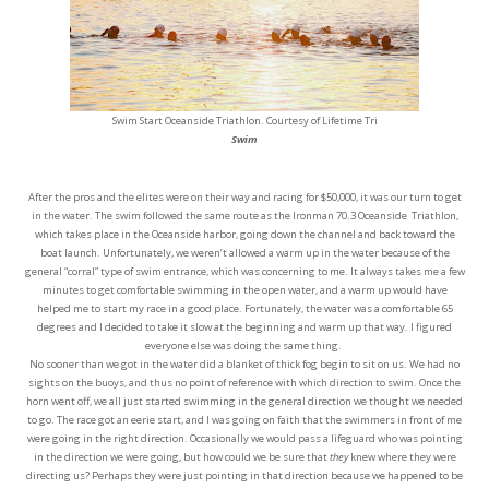
Swim Start Oceanside Triathlon. Courtesy of Lifetime Tri
Swim
After the pros and the elites were on their way and racing for $50,000, it was our turn to get
in the water. The swim followed the same route as the Ironman 70.3 Oceanside Triathlon,
which takes place in the Oceanside harbor, going down the channel and back toward the
boat launch. Unfortunately, we weren’t allowed a warm up in the water because of the
general “corral” type of swim entrance, which was concerning to me. It always takes me a few
minutes to get comfortable swimming in the open water, and a warm up would have
helped me to start my race in a good place. Fortunately, the water was a comfortable 65
degrees and I decided to take it slow at the beginning and warm up that way. I figured
everyone else was doing the same thing.
No sooner than we got in the water did a blanket of thick fog begin to sit on us. We had no
sights on the buoys, and thus no point of reference with which direction to swim. Once the
horn went off, we all just started swimming in the general direction we thought we needed
to go. The race got an eerie start, and I was going on faith that the swimmers in front of me
were going in the right direction. Occasionally we would pass a lifeguard who was pointing
in the direction we were going, but how could we be sure that
they
knew where they were
directing us? Perhaps they were just pointing in that direction because we happened to be