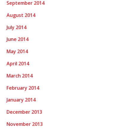
September 2014
August 2014
July 2014
June 2014
May 2014
April 2014
March 2014
February 2014
January 2014
December 2013
November 2013