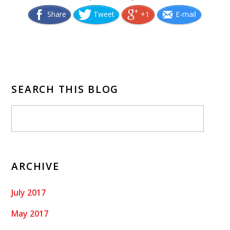
Share
Tweet
+1
E-mail
SEARCH THIS BLOG
ARCHIVE
July 2017
May 2017