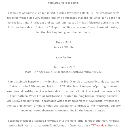
through and kept going.
The course was mostly flat, but mixed in were a few short, killer hills. The strand connects
to Pacific Avenue via a very steep climb, which was really challenging. Once I ran up the hill
for the last time, I hit the gas and started running sub 7 miles. I felt great going into the
finish and was able to finish in a full sprint. While my pace wasn’t what I wanted it to be, I
felt that I did my best given the conditions.
Time – 45:18
Pace – 7:18/mile
Conclusion
Total Time – 2:27:51
Place – 7th Age Group (30-34 out of 25), 58th overall (out of 232)
I am absolutely happy with my finish at this first Olympic distance effort. My goal was to
finish in under 2.5 hours, and I did so in 2:27. After less than a year of putting in smart
exercise and healthy diet, I have been able to maintain a front of pack performance on a 2.5
hour triathlon. When I think back to when I started training back in February, and how
weak, slow, and unfit I was, I am amazed with the improvements I have made. My pace back
then was just under 12 minute miles, yet I was patient and gradually it improved. I am now
more motivated than ever to keep training for the longer distances.
Speaking of longer distances, I now head into the more “ultra” range of triathlon. My next
race is a half Ironman distance in Palm Springs in December, the
HITS Triathlon
. After that