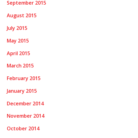
September 2015
August 2015
July 2015
May 2015
April 2015
March 2015
February 2015
January 2015
December 2014
November 2014
October 2014