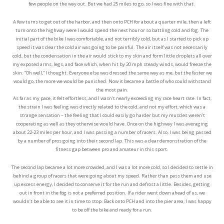
few people on the way out. But we had 25 miles to go, so I was fine with that.
A few turns to get out of the harbor, and then onto PCH for about a quarter mile, then a left
turn onto the highway were I would spend the next hour or so battling cold and fog. The
initial part of the bike I was comfortable, and not terribly cold, but as I started to pick up
speed it was clear the cold air was going to be painful. The air itself was not necessarily
cold, but the condensation in the air would stick to my skin and form little droplets all over
my exposed arms, legs, and face which, when hit by 20 mph steady winds, would freeze the
skin. “Oh well,” I thought. Everyone else was dressed the same way as me, but the faster we
would go, the more we would be punished. Now it became a battle of who could withstand
the most pain.
As far as my pace, it felt effortless, and I wasn’t nearly exceeding my race heart rate. In fact,
the strain I was feeling was directly related to the cold, and not my effort, which was a
strange sensation – the feeling that I could easily go harder but my muscles weren’t
cooperating as well as they otherwise would have. Once on the highway I was averaging
about 22-23 miles per hour, and I was passing a number of racers. Also, I was being passed
by a number of pros going into their second lap. This was a clear demonstration of the
fitness gap between pro and amateur in this sport.
The second lap became a lot more crowded, and I was a lot more cold, so I decided to settle in
behind a group of racers that were going about my speed. Rather than pass them and use
up excess energy, I decided to conserve it for the run and defrost a little. Besides, getting
out in front in the fog is not a preferred position. If a rider went down ahead of us, we
wouldn’t be able to see it in time to stop. Back onto PCH and into the pier area, I was happy
to be off the bike and ready for a run.