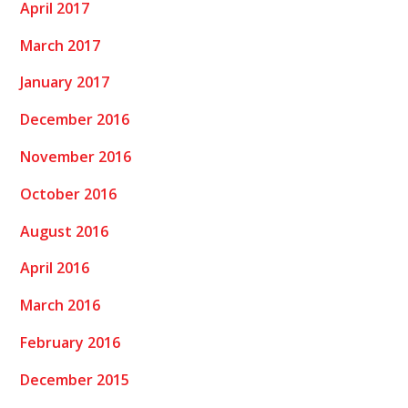
April 2017
March 2017
January 2017
December 2016
November 2016
October 2016
August 2016
April 2016
March 2016
February 2016
December 2015