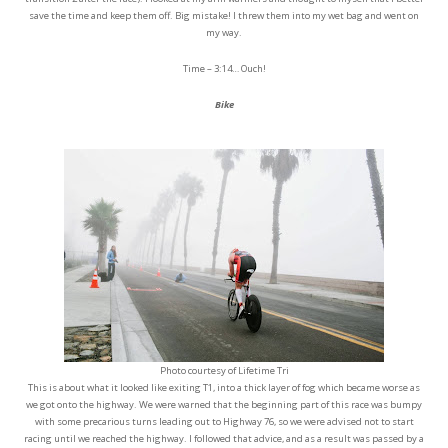
save the time and keep them off. Big mistake! I threw them into my wet bag and went on
my way.
Time – 3:14… Ouch!
Bike
Photo courtesy of Lifetime Tri
This is about what it looked like exiting T1, into a thick layer of fog which became worse as
we got onto the highway. We were warned that the beginning part of this race was bumpy
with some precarious turns leading out to Highway 76, so we were advised not to start
racing until we reached the highway. I followed that advice, and as a result was passed by a