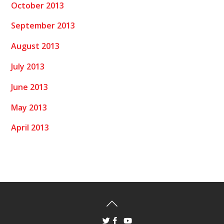
October 2013
September 2013
August 2013
July 2013
June 2013
May 2013
April 2013