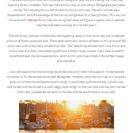
typically be less crowded. That was the case this day, as only about 250 age groupers were
racing. This would give us a lot of room to run our own race. The cons include poor
preparedness, lack of knowledge of the course, and general first year glitches. This was not
the case with
Lifetime Tri
, as they put on a great show with great support, and it seemed
like they had been running this race for years.
The one thing I noticed immediately while getting ready in transition was the incredible
amount of fitness everyone had. There were some very serious athletes in this group of 250,
and it was sure to be a very competitive race. I was becoming worried that I may finish last
in this race, but then I reminded myself that it didn’t really matter. I was here to race for
myself and beat my own expectations, which at this point was break 2:30 and feel happy
with the effort.
I was well aware that the morning would be cold, and it didn’t disappoint. As we readied
ourselves in T2, the temperature read 48 degrees. However, once the sun rises it is anyone’s
guess as to how the temperature will swing. It could heat up dramatically, it could stay
cool, or we could be buried in a cold, soggy layer of fog. As the sun rose and the pros started
their race, it appeared we were in the clear and we would have a sunny race.