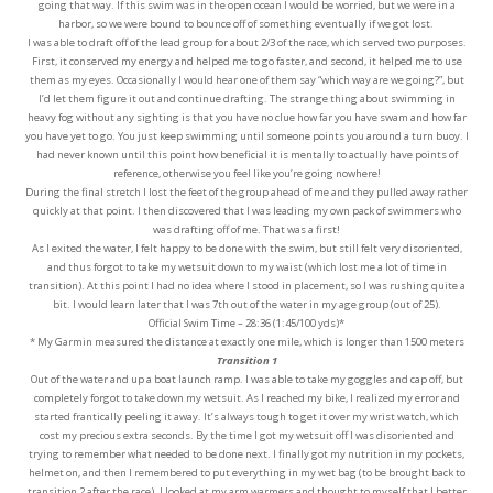
going that way. If this swim was in the open ocean I would be worried, but we were in a
harbor, so we were bound to bounce off of something eventually if we got lost.
I was able to draft off of the lead group for about 2/3 of the race, which served two purposes.
First, it conserved my energy and helped me to go faster, and second, it helped me to use
them as my eyes. Occasionally I would hear one of them say “which way are we going?”, but
I’d let them figure it out and continue drafting. The strange thing about swimming in
heavy fog without any sighting is that you have no clue how far you have swam and how far
you have yet to go. You just keep swimming until someone points you around a turn buoy. I
had never known until this point how beneficial it is mentally to actually have points of
reference, otherwise you feel like you’re going nowhere!
During the final stretch I lost the feet of the group ahead of me and they pulled away rather
quickly at that point. I then discovered that I was leading my own pack of swimmers who
was drafting off of me. That was a first!
As I exited the water, I felt happy to be done with the swim, but still felt very disoriented,
and thus forgot to take my wetsuit down to my waist (which lost me a lot of time in
transition). At this point I had no idea where I stood in placement, so I was rushing quite a
bit. I would learn later that I was 7th out of the water in my age group (out of 25).
Official Swim Time – 28:36 (1:45/100 yds)*
* My Garmin measured the distance at exactly one mile, which is longer than 1500 meters
Transition 1
Out of the water and up a boat launch ramp. I was able to take my goggles and cap off, but
completely forgot to take down my wetsuit. As I reached my bike, I realized my error and
started frantically peeling it away. It’s always tough to get it over my wrist watch, which
cost my precious extra seconds. By the time I got my wetsuit off I was disoriented and
trying to remember what needed to be done next. I finally got my nutrition in my pockets,
helmet on, and then I remembered to put everything in my wet bag (to be brought back to
transition 2 after the race). I looked at my arm warmers and thought to myself that I better