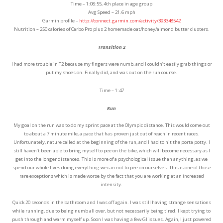
Time – 1:08:55, 4th place in age group
Avg Speed – 21.6 mph
Garmin profile –
http://connect.garmin.com/activity/393348542
Nutrition – 250 calories of Carbo Pro plus 2 homemade oat/honey/almond butter clusters.
Transition 2
I had more trouble in T2 because my fingers were numb, and I couldn’t easily grab things or
put my shoes on. Finally did, and was out on the run course.
Time – 1:47
Run
My goal on the run was to do my sprint pace at the Olympic distance. This would come out
to about a 7 minute mile, a pace that has proven just out of reach in recent races.
Unfortunately, nature called at the beginning of the run, and I had to hit the porta potty. I
still haven’t been able to bring myself to pee on the bike, which will become necessary as I
get into the longer distances. This is more of a psychological issue than anything, as we
spend our whole lives doing everything we can not to pee on ourselves. This is one of those
rare exceptions which is made worse by the fact that you are working at an increased
intensity.
Quick 20 seconds in the bathroom and I was off again. I was still having strange sensations
while running, due to being numb all over, but not necessarily being tired. I kept trying to
push through and warm myself up. Soon I was having a few GI issues. Again, I just powered