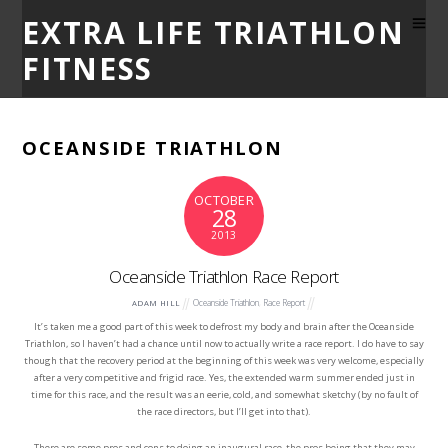
EXTRA LIFE TRIATHLON
FITNESS
OCEANSIDE TRIATHLON
OCTOBER
28
2013
Oceanside Triathlon Race Report
Oceanside Triathlon
,
Race Report
ADAM HILL
It’s taken me a good part of this week to defrost my body and brain after the Oceanside
Triathlon, so I haven’t had a chance until now to actually write a race report. I do have to say
though that the recovery period at the beginning of this week was very welcome, especially
after a very competitive and frigid race. Yes, the extended warm summer ended just in
time for this race, and the result was an eerie, cold, and somewhat sketchy (by no fault of
the race directors, but I’ll get into that).
There are some pros and cons to doing an inaugural race, the pros being that they may