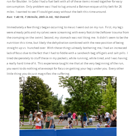
run for Boulder. In Cabo I had a fuel belt with all of these items mixed together for easy
consumption. Only problem was I had to lug around a Batman-esque utility belt for 26
miles. I wanted to see if I could get away without the belt this time around.
Run: 1:40:19, 7:39/mile, 20th in AG, 102 Overall
Immediately a few things began occurring to me as I went out on my run. First, my legs
were already jello and my calves were screaming with every footstrike (leftover trauma from
the cramping on the swim). Second, my stomach was not liking me. It didn’t seem to be the
nutrition this time, but likely the dehydration combined with the new position of being
straight up vs. hunched over. With these things already bothering me, I had an increased
lack of focus due to the fact that I had to fiddle with a sandwich bag of 6 gels and salt pills. I
tried desperately to stuff these in my pockets, while running, while tired, and I was having
a really hard time of it. This experience taught me that at the very beginning of the run,
you want to do nothing else except for focus on getting your legs under you. Every other
little thing you do just magnifies the suffering.