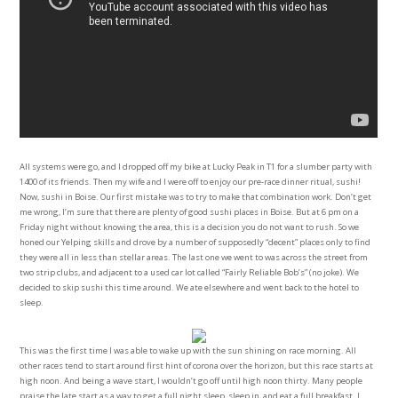
All systems were go, and I dropped off my bike at Lucky Peak in T1 for a slumber party with
1400 of its friends. Then my wife and I were off to enjoy our pre-race dinner ritual, sushi!
Now, sushi in Boise. Our first mistake was to try to make that combination work. Don’t get
me wrong, I’m sure that there are plenty of good sushi places in Boise. But at 6 pm on a
Friday night without knowing the area, this is a decision you do not want to rush. So we
honed our Yelping skills and drove by a number of supposedly “decent” places only to find
they were all in less than stellar areas. The last one we went to was across the street from
two strip clubs, and adjacent to a used car lot called “Fairly Reliable Bob’s” (no joke). We
decided to skip sushi this time around. We ate elsewhere and went back to the hotel to
sleep.
This was the first time I was able to wake up with the sun shining on race morning. All
other races tend to start around first hint of corona over the horizon, but this race starts at
high noon. And being a wave start, I wouldn’t go off until high noon thirty. Many people
praise the late start as a way to get a full night sleep, sleep in, and eat a full breakfast. I