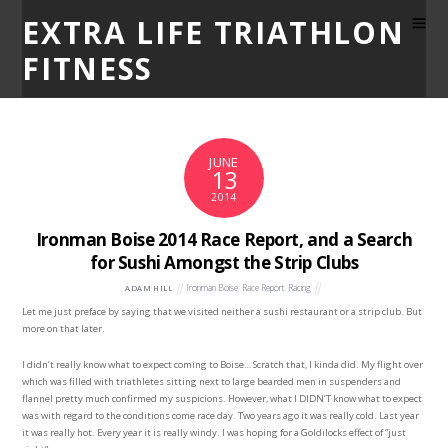
EXTRA LIFE TRIATHLON
FITNESS
JUNE
13
2014
Ironman Boise 2014 Race Report, and a Search
for Sushi Amongst the Strip Clubs
Ironman Boise
,
Race Report
,
Racing
ADAM HILL
Let me just preface by saying that we visited neither a sushi restaurant or a strip club. But
more on that later.
I didn’t really know what to expect coming to Boise… Scratch that, I kinda did. My flight over
which was filled with triathletes sitting next to large bearded men in suspenders and
flannel pretty much confirmed my suspicions. However, what I DIDN’T know what to expect
was with regard to the conditions come race day. Two years ago it was really cold. Last year
it was really hot. Every year it is really windy. I was hoping for a Goldilocks effect of “just