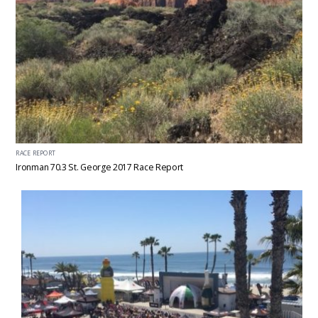
RACE REPORT
Ironman 70.3 St. George 2017 Race Report