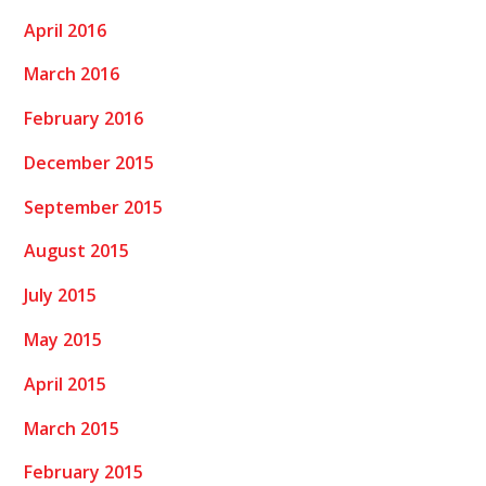
April 2016
March 2016
February 2016
December 2015
September 2015
August 2015
July 2015
May 2015
April 2015
March 2015
February 2015