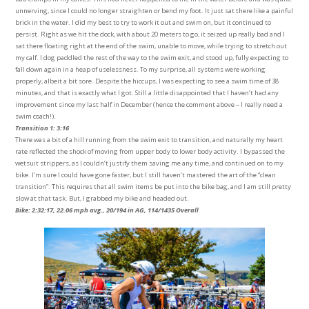
unnerving, since I could no longer straighten or bend my foot. It just sat there like a painful
brick in the water. I did my best to try to work it out and swim on, but it continued to
persist. Right as we hit the dock, with about 20 meters to go, it seized up really bad and I
sat there floating right at the end of the swim, unable to move, while trying to stretch out
my calf. I dog paddled the rest of the way to the swim exit, and stood up, fully expecting to
fall down again in a heap of uselessness. To my surprise, all systems were working
properly, albeit a bit sore. Despite the hiccups, I was expecting to see a swim time of 38
minutes, and that is exactly what I got. Still a little disappointed that I haven’t had any
improvement since my last half in December (hence the comment above – I really need a
swim coach!).
Transition 1: 3:16
There was a bit of a hill running from the swim exit to transition, and naturally my heart
rate reflected the shock of moving from upper body to lower body activity. I bypassed the
wetsuit strippers, as I couldn’t justify them saving me any time, and continued on to my
bike. I’m sure I could have gone faster, but I still haven’t mastered the art of the “clean
transition”. This requires that all swim items be put into the bike bag, and I am still pretty
slow at that task. But, I grabbed my bike and headed out.
Bike: 2:32:17, 22.06 mph avg., 20/194 in AG, 114/1435 Overall