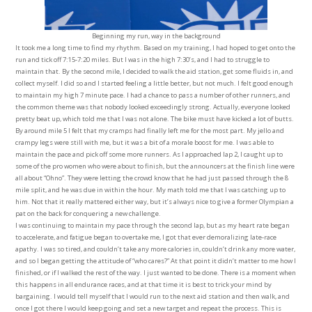
Beginning my run, way in the background
It took me a long time to find my rhythm. Based on my training, I had hoped to get onto the
run and tick off 7:15-7:20 miles. But I was in the high 7:30’s, and I had to struggle to
maintain that. By the second mile, I decided to walk the aid station, get some fluids in, and
collect myself. I did so and I started feeling a little better, but not much. I felt good enough
to maintain my high 7 minute pace. I had a chance to pass a number of other runners, and
the common theme was that nobody looked exceedingly strong. Actually, everyone looked
pretty beat up, which told me that I was not alone. The bike must have kicked a lot of butts.
By around mile 5 I felt that my cramps had finally left me for the most part. My jello and
crampy legs were still with me, but it was a bit of a morale boost for me. I was able to
maintain the pace and pick off some more runners. As I approached lap 2, I caught up to
some of the pro women who were about to finish, but the announcers at the finish line were
all about “Ohno”. They were letting the crowd know that he had just passed through the 8
mile split, and he was due in within the hour. My math told me that I was catching up to
him. Not that it really mattered either way, but it’s always nice to give a former Olympian a
pat on the back for conquering a new challenge.
I was continuing to maintain my pace through the second lap, but as my heart rate began
to accelerate, and fatigue began to overtake me, I got that ever demoralizing late-race
apathy. I was so tired, and couldn’t take any more calories in, couldn’t drink any more water,
and so I began getting the attitude of “who cares?” At that point it didn’t matter to me how I
finished, or if I walked the rest of the way. I just wanted to be done. There is a moment when
this happens in all endurance races, and at that time it is best to trick your mind by
bargaining. I would tell myself that I would run to the next aid station and then walk, and
once I got there I would keep going and set a new target and repeat the process. This is