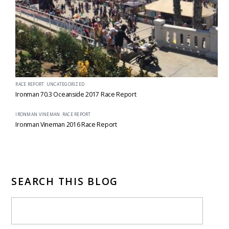
RACE REPORT
,
UNCATEGORIZED
Ironman 70.3 Oceanside 2017 Race Report
IRONMAN VINEMAN
,
RACE REPORT
Ironman Vineman 2016 Race Report
SEARCH THIS BLOG