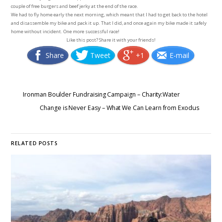
couple of free burgers and beef jerky at the end of the race.
We had to fly home early the next morning, which meant that I had to get back to the hotel
and disassemble my bike and pack it up. That I did, and once again my bike made it safely
home without incident. One more successful race!
Like this post? Share it with your friends!
Share
Tweet
+1
E-mail
Ironman Boulder Fundraising Campaign – Charity:Water
Change is Never Easy – What We Can Learn from Exodus
RELATED POSTS