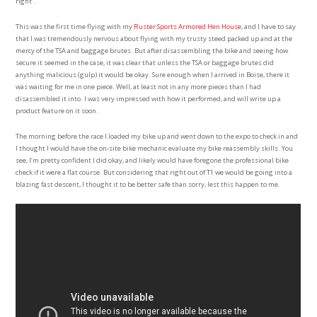
right”.
This was the first time flying with my
Ruster Sports Armored Hen House
, and I have to say
that I was tremendously nervous about flying with my trusty steed packed up and at the
mercy of the TSA and baggage brutes. But after disassembling the bike and seeing how
secure it seemed in the case, it was clear that unless the TSA or baggage brutes did
anything malicious (gulp) it would be okay. Sure enough when I arrived in Boise, there it
was waiting for me in one piece. Well, at least not in any more pieces than I had
disassembled it into. I was very impressed with how it performed, and will write up a
product feature on it soon.
The morning before the race I loaded my bike up and went down to the expo to check in and
I thought I would have the on-site bike mechanic evaluate my bike reassembly skills. You
see, I’m pretty confident I did okay, and likely would have foregone the professional bike
check if it were a flat course. But considering that right out of T1 we would be going into a
blazing fast descent, I thought it to be better safe than sorry, lest this happen to me.