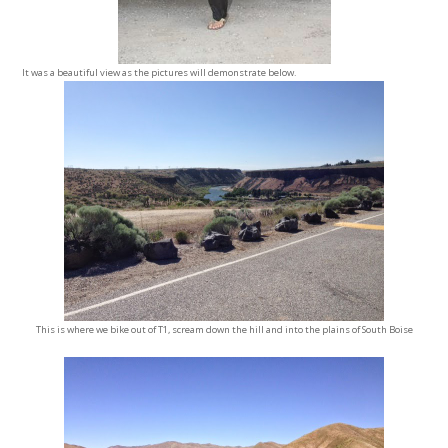
It was a beautiful view as the pictures will demonstrate below.
This is where we bike out of T1, scream down the hill and into the plains of South Boise