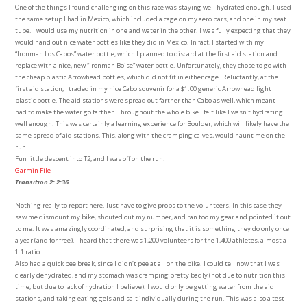
One of the things I found challenging on this race was staying well hydrated enough. I used
the same setup I had in Mexico, which included a cage on my aero bars, and one in my seat
tube. I would use my nutrition in one and water in the other. I was fully expecting that they
would hand out nice water bottles like they did in Mexico. In fact, I started with my
“Ironman Los Cabos” water bottle, which I planned to discard at the first aid station and
replace with a nice, new “Ironman Boise” water bottle. Unfortunately, they chose to go with
the cheap plastic Arrowhead bottles, which did not fit in either cage. Reluctantly, at the
first aid station, I traded in my nice Cabo souvenir for a $1.00 generic Arrowhead light
plastic bottle. The aid stations were spread out farther than Cabo as well, which meant I
had to make the water go farther. Throughout the whole bike I felt like I wasn’t hydrating
well enough. This was certainly a learning experience for Boulder, which will likely have the
same spread of aid stations. This, along with the cramping calves, would haunt me on the
run.
Fun little descent into T2, and I was off on the run.
Garmin File
Transition 2: 2:36
Nothing really to report here. Just have to give props to the volunteers. In this case they
saw me dismount my bike, shouted out my number, and ran too my gear and pointed it out
to me. It was amazingly coordinated, and surprising that it is something they do only once
a year (and for free). I heard that there was 1,200 volunteers for the 1,400 athletes, almost a
1:1 ratio.
Also had a quick pee break, since I didn’t pee at all on the bike. I could tell now that I was
clearly dehydrated, and my stomach was cramping pretty badly (not due to nutrition this
time, but due to lack of hydration I believe). I would only be getting water from the aid
stations, and taking eating gels and salt individually during the run. This was also a test