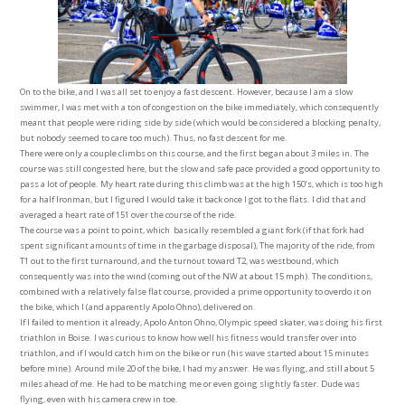
On to the bike, and I was all set to enjoy a fast descent. However, because I am a slow
swimmer, I was met with a ton of congestion on the bike immediately, which consequently
meant that people were riding side by side (which would be considered a blocking penalty,
but nobody seemed to care too much). Thus, no fast descent for me.
There were only a couple climbs on this course, and the first began about 3 miles in. The
course was still congested here, but the slow and safe pace provided a good opportunity to
pass a lot of people. My heart rate during this climb was at the high 150’s, which is too high
for a half Ironman, but I figured I would take it back once I got to the flats. I did that and
averaged a heart rate of 151 over the course of the ride.
The course was a point to point, which basically resembled a giant fork (if that fork had
spent significant amounts of time in the garbage disposal), The majority of the ride, from
T1 out to the first turnaround, and the turnout toward T2, was westbound, which
consequently was into the wind (coming out of the NW at about 15 mph). The conditions,
combined with a relatively false flat course, provided a prime opportunity to overdo it on
the bike, which I (and apparently Apolo Ohno), delivered on.
If I failed to mention it already, Apolo Anton Ohno, Olympic speed skater, was doing his first
triathlon in Boise. I was curious to know how well his fitness would transfer over into
triathlon, and if I would catch him on the bike or run (his wave started about 15 minutes
before mine). Around mile 20 of the bike, I had my answer. He was flying, and still about 5
miles ahead of me. He had to be matching me or even going slightly faster. Dude was
flying, even with his camera crew in toe.