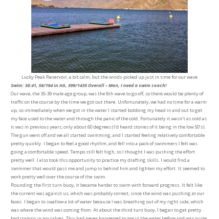
Lucky Peak Reservoir, a bit calm, but the winds picked up just in time for our wave
Swim: 38:41, 58/194 in AG, 399/1435 Overall – Man, I need a swim coach!
Our wave, the 35-39 male age group, was the 8th wave to go off, so there would be plenty of
traffic on the course by the time we got out there. Unfortunately, we had no time for a warm
up, so immediately when we got in the water I started bobbing my head in and out to get
my face used to the water and through the panic of the cold. Fortunately it wasn’t as cold as
it was in previous years, only about 60 degrees (I’d heard stories of it being in the low 50’s).
The gun went off and we all started swimming, and I started feeling relatively comfortable
pretty quickly. I began to feel a good rhythm, and fell into a pack of swimmers I felt was
going a comfortable speed. Tempo still felt high, so I thought I was pushing the effort
pretty well. I also took this opportunity to practice my drafting skills. I would find a
swimmer that would pass me and jump in behind him and lighten my effort. It seemed to
work pretty well over the course of the swim.
Rounding the first turn buoy, it became harder to swim with forward progress. It felt like
the current was against us, which was probably correct, since the wind was pushing at our
faces. I began to swallow a lot of water because I was breathing out of my right side, which
was where the wind was coming from. At about the third turn buoy, I began to get pretty
bad cramps in my calves. This had never happened to me in the water before and was quite