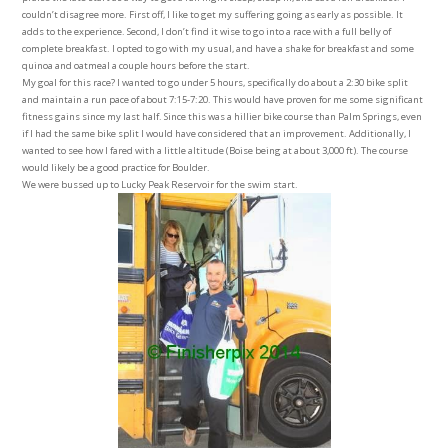
couldn’t disagree more. First off, I like to get my suffering going as early as possible. It
adds to the experience. Second, I don’t find it wise to go into a race with a full belly of
complete breakfast. I opted to go with my usual, and have a shake for breakfast and some
quinoa and oatmeal a couple hours before the start.
My goal for this race? I wanted to go under 5 hours, specifically do about a 2:30 bike split
and maintain a run pace of about 7:15-7:20. This would have proven for me some significant
fitness gains since my last half. Since this was a hillier bike course than Palm Springs, even
if I had the same bike split I would have considered that an improvement. Additionally, I
wanted to see how I fared with a little altitude (Boise being at about 3,000 ft). The course
would likely be a good practice for Boulder.
We were bussed up to Lucky Peak Reservoir for the swim start.