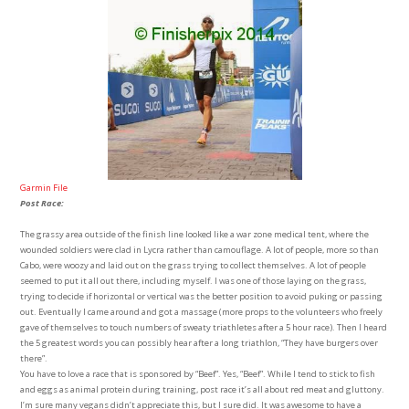
Garmin File
Post Race:
The grassy area outside of the finish line looked like a war zone medical tent, where the
wounded soldiers were clad in Lycra rather than camouflage. A lot of people, more so than
Cabo, were woozy and laid out on the grass trying to collect themselves. A lot of people
seemed to put it all out there, including myself. I was one of those laying on the grass,
trying to decide if horizontal or vertical was the better position to avoid puking or passing
out. Eventually I came around and got a massage (more props to the volunteers who freely
gave of themselves to touch numbers of sweaty triathletes after a 5 hour race). Then I heard
the 5 greatest words you can possibly hear after a long triathlon, “They have burgers over
there”.
You have to love a race that is sponsored by “Beef”. Yes, “Beef”. While I tend to stick to fish
and eggs as animal protein during training, post race it’s all about red meat and gluttony.
I’m sure many vegans didn’t appreciate this, but I sure did. It was awesome to have a