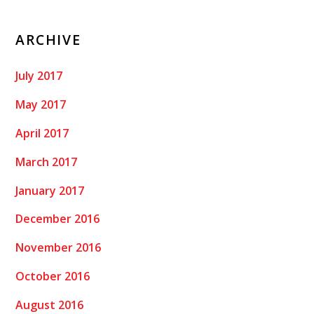
ARCHIVE
July 2017
May 2017
April 2017
March 2017
January 2017
December 2016
November 2016
October 2016
August 2016