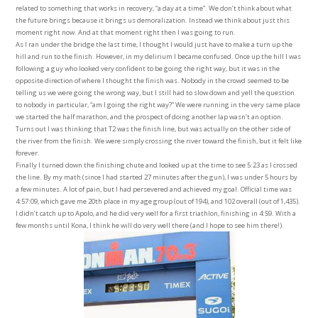
related to something that works in recovery, “a day at a time”. We don’t think about what
the future brings because it brings us demoralization. Instead we think about just this
moment right now. And at that moment right then I was going to run.
As I ran under the bridge the last time, I thought I would just have to make a turn up the
hill and run to the finish. However, in my delirium I became confused. Once up the hill I was
following a guy who looked very confident to be going the right way, but it was in the
opposite direction of where I thought the finish was. Nobody in the crowd seemed to be
telling us we were going the wrong way, but I still had to slow down and yell the question
to nobody in particular, “am I going the right way?” We were running in the very same place
we started the half marathon, and the prospect of doing another lap wasn’t an option.
Turns out I was thinking that T2 was the finish line, but was actually on the other side of
the river from the finish. We were simply crossing the river toward the finish, but it felt like
forever.
Finally I turned down the finishing chute and looked up at the time to see 5:23 as I crossed
the line. By my math (since I had started 27 minutes after the gun), I was under 5 hours by
a few minutes. A lot of pain, but I had persevered and achieved my goal. Official time was
4:57:09, which gave me 20th place in my age group (out of 194), and 102 overall (out of 1,435).
I didn’t catch up to Apolo, and he did very well for a first triathlon, finishing in 4:59. With a
few months until Kona, I think he will do very well there (and I hope to see him there!).