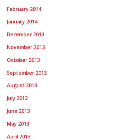
February 2014
January 2014
December 2013
November 2013
October 2013
September 2013
August 2013
July 2013
June 2013
May 2013
April 2013