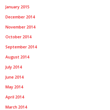
January 2015
December 2014
November 2014
October 2014
September 2014
August 2014
July 2014
June 2014
May 2014
April 2014
March 2014