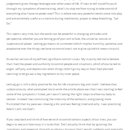
judgement gives the ego leverage over other areas of life. If I was to tell myself to push
through my symptoms of overtraining, what’s to stop me from trying to take control of
everything else I have no power over? This is where two very powerful words come into play
and are extremely useful as a mantra during meditation, prayer or deep breathing. “Let
Go.”
This seems very trite, but the words can be powerful in changing attitudes and
perspective, whether you are letting go of your will to God, the universe, nature, or
supernatural power. Letting go means to surrender (which implies humility, patience, and
acceptance over the things we have no control over), not to give up (which means to quit).
An earlier version of myself had significant control issues. My insanity led me to believe
that I had the power and authority to control people and situations, which of course led to
anger, self pity, and depression when things didn’t go my way or how I had planned.
Learning to let go was a key ingredient to my inner peace.
Letting go is still a daily practice for me, for life situations big and small. I believe that,
subconsciously, what prompted me to write the article above was that I was starting to feel
some of the symptoms I listed, yet I wasn’t taking the right steps to allow my body to
recover. Instead I was continuing the intensity of the workouts, and growing more
frustrated that my pace was slowing a bit, and was feeling tired and achy. I was practicing
Adam’s will, not God’s.
If you step back and think of how we wish to control certain aspects of our lives, you can
begin to see just how crazy it is to do that. Did I actually think that by ignoring the
symptoms and powering through an obvious burnout that I would suddenly and magically