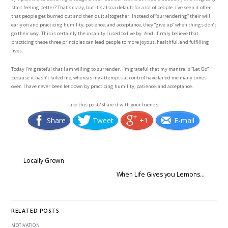
start feeling better? That’s crazy, but it’s also a default for a lot of people. I’ve seen it often
that people get burned out and then quit altogether. Instead of “surrendering” their will
early on and practicing humility, patience, and acceptance, they “give up” when things don’t
go their way. This is certainly the insanity I used to live by. And I firmly believe that
practicing these three principles can lead people to more joyous, healthful, and fulfilling
lives.
Today I’m grateful that I am willing to surrender. I’m grateful that my mantra is “Let Go”
because it hasn’t failed me, whereas my attempts at control have failed me many times
over. I have never been let down by practicing humility, patience, and acceptance.
Like this post? Share it with your friends!
Share
Tweet
+1
E-mail
Locally Grown
When Life Gives you Lemons…
RELATED POSTS
MOTIVATION