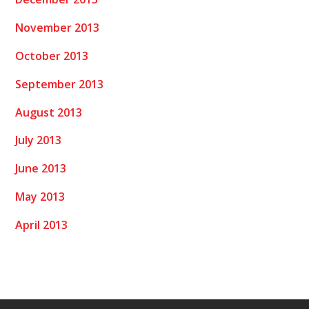
November 2013
October 2013
September 2013
August 2013
July 2013
June 2013
May 2013
April 2013