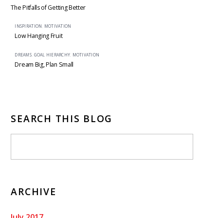
The Pitfalls of Getting Better
INSPIRATION
,
MOTIVATION
Low Hanging Fruit
DREAMS
,
GOAL HIERARCHY
,
MOTIVATION
Dream Big, Plan Small
SEARCH THIS BLOG
ARCHIVE
July 2017