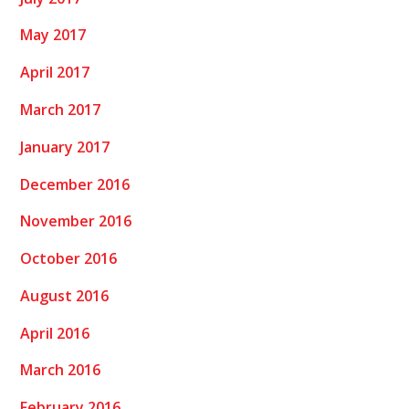
May 2017
April 2017
March 2017
January 2017
December 2016
November 2016
October 2016
August 2016
April 2016
March 2016
February 2016