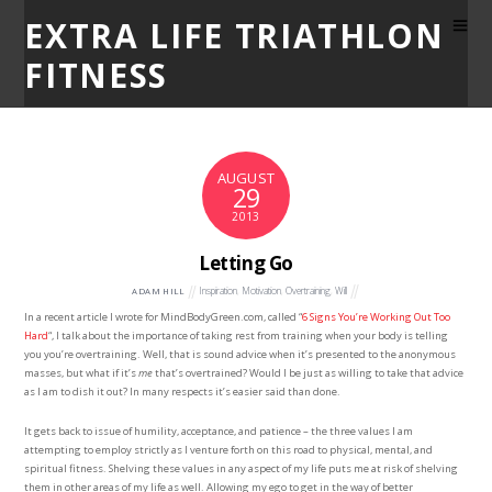
EXTRA LIFE TRIATHLON
FITNESS
AUGUST
29
2013
Letting Go
Inspiration
,
Motivation
,
Overtraining
,
Will
ADAM HILL
In a recent article I wrote for MindBodyGreen.com, called “
6 Signs You’re Working Out Too
Hard
“, I talk about the importance of taking rest from training when your body is telling
you you’re overtraining. Well, that is sound advice when it’s presented to the anonymous
masses, but what if it’s
me
that’s overtrained? Would I be just as willing to take that advice
as I am to dish it out? In many respects it’s easier said than done.
It gets back to issue of humility, acceptance, and patience – the three values I am
attempting to employ strictly as I venture forth on this road to physical, mental, and
spiritual fitness. Shelving these values in any aspect of my life puts me at risk of shelving
them in other areas of my life as well. Allowing my ego to get in the way of better