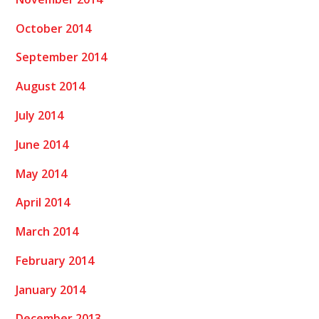
October 2014
September 2014
August 2014
July 2014
June 2014
May 2014
April 2014
March 2014
February 2014
January 2014
December 2013