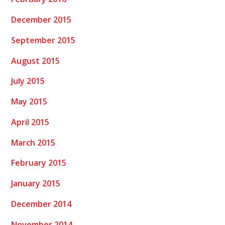
December 2015
September 2015
August 2015
July 2015
May 2015
April 2015
March 2015
February 2015
January 2015
December 2014
November 2014