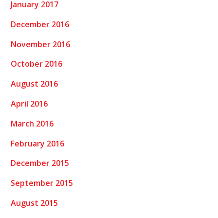
January 2017
December 2016
November 2016
October 2016
August 2016
April 2016
March 2016
February 2016
December 2015
September 2015
August 2015