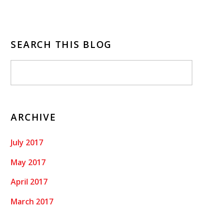
SEARCH THIS BLOG
ARCHIVE
July 2017
May 2017
April 2017
March 2017