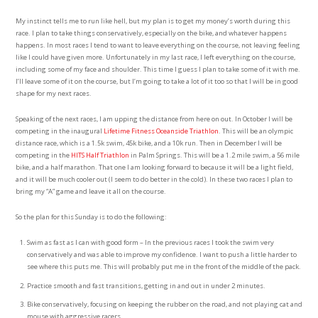
My instinct tells me to run like hell, but my plan is to get my money’s worth during this
race. I plan to take things conservatively, especially on the bike, and whatever happens
happens. In most races I tend to want to leave everything on the course, not leaving feeling
like I could have given more. Unfortunately in my last race, I left everything on the course,
including some of my face and shoulder. This time I guess I plan to take some of it with me.
I’ll leave some of it on the course, but I’m going to take a lot of it too so that I will be in good
shape for my next races.
Speaking of the next races, I am upping the distance from here on out. In October I will be
competing in the inaugural
Lifetime Fitness Oceanside Triathlon
. This will be an olympic
distance race, which is a 1.5k swim, 45k bike, and a 10k run. Then in December I will be
competing in the
HITS Half Triathlon
in Palm Springs. This will be a 1.2 mile swim, a 56 mile
bike, and a half marathon. That one I am looking forward to because it will be a light field,
and it will be much cooler out (I seem to do better in the cold). In these two races I plan to
bring my “A” game and leave it all on the course.
So the plan for this Sunday is to do the following:
Swim as fast as I can with good form – In the previous races I took the swim very
conservatively and was able to improve my confidence. I want to push a little harder to
see where this puts me. This will probably put me in the front of the middle of the pack.
Practice smooth and fast transitions, getting in and out in under 2 minutes.
Bike conservatively, focusing on keeping the rubber on the road, and not playing cat and
mouse with aggressive racers.