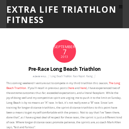
EXTRA LIFE TRIATHLON
FITNESS
SEPTEMBER
7
2013
Pre-Race Long Beach Triathlon
Long Beach Triathlon
,
Race Report
,
Racing
ADAM HILL
This coming weekend I venture out to compete in my third triathlon this season,
The Long
Beach Triathlon
. If you’ll recall in previous posts (
here
and
here
), I have experienced two of
the extreme outcomes thus far; exceeded expectations, and a literal faceplant. While the
joy of doing well and my competitive spirit are urging me to push it to the limit on Sunday,
Long Beach is by no means an “A” race. In fact, it’s not really even a “B” race. Since I am
training for longer distance triathlons, the sprint distance triathlons to this point have
been a means to get myself comfortable with the process. Not to say that I’ve “been there,
done that”, as I have a great deal of respect for these races, the sprint is just a different kind
of race. Where longer distance races promote patience, the sprints are, as coach Mark Allen
says, “fast and furious”.