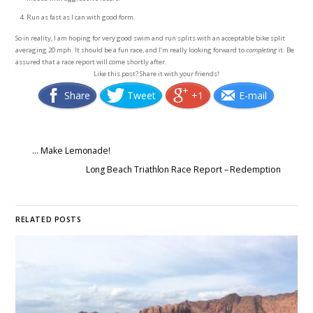
Run as fast as I can with good form.
So in reality, I am hoping for very good swim and run splits with an acceptable bike split
averaging 20 mph. It should be a fun race, and I’m really looking forward to
completing
it. Be
assured that a race report will come shortly after.
Like this post? Share it with your friends!
Share
Tweet
+1
E-mail
… Make Lemonade!
Long Beach Triathlon Race Report – Redemption
RELATED POSTS