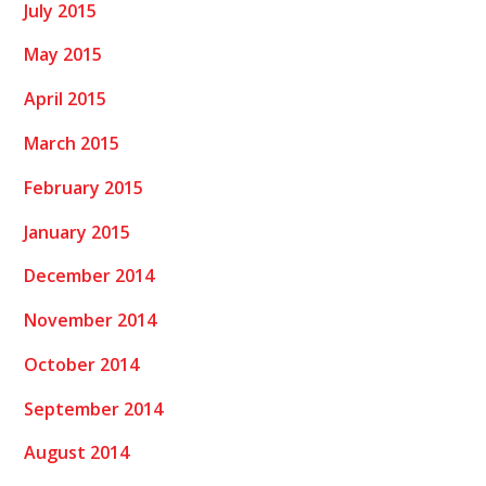
July 2015
May 2015
April 2015
March 2015
February 2015
January 2015
December 2014
November 2014
October 2014
September 2014
August 2014