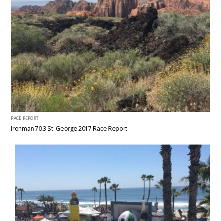
RACE REPORT
Ironman 70.3 St. George 2017 Race Report