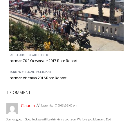
RACE REPORT
,
UNCATEGORIZED
Ironman 70.3 Oceanside 2017 Race Report
IRONMAN VINEMAN
,
RACE REPORT
Ironman Vineman 2016 Race Report
1 COMMENT
Claudia
September 7, 2013 @ 3:00 pm
Sounds good!! Good luck we will be thinking about you. We love you.
Mom and Dad