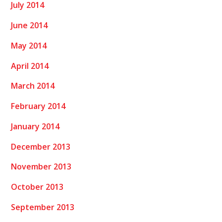
July 2014
June 2014
May 2014
April 2014
March 2014
February 2014
January 2014
December 2013
November 2013
October 2013
September 2013