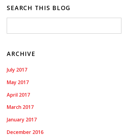
SEARCH THIS BLOG
ARCHIVE
July 2017
May 2017
April 2017
March 2017
January 2017
December 2016