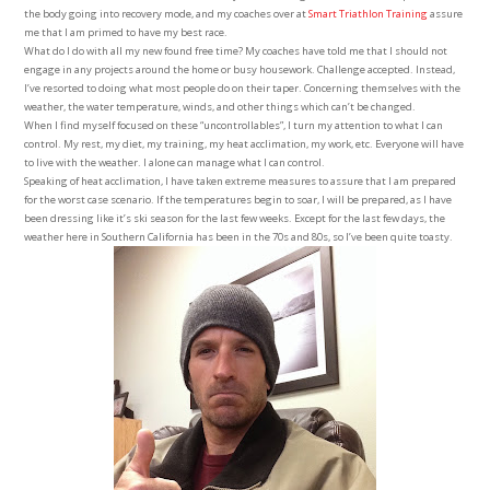
the body going into recovery mode, and my coaches over at
Smart Triathlon Training
assure
me that I am primed to have my best race.
What do I do with all my new found free time? My coaches have told me that I should not
engage in any projects around the home or busy housework. Challenge accepted. Instead,
I’ve resorted to doing what most people do on their taper. Concerning themselves with the
weather, the water temperature, winds, and other things which can’t be changed.
When I find myself focused on these “uncontrollables”, I turn my attention to what I can
control. My rest, my diet, my training, my heat acclimation, my work, etc. Everyone will have
to live with the weather. I alone can manage what I can control.
Speaking of heat acclimation, I have taken extreme measures to assure that I am prepared
for the worst case scenario. If the temperatures begin to soar, I will be prepared, as I have
been dressing like it’s ski season for the last few weeks. Except for the last few days, the
weather here in Southern California has been in the 70s and 80s, so I’ve been quite toasty.