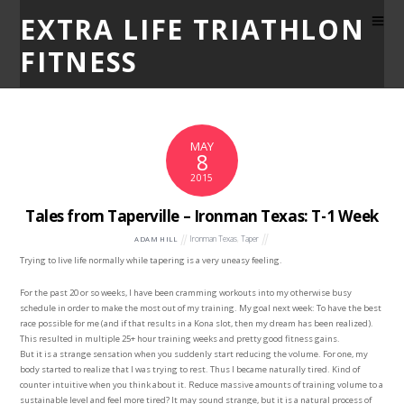
EXTRA LIFE TRIATHLON
FITNESS
MAY
8
2015
Tales from Taperville – Ironman Texas: T-1 Week
Ironman Texas
,
Taper
ADAM HILL
Trying to live life normally while tapering is a very uneasy feeling.
For the past 20 or so weeks, I have been cramming workouts into my otherwise busy
schedule in order to make the most out of my training. My goal next week: To have the best
race possible for me (and if that results in a Kona slot, then my dream has been realized).
This resulted in multiple 25+ hour training weeks and pretty good fitness gains.
But it is a strange sensation when you suddenly start reducing the volume. For one, my
body started to realize that I was trying to rest. Thus I became naturally tired. Kind of
counter intuitive when you think about it. Reduce massive amounts of training volume to a
sustainable level and feel more tired? It may sound strange, but it is a natural process of