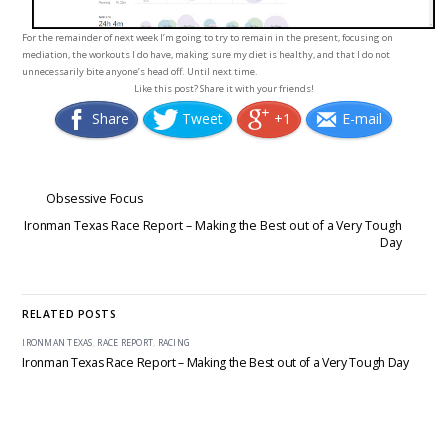
For the remainder of next week I’m going to try to remain in the present, focusing on
mediation, the workouts I do have, making sure my diet is healthy, and that I do not
unnecessarily bite anyone’s head off. Until next time.
Like this post? Share it with your friends!
Share
Tweet
+1
E-mail
Obsessive Focus
Ironman Texas Race Report – Making the Best out of a Very Tough
Day
RELATED POSTS
IRONMAN TEXAS
,
RACE REPORT
,
RACING
Ironman Texas Race Report – Making the Best out of a Very Tough Day