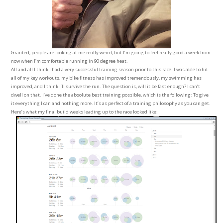
Granted, people are looking at me really weird, but I’m going to feel really good a week from
now when I’m comfortable running in 90 degree heat.
All and all I think I had a very successful training season prior to this race. I was able to hit
all of my key workouts, my bike fitness has improved tremendously, my swimming has
improved, and I think I’ll survive the run. The question is, will it be fast enough? I can’t
dwell on that. I’ve done the absolute best training possible, which is the following: To give
it everything I can and nothing more. It’s as perfect of a training philosophy as you can get.
Here’s what my final build weeks leading up to the race looked like: