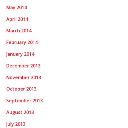
May 2014
April 2014
March 2014
February 2014
January 2014
December 2013
November 2013
October 2013
September 2013
August 2013
July 2013