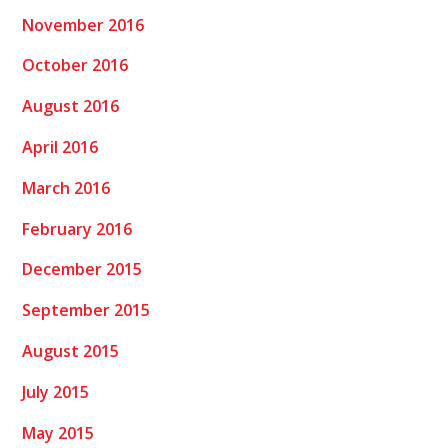
November 2016
October 2016
August 2016
April 2016
March 2016
February 2016
December 2015
September 2015
August 2015
July 2015
May 2015