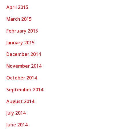
April 2015
March 2015
February 2015
January 2015
December 2014
November 2014
October 2014
September 2014
August 2014
July 2014
June 2014