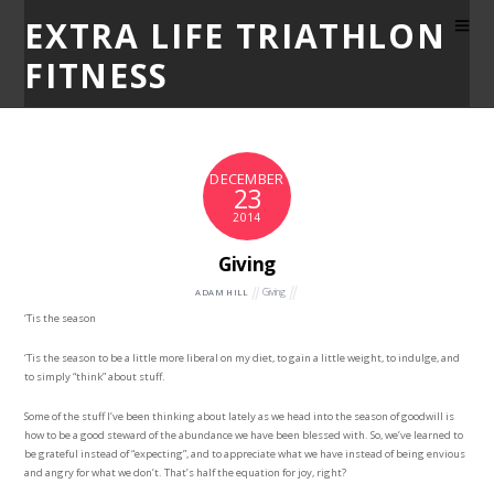
EXTRA LIFE TRIATHLON
FITNESS
DECEMBER
23
2014
Giving
Giving
ADAM HILL
‘Tis the season
‘Tis the season to be a little more liberal on my diet, to gain a little weight, to indulge, and
to simply “think” about stuff.
Some of the stuff I’ve been thinking about lately as we head into the season of goodwill is
how to be a good steward of the abundance we have been blessed with. So, we’ve learned to
be grateful instead of “expecting”, and to appreciate what we have instead of being envious
and angry for what we don’t. That’s half the equation for joy, right?