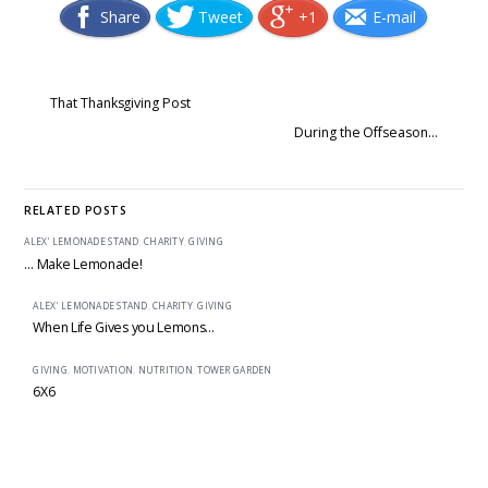
Share
Tweet
+1
E-mail
That Thanksgiving Post
During the Offseason…
RELATED POSTS
ALEX' LEMONADE STAND
,
CHARITY
,
GIVING
… Make Lemonade!
ALEX' LEMONADE STAND
,
CHARITY
,
GIVING
When Life Gives you Lemons…
GIVING
,
MOTIVATION
,
NUTRITION
,
TOWER GARDEN
6X6