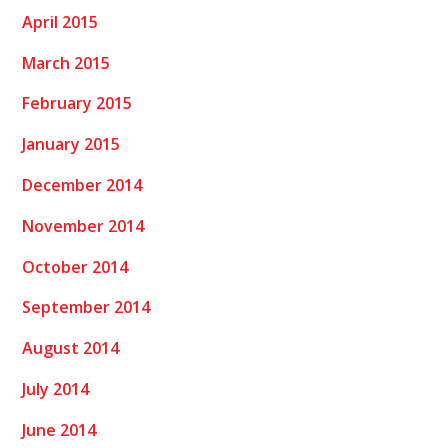
April 2015
March 2015
February 2015
January 2015
December 2014
November 2014
October 2014
September 2014
August 2014
July 2014
June 2014