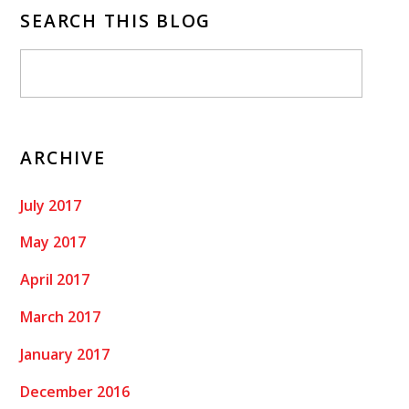
SEARCH THIS BLOG
ARCHIVE
July 2017
May 2017
April 2017
March 2017
January 2017
December 2016