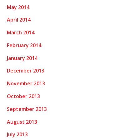
May 2014
April 2014
March 2014
February 2014
January 2014
December 2013
November 2013
October 2013
September 2013
August 2013
July 2013