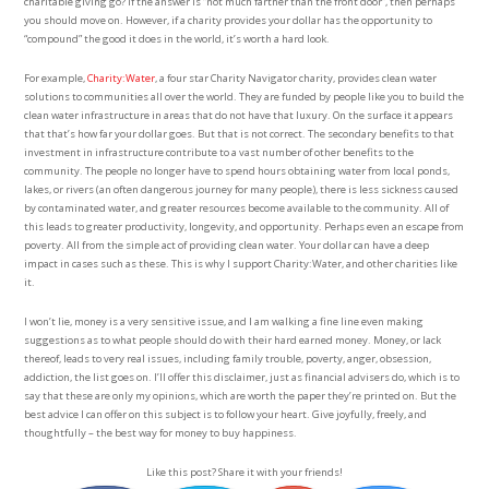
charitable giving go? If the answer is “not much farther than the front door”, then perhaps
you should move on. However, if a charity provides your dollar has the opportunity to
“compound” the good it does in the world, it’s worth a hard look.
For example,
Charity:Water
, a four star Charity Navigator charity, provides clean water
solutions to communities all over the world. They are funded by people like you to build the
clean water infrastructure in areas that do not have that luxury. On the surface it appears
that that’s how far your dollar goes. But that is not correct. The secondary benefits to that
investment in infrastructure contribute to a vast number of other benefits to the
community. The people no longer have to spend hours obtaining water from local ponds,
lakes, or rivers (an often dangerous journey for many people), there is less sickness caused
by contaminated water, and greater resources become available to the community. All of
this leads to greater productivity, longevity, and opportunity. Perhaps even an escape from
poverty. All from the simple act of providing clean water. Your dollar can have a deep
impact in cases such as these. This is why I support Charity:Water, and other charities like
it.
I won’t lie, money is a very sensitive issue, and I am walking a fine line even making
suggestions as to what people should do with their hard earned money. Money, or lack
thereof, leads to very real issues, including family trouble, poverty, anger, obsession,
addiction, the list goes on. I’ll offer this disclaimer, just as financial advisers do, which is to
say that these are only my opinions, which are worth the paper they’re printed on. But the
best advice I can offer on this subject is to follow your heart. Give joyfully, freely, and
thoughtfully – the best way for money to buy happiness.
Like this post? Share it with your friends!