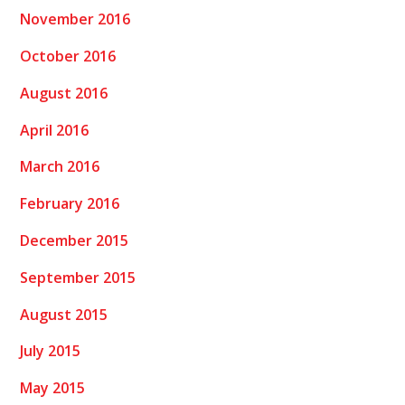
November 2016
October 2016
August 2016
April 2016
March 2016
February 2016
December 2015
September 2015
August 2015
July 2015
May 2015