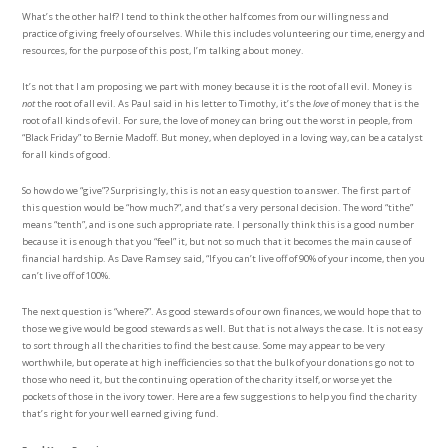
What’s the other half? I tend to think the other half comes from our willingness and
practice of giving freely of ourselves. While this includes volunteering our time, energy and
resources, for the purpose of this post, I’m talking about money.
It’s not that I am proposing we part with money because it is the root of all evil. Money is
not
the root of all evil. As Paul said in his letter to Timothy, it’s the
love
of money that is the
root of all kinds of evil. For sure, the love of money can bring out the worst in people, from
“Black Friday” to Bernie Madoff. But money, when deployed in a loving way, can be a catalyst
for all kinds of good.
So how do we “give”? Surprisingly, this is not an easy question to answer. The first part of
this question would be “how much?”, and that’s a very personal decision. The word “tithe”
means “tenth”, and is one such appropriate rate. I personally think this is a good number
because it is enough that you “feel” it, but not so much that it becomes the main cause of
financial hardship. As Dave Ramsey said, “If you can’t live off of 90% of your income, then you
can’t live off of 100%.
The next question is “where?”. As good stewards of our own finances, we would hope that to
those we give would be good stewards as well. But that is not always the case. It is not easy
to sort through all the charities to find the best cause. Some may appear to be very
worthwhile, but operate at high inefficiencies so that the bulk of your donations go not to
those who need it, but the continuing operation of the charity itself, or worse yet the
pockets of those in the ivory tower. Here are a few suggestions to help you find the charity
that’s right for your well earned giving fund.