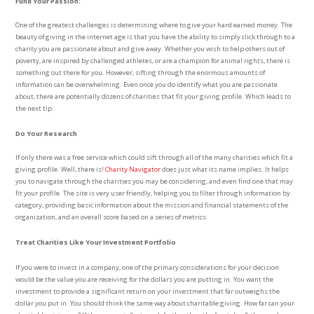
Fund Your Passion:
One of the greatest challenges is determining where to give your hard earned money. The
beauty of giving in the internet age is that you have the ability to simply click through to a
charity you are passionate about and give away. Whether you wish to help others out of
poverty, are inspired by challenged athletes, or are a champion for animal rights, there is
something out there for you. However, sifting through the enormous amounts of
information can be overwhelming. Even once you do identify what you are passionate
about, there are potentially dozens of charities that fit your giving profile. Which leads to
the next tip.
Do Your Research
If only there was a free service which could sift through all of the many charities which fit a
giving profile. Well, there is!
Charity Navigator
does just what its name implies. It helps
you to navigate through the charities you may be considering, and even find one that may
fit your profile. The site is very user friendly, helping you to filter through information by
category, providing basic information about the mission and financial statements of the
organization, and an overall score based on a series of metrics.
Treat Charities Like Your Investment Portfolio
If you were to invest in a company, one of the primary considerations for your decision
would be the value you are receiving for the dollars you are putting in. You want the
investment to provide a significant return on your investment that far outweighs the
dollar you put in. You should think the same way about charitable giving. How far can your